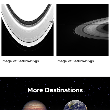
Image of Saturn-rings
Image of Saturn-rings
More Destinations