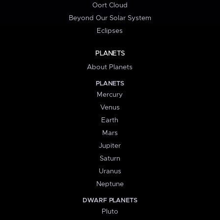
Oort Cloud
Beyond Our Solar System
Eclipses
PLANETS
About Planets
PLANETS
Mercury
Venus
Earth
Mars
Jupiter
Saturn
Uranus
Neptune
DWARF PLANETS
Pluto