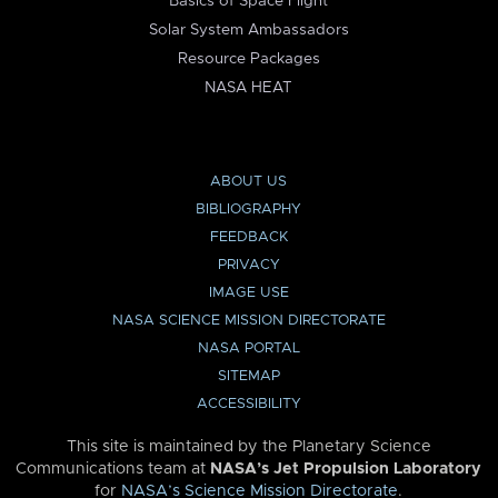
Basics of Space Flight
Solar System Ambassadors
Resource Packages
NASA HEAT
ABOUT US
BIBLIOGRAPHY
FEEDBACK
PRIVACY
IMAGE USE
NASA SCIENCE MISSION DIRECTORATE
NASA PORTAL
SITEMAP
ACCESSIBILITY
This site is maintained by the Planetary Science
Communications team at
NASA’s Jet Propulsion Laboratory
for
NASA’s Science Mission Directorate
.