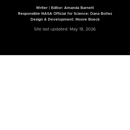
Writer | Editor:
Amanda Barnett
Responsible NASA Official for Science: Dana Bolles
Design & Development: Moore Boeck
Site last updated: May 18, 2026