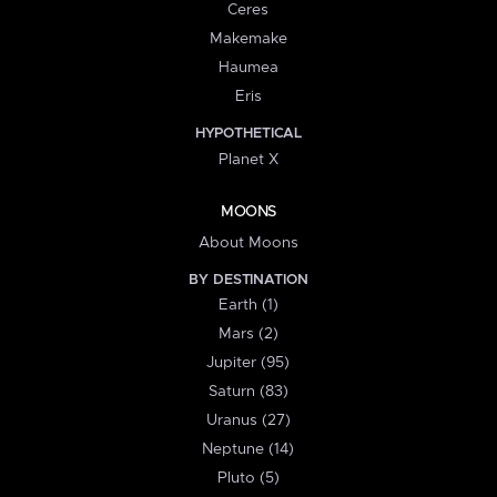
Ceres
Makemake
Haumea
Eris
HYPOTHETICAL
Planet X
MOONS
About Moons
BY DESTINATION
Earth (1)
Mars (2)
Jupiter (95)
Saturn (83)
Uranus (27)
Neptune (14)
Pluto (5)