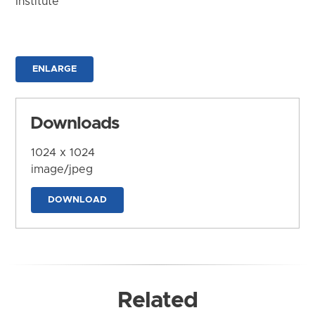
Institute
ENLARGE
Downloads
1024 x 1024
image/jpeg
DOWNLOAD
Related