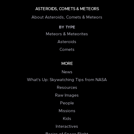
ASTEROIDS, COMETS & METEORS
About Asteroids, Comets & Meteors
BY TYPE
Meteors & Meteorites
Asteroids
Comets
MORE
News
What's Up: Skywatching Tips from NASA
Resources
Raw Images
People
Missions
Kids
Interactives