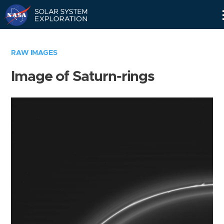
Skip
Navigation
RAW IMAGES
Image of Saturn-rings