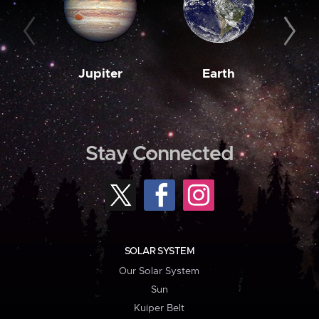
Jupiter
Earth
M
Stay Connected
SOLAR SYSTEM
Our Solar System
Sun
Kuiper Belt