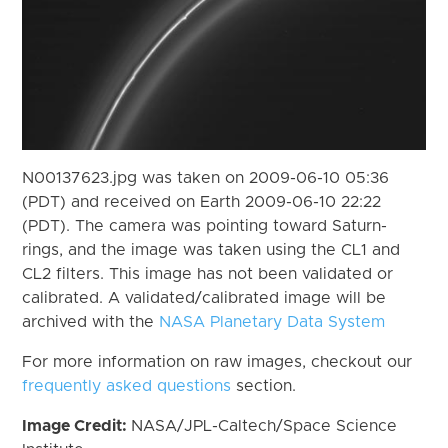
N00137623.jpg was taken on 2009-06-10 05:36
(PDT) and received on Earth 2009-06-10 22:22
(PDT). The camera was pointing toward Saturn-
rings, and the image was taken using the CL1 and
CL2 filters. This image has not been validated or
calibrated. A validated/calibrated image will be
archived with the
NASA Planetary Data System
For more information on raw images, checkout our
frequently asked questions
section.
Image Credit:
NASA/JPL-Caltech/Space Science