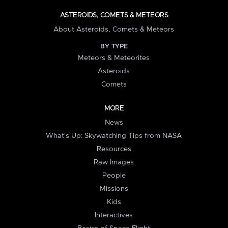
ASTEROIDS, COMETS & METEORS
About Asteroids, Comets & Meteors
BY TYPE
Meteors & Meteorites
Asteroids
Comets
MORE
News
What's Up: Skywatching Tips from NASA
Resources
Raw Images
People
Missions
Kids
Interactives