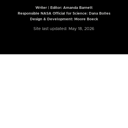
Writer | Editor:
Amanda Barnett
Responsible NASA Official for Science: Dana Bolles
Design & Development: Moore Boeck
Site last updated: May 18, 2026