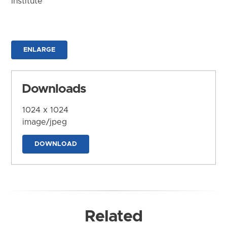
Institute
ENLARGE
Downloads
1024 x 1024
image/jpeg
DOWNLOAD
Related