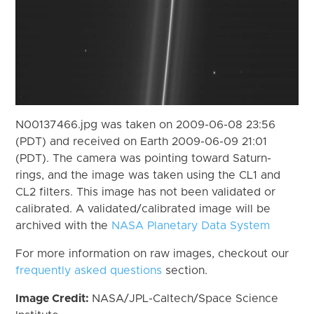
N00137466.jpg was taken on 2009-06-08 23:56
(PDT) and received on Earth 2009-06-09 21:01
(PDT). The camera was pointing toward Saturn-
rings, and the image was taken using the CL1 and
CL2 filters. This image has not been validated or
calibrated. A validated/calibrated image will be
archived with the
NASA Planetary Data System
For more information on raw images, checkout our
frequently asked questions
section.
Image Credit:
NASA/JPL-Caltech/Space Science