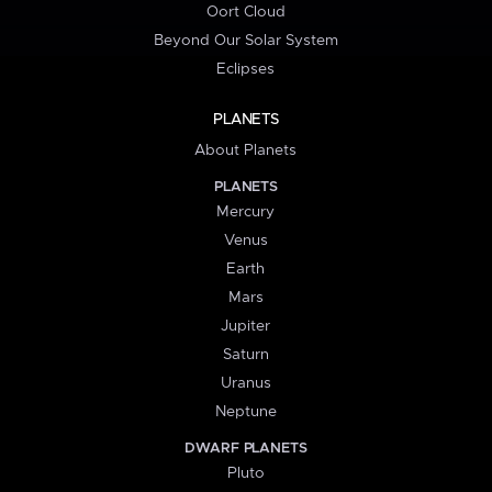
Oort Cloud
Beyond Our Solar System
Eclipses
PLANETS
About Planets
PLANETS
Mercury
Venus
Earth
Mars
Jupiter
Saturn
Uranus
Neptune
DWARF PLANETS
Pluto