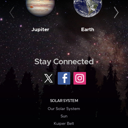
Jupiter
Earth
M
Stay Connected
SOLAR SYSTEM
Our Solar System
Sun
Kuiper Belt