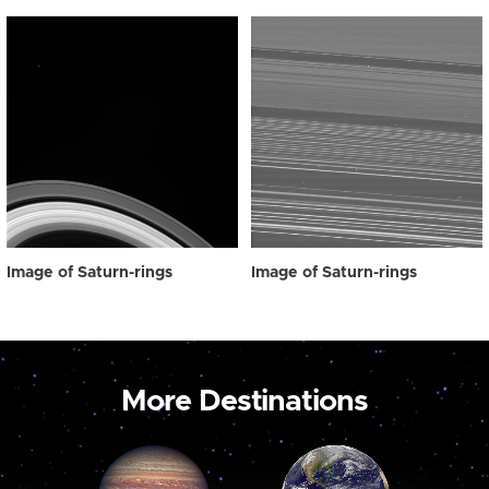
Image of Saturn-rings
Image of Saturn-rings
More Destinations