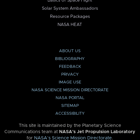
Basics of Space Flight
Solar System Ambassadors
Resource Packages
NASA HEAT
ABOUT US
BIBLIOGRAPHY
FEEDBACK
PRIVACY
IMAGE USE
NASA SCIENCE MISSION DIRECTORATE
NASA PORTAL
SITEMAP
ACCESSIBILITY
This site is maintained by the Planetary Science
Communications team at
NASA’s Jet Propulsion Laboratory
for
NASA’s Science Mission Directorate
.