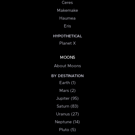
Ceres
Makemake
Haumea
Eris
HYPOTHETICAL
Planet X
MOONS
About Moons
BY DESTINATION
Earth (1)
Mars (2)
Jupiter (95)
Saturn (83)
Uranus (27)
Neptune (14)
Pluto (5)