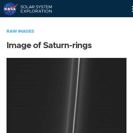
Skip
Navigation
RAW IMAGES
Image of Saturn-rings