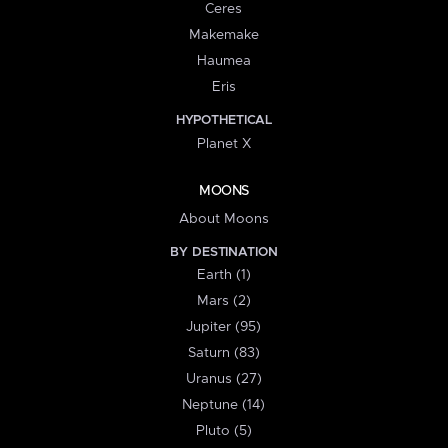
Ceres
Makemake
Haumea
Eris
HYPOTHETICAL
Planet X
MOONS
About Moons
BY DESTINATION
Earth (1)
Mars (2)
Jupiter (95)
Saturn (83)
Uranus (27)
Neptune (14)
Pluto (5)