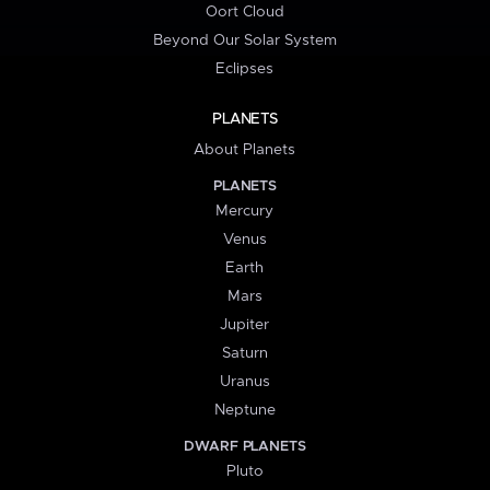
Oort Cloud
Beyond Our Solar System
Eclipses
PLANETS
About Planets
PLANETS
Mercury
Venus
Earth
Mars
Jupiter
Saturn
Uranus
Neptune
DWARF PLANETS
Pluto