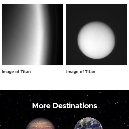
Image of Titan
Image of Titan
More Destinations