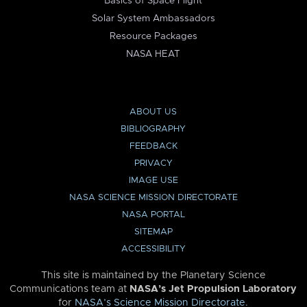
Basics of Space Flight
Solar System Ambassadors
Resource Packages
NASA HEAT
ABOUT US
BIBLIOGRAPHY
FEEDBACK
PRIVACY
IMAGE USE
NASA SCIENCE MISSION DIRECTORATE
NASA PORTAL
SITEMAP
ACCESSIBILITY
This site is maintained by the Planetary Science
Communications team at
NASA’s Jet Propulsion Laboratory
for
NASA’s Science Mission Directorate
.