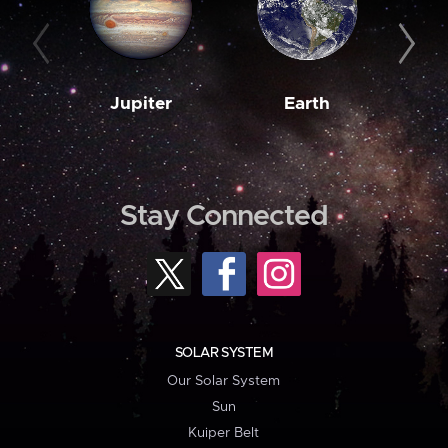
Jupiter
Earth
M
Stay Connected
SOLAR SYSTEM
Our Solar System
Sun
Kuiper Belt