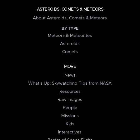
ASTEROIDS, COMETS & METEORS
About Asteroids, Comets & Meteors
BY TYPE
Meteors & Meteorites
Asteroids
Comets
MORE
News
What's Up: Skywatching Tips from NASA
Resources
Raw Images
People
Missions
Kids
Interactives