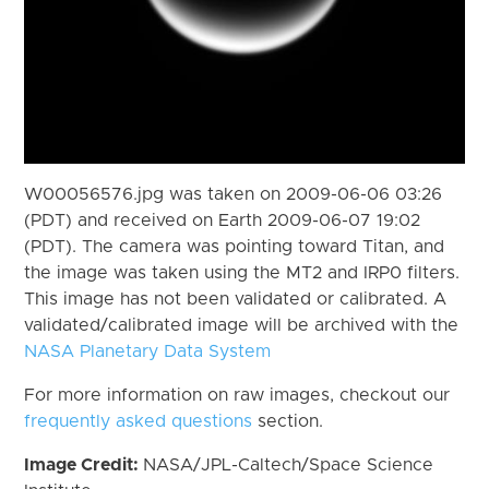
W00056576.jpg was taken on 2009-06-06 03:26
(PDT) and received on Earth 2009-06-07 19:02
(PDT). The camera was pointing toward Titan, and
the image was taken using the MT2 and IRP0 filters.
This image has not been validated or calibrated. A
validated/calibrated image will be archived with the
NASA Planetary Data System
For more information on raw images, checkout our
frequently asked questions
section.
Image Credit:
NASA/JPL-Caltech/Space Science