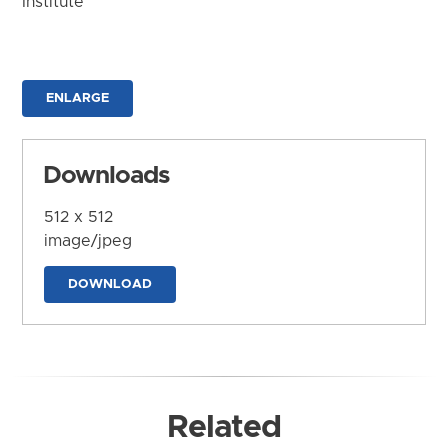
Institute
ENLARGE
Downloads
512 x 512
image/jpeg
DOWNLOAD
Related