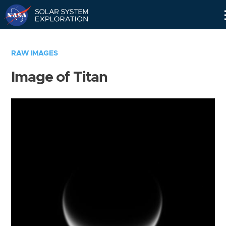
Skip
Navigation
RAW IMAGES
Image of Titan