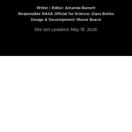
Writer | Editor:
Amanda Barnett
Responsible NASA Official for Science: Dana Bolles
Design & Development: Moore Boeck
Site last updated: May 18, 2026