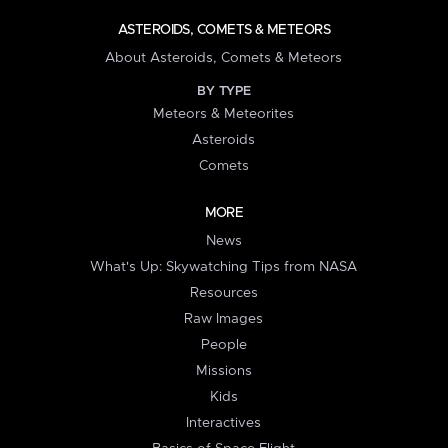
ASTEROIDS, COMETS & METEORS
About Asteroids, Comets & Meteors
BY TYPE
Meteors & Meteorites
Asteroids
Comets
MORE
News
What's Up: Skywatching Tips from NASA
Resources
Raw Images
People
Missions
Kids
Interactives