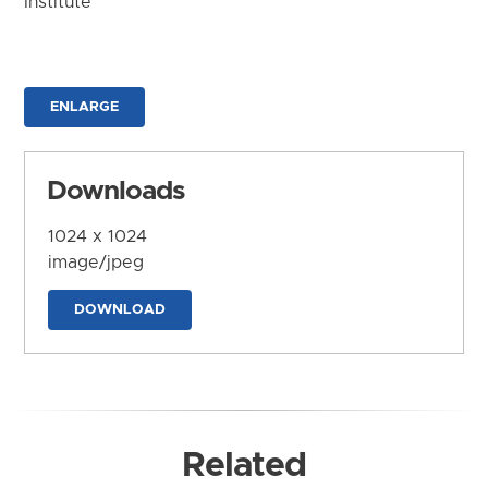
Institute
ENLARGE
Downloads
1024 x 1024
image/jpeg
DOWNLOAD
Related