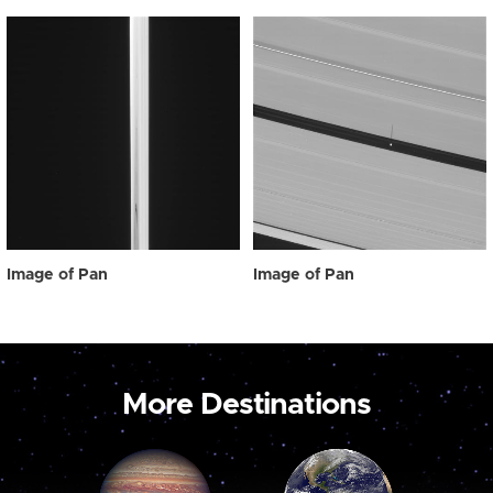
Image of Pan
Image of Pan
More Destinations