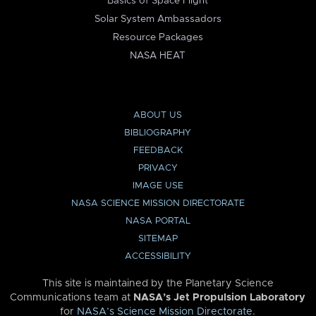
Basics of Space Flight
Solar System Ambassadors
Resource Packages
NASA HEAT
ABOUT US
BIBLIOGRAPHY
FEEDBACK
PRIVACY
IMAGE USE
NASA SCIENCE MISSION DIRECTORATE
NASA PORTAL
SITEMAP
ACCESSIBILITY
This site is maintained by the Planetary Science
Communications team at
NASA’s Jet Propulsion Laboratory
for
NASA’s Science Mission Directorate
.