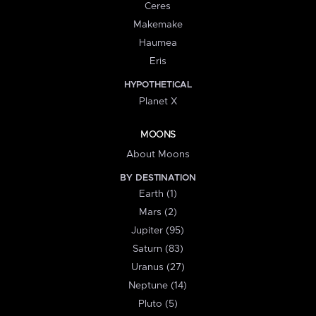
Ceres
Makemake
Haumea
Eris
HYPOTHETICAL
Planet X
MOONS
About Moons
BY DESTINATION
Earth (1)
Mars (2)
Jupiter (95)
Saturn (83)
Uranus (27)
Neptune (14)
Pluto (5)