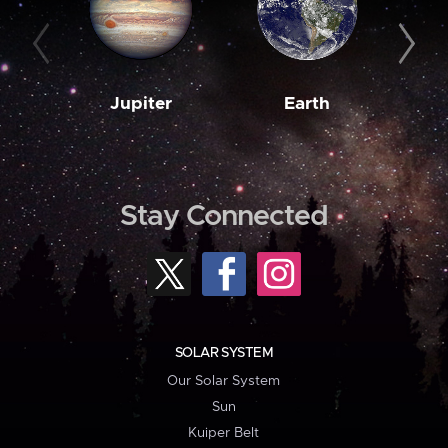
Jupiter
Earth
M
Stay Connected
SOLAR SYSTEM
Our Solar System
Sun
Kuiper Belt