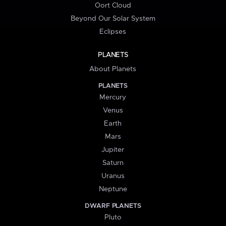
Oort Cloud
Beyond Our Solar System
Eclipses
PLANETS
About Planets
PLANETS
Mercury
Venus
Earth
Mars
Jupiter
Saturn
Uranus
Neptune
DWARF PLANETS
Pluto