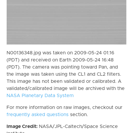
N00136348.jpg was taken on 2009-05-24 01:16
(PDT) and received on Earth 2009-05-24 16:48
(PDT). The camera was pointing toward Pan, and
the image was taken using the CL1 and CL2 filters.
This image has not been validated or calibrated. A
validated/calibrated image will be archived with the
NASA Planetary Data System
For more information on raw images, checkout our
frequently asked questions
section.
Image Credit:
NASA/JPL-Caltech/Space Science