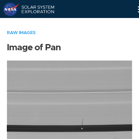
Skip
Navigation
RAW IMAGES
Image of Pan