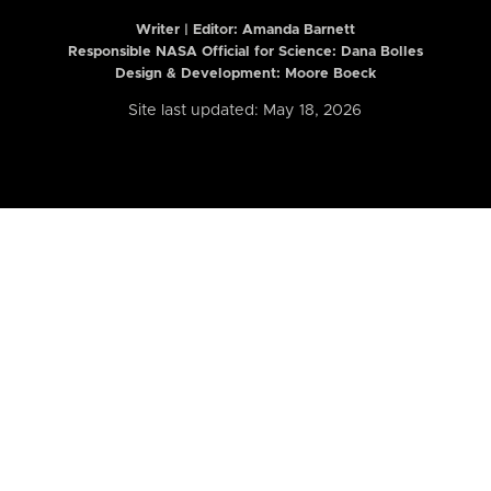
Writer | Editor:
Amanda Barnett
Responsible NASA Official for Science: Dana Bolles
Design & Development: Moore Boeck
Site last updated: May 18, 2026