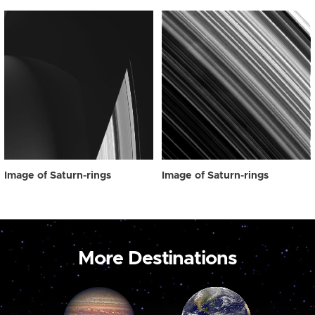
Image of Saturn-rings
Image of Saturn-rings
More Destinations