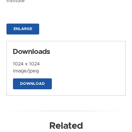
Institute
ENLARGE
Downloads
1024 x 1024
image/jpeg
DOWNLOAD
Related