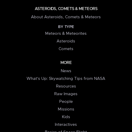
ASTEROIDS, COMETS & METEORS
About Asteroids, Comets & Meteors
BY TYPE
Meteors & Meteorites
Asteroids
Comets
MORE
News
What's Up: Skywatching Tips from NASA
Resources
Raw Images
People
Missions
Kids
Interactives