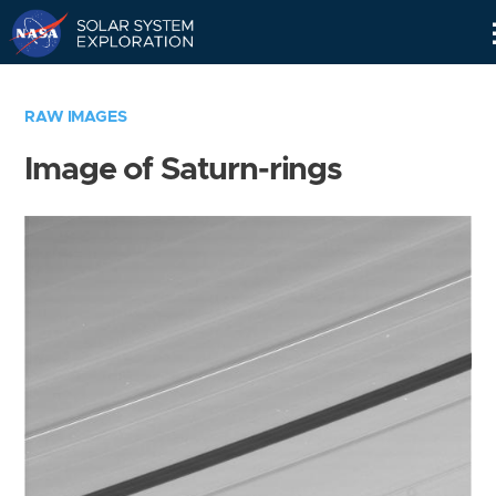
Skip
Navigation
RAW IMAGES
Image of Saturn-rings