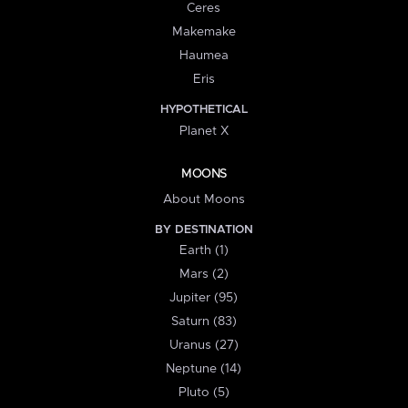
Ceres
Makemake
Haumea
Eris
HYPOTHETICAL
Planet X
MOONS
About Moons
BY DESTINATION
Earth (1)
Mars (2)
Jupiter (95)
Saturn (83)
Uranus (27)
Neptune (14)
Pluto (5)