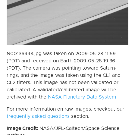
N00136943.jpg was taken on 2009-05-28 11:59
(PDT) and received on Earth 2009-05-28 19:36
(PDT). The camera was pointing toward Saturn-
rings, and the image was taken using the CL1 and
CL2 filters. This image has not been validated or
calibrated. A validated/calibrated image will be
archived with the
NASA Planetary Data System
For more information on raw images, checkout our
frequently asked questions
section.
Image Credit:
NASA/JPL-Caltech/Space Science