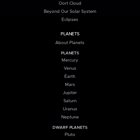
Oort Cloud
Beyond Our Solar System
Eclipses
PLANETS
About Planets
PLANETS
Mercury
Venus
Earth
Mars
Jupiter
Saturn
Uranus
Neptune
DWARF PLANETS
Pluto