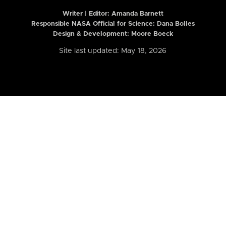
Writer | Editor:
Amanda Barnett
Responsible NASA Official for Science: Dana Bolles
Design & Development: Moore Boeck
Site last updated: May 18, 2026