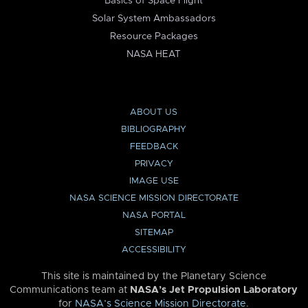
Basics of Space Flight
Solar System Ambassadors
Resource Packages
NASA HEAT
ABOUT US
BIBLIOGRAPHY
FEEDBACK
PRIVACY
IMAGE USE
NASA SCIENCE MISSION DIRECTORATE
NASA PORTAL
SITEMAP
ACCESSIBILITY
This site is maintained by the Planetary Science
Communications team at
NASA’s Jet Propulsion Laboratory
for
NASA’s Science Mission Directorate
.