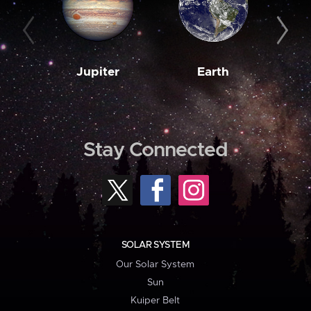
Jupiter
Earth
M
Stay Connected
SOLAR SYSTEM
Our Solar System
Sun
Kuiper Belt