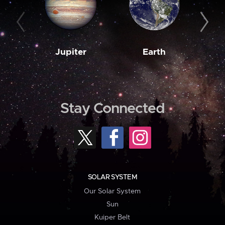
Jupiter
Earth
M
Stay Connected
SOLAR SYSTEM
Our Solar System
Sun
Kuiper Belt