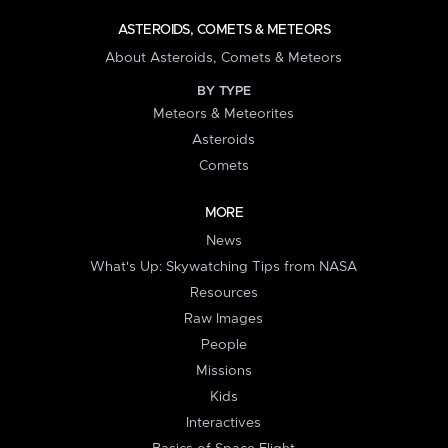
ASTEROIDS, COMETS & METEORS
About Asteroids, Comets & Meteors
BY TYPE
Meteors & Meteorites
Asteroids
Comets
MORE
News
What's Up: Skywatching Tips from NASA
Resources
Raw Images
People
Missions
Kids
Interactives