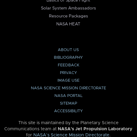
Basics of Space Flight
Solar System Ambassadors
Resource Packages
NASA HEAT
ABOUT US
BIBLIOGRAPHY
FEEDBACK
PRIVACY
IMAGE USE
NASA SCIENCE MISSION DIRECTORATE
NASA PORTAL
SITEMAP
ACCESSIBILITY
This site is maintained by the Planetary Science
Communications team at
NASA’s Jet Propulsion Laboratory
for
NASA’s Science Mission Directorate
.