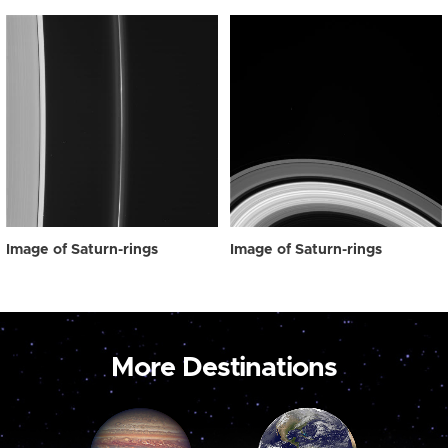
Image of Saturn-rings
Image of Saturn-rings
More Destinations