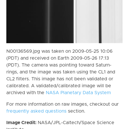
N00136569.jpg was taken on 2009-05-25 10:06
(PDT) and received on Earth 2009-05-26 17:13
(PDT). The camera was pointing toward Saturn-
rings, and the image was taken using the CL1 and
CL2 filters. This image has not been validated or
calibrated. A validated/calibrated image will be
archived with the
NASA Planetary Data System
For more information on raw images, checkout our
frequently asked questions
section.
Image Credit:
NASA/JPL-Caltech/Space Science