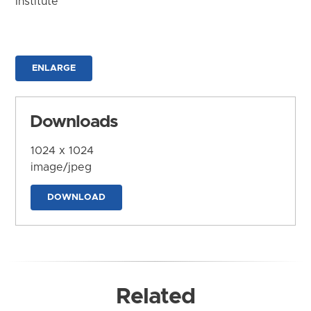
Institute
ENLARGE
Downloads
1024 x 1024
image/jpeg
DOWNLOAD
Related