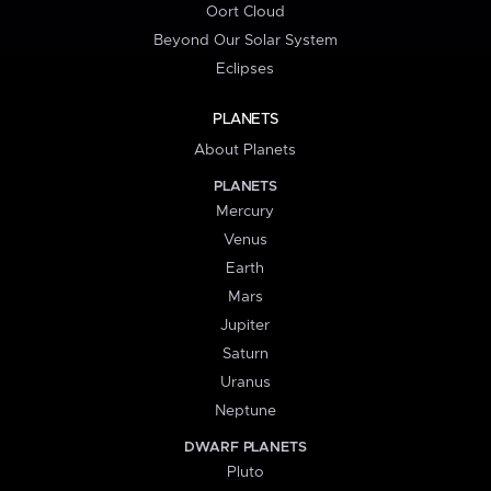
Oort Cloud
Beyond Our Solar System
Eclipses
PLANETS
About Planets
PLANETS
Mercury
Venus
Earth
Mars
Jupiter
Saturn
Uranus
Neptune
DWARF PLANETS
Pluto