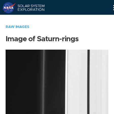
Skip
Navigation
RAW IMAGES
Image of Saturn-rings