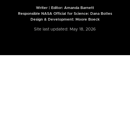
Writer | Editor:
Amanda Barnett
Responsible NASA Official for Science: Dana Bolles
Design & Development: Moore Boeck
Site last updated: May 18, 2026