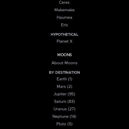
Ceres
Makemake
Haumea
Eris
HYPOTHETICAL
Planet X
MOONS
About Moons
BY DESTINATION
Earth (1)
Mars (2)
Jupiter (95)
Saturn (83)
Uranus (27)
Neptune (14)
Pluto (5)