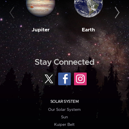
Jupiter
Earth
M
Stay Connected
SOLAR SYSTEM
Our Solar System
Sun
Kuiper Belt