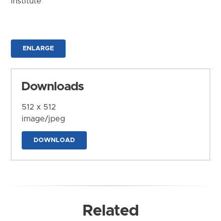
Institute
ENLARGE
Downloads
512 x 512
image/jpeg
DOWNLOAD
Related