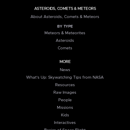
ASTEROIDS, COMETS & METEORS
About Asteroids, Comets & Meteors
BY TYPE
Meteors & Meteorites
Asteroids
Comets
MORE
News
What's Up: Skywatching Tips from NASA
Resources
Raw Images
People
Missions
Kids
Interactives