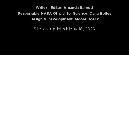
Writer | Editor:
Amanda Barnett
Responsible NASA Official for Science: Dana Bolles
Design & Development: Moore Boeck
Site last updated: May 18, 2026