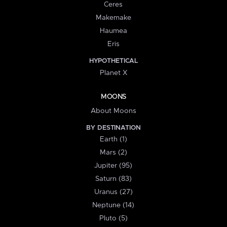
Ceres
Makemake
Haumea
Eris
HYPOTHETICAL
Planet X
MOONS
About Moons
BY DESTINATION
Earth (1)
Mars (2)
Jupiter (95)
Saturn (83)
Uranus (27)
Neptune (14)
Pluto (5)