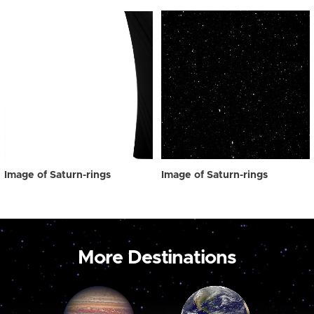
Image of Saturn-rings
Image of Saturn-rings
More Destinations