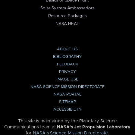
Basics of Space Flight
Solar System Ambassadors
Resource Packages
NASA HEAT
ABOUT US
BIBLIOGRAPHY
FEEDBACK
PRIVACY
IMAGE USE
NASA SCIENCE MISSION DIRECTORATE
NASA PORTAL
SITEMAP
ACCESSIBILITY
This site is maintained by the Planetary Science
Communications team at
NASA’s Jet Propulsion Laboratory
for
NASA’s Science Mission Directorate
.