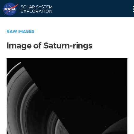
Skip
Navigation
RAW IMAGES
Image of Saturn-rings