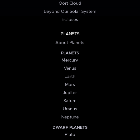
Oort Cloud
Beyond Our Solar System
Eclipses
PLANETS
About Planets
PLANETS
Mercury
Venus
Earth
Mars
Jupiter
Saturn
Uranus
Neptune
DWARF PLANETS
Pluto