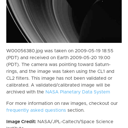
W00056380.jpg was taken on 2009-05-19 18:55
(PDT) and received on Earth 2009-05-20 19:00
(PDT). The camera was pointing toward Saturn-
rings, and the image was taken using the CL1 and
CL2 filters. This image has not been validated or
calibrated. A validated/calibrated image will be
archived with the
NASA Planetary Data System
For more information on raw images, checkout our
frequently asked questions
section.
Image Credit:
NASA/JPL-Caltech/Space Science