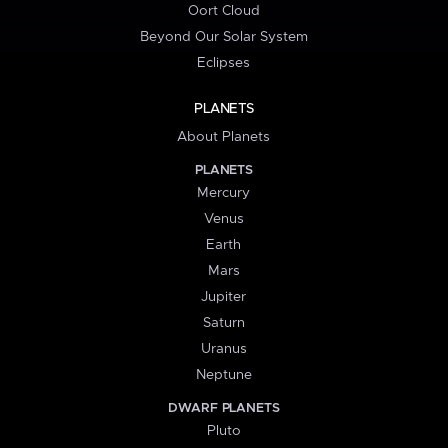
Oort Cloud
Beyond Our Solar System
Eclipses
PLANETS
About Planets
PLANETS
Mercury
Venus
Earth
Mars
Jupiter
Saturn
Uranus
Neptune
DWARF PLANETS
Pluto