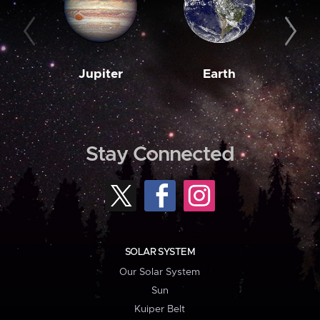
Jupiter
Earth
M
Stay Connected
SOLAR SYSTEM
Our Solar System
Sun
Kuiper Belt