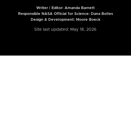
Writer | Editor:
Amanda Barnett
Responsible NASA Official for Science: Dana Bolles
Design & Development: Moore Boeck
Site last updated: May 18, 2026