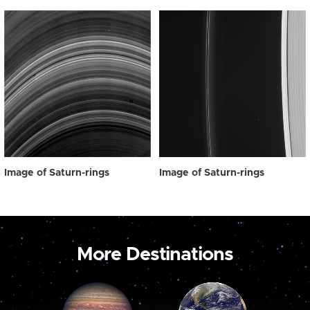
Image of Saturn-rings
Image of Saturn-rings
More Destinations