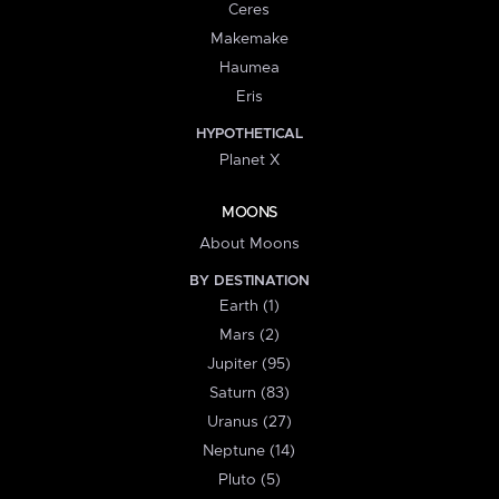
Ceres
Makemake
Haumea
Eris
HYPOTHETICAL
Planet X
MOONS
About Moons
BY DESTINATION
Earth (1)
Mars (2)
Jupiter (95)
Saturn (83)
Uranus (27)
Neptune (14)
Pluto (5)