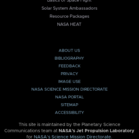
Basics of Space Flight
Solar System Ambassadors
Resource Packages
NASA HEAT
ABOUT US
BIBLIOGRAPHY
FEEDBACK
PRIVACY
IMAGE USE
NASA SCIENCE MISSION DIRECTORATE
NASA PORTAL
SITEMAP
ACCESSIBILITY
This site is maintained by the Planetary Science
Communications team at
NASA’s Jet Propulsion Laboratory
for
NASA’s Science Mission Directorate
.