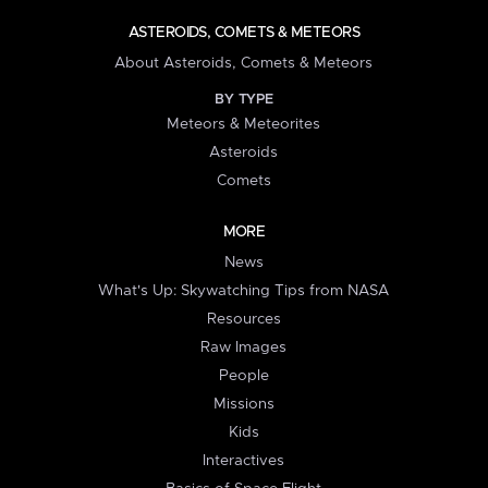
ASTEROIDS, COMETS & METEORS
About Asteroids, Comets & Meteors
BY TYPE
Meteors & Meteorites
Asteroids
Comets
MORE
News
What's Up: Skywatching Tips from NASA
Resources
Raw Images
People
Missions
Kids
Interactives