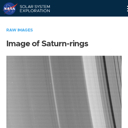
Skip
Navigation
RAW IMAGES
Image of Saturn-rings