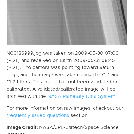
N00136999.jpg was taken on 2009-05-30 07:06
(PDT) and received on Earth 2009-05-31 08:45
(PDT). The camera was pointing toward Saturn-
rings, and the image was taken using the CL1 and
CL2 filters. This image has not been validated or
calibrated. A validated/calibrated image will be
archived with the
NASA Planetary Data System
For more information on raw images, checkout our
frequently asked questions
section.
Image Credit:
NASA/JPL-Caltech/Space Science