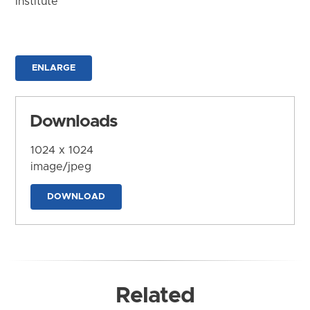
Institute
ENLARGE
Downloads
1024 x 1024
image/jpeg
DOWNLOAD
Related