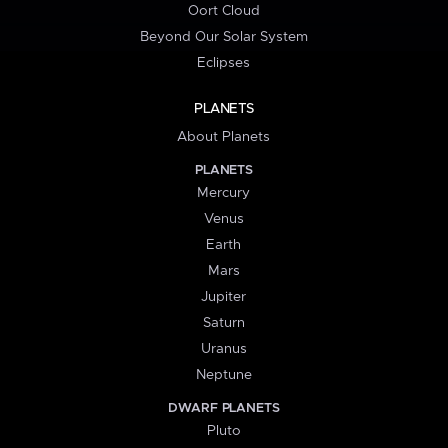
Oort Cloud
Beyond Our Solar System
Eclipses
PLANETS
About Planets
PLANETS
Mercury
Venus
Earth
Mars
Jupiter
Saturn
Uranus
Neptune
DWARF PLANETS
Pluto