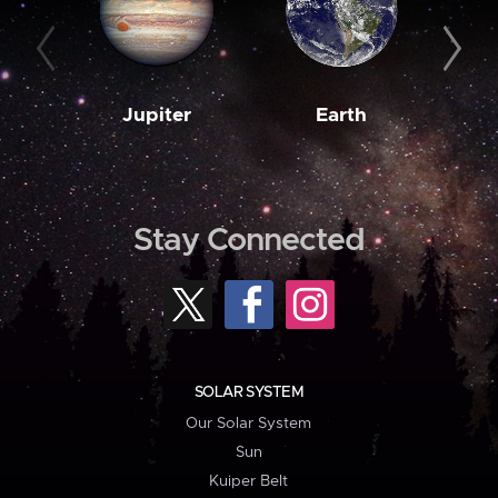
Jupiter
Earth
M
Stay Connected
SOLAR SYSTEM
Our Solar System
Sun
Kuiper Belt