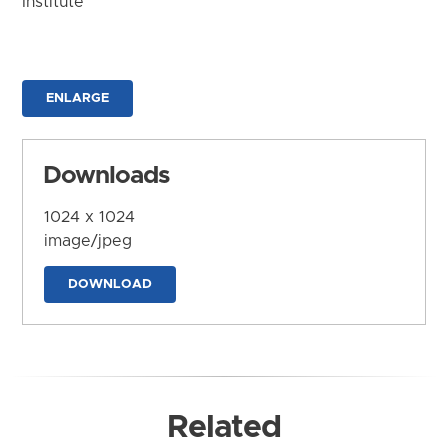
Institute
ENLARGE
Downloads
1024 x 1024
image/jpeg
DOWNLOAD
Related