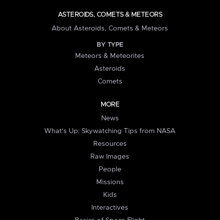
ASTEROIDS, COMETS & METEORS
About Asteroids, Comets & Meteors
BY TYPE
Meteors & Meteorites
Asteroids
Comets
MORE
News
What's Up: Skywatching Tips from NASA
Resources
Raw Images
People
Missions
Kids
Interactives