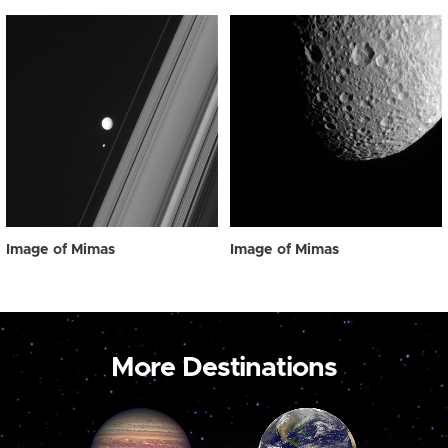
Image of Mimas
Image of Mimas
More Destinations