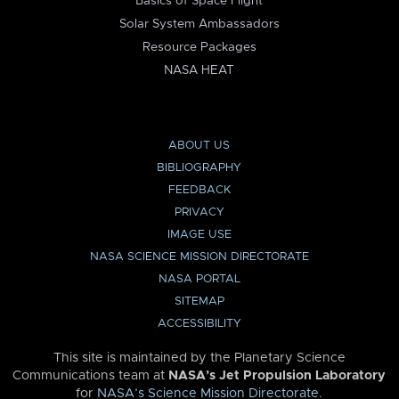
Basics of Space Flight
Solar System Ambassadors
Resource Packages
NASA HEAT
ABOUT US
BIBLIOGRAPHY
FEEDBACK
PRIVACY
IMAGE USE
NASA SCIENCE MISSION DIRECTORATE
NASA PORTAL
SITEMAP
ACCESSIBILITY
This site is maintained by the Planetary Science
Communications team at
NASA’s Jet Propulsion Laboratory
for
NASA’s Science Mission Directorate
.