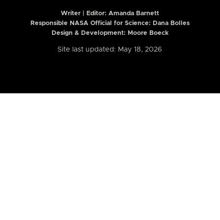
Writer | Editor:
Amanda Barnett
Responsible NASA Official for Science: Dana Bolles
Design & Development: Moore Boeck
Site last updated: May 18, 2026