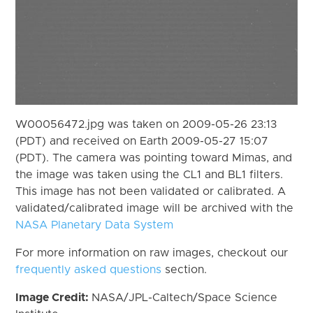
W00056472.jpg was taken on 2009-05-26 23:13
(PDT) and received on Earth 2009-05-27 15:07
(PDT). The camera was pointing toward Mimas, and
the image was taken using the CL1 and BL1 filters.
This image has not been validated or calibrated. A
validated/calibrated image will be archived with the
NASA Planetary Data System
For more information on raw images, checkout our
frequently asked questions
section.
Image Credit:
NASA/JPL-Caltech/Space Science