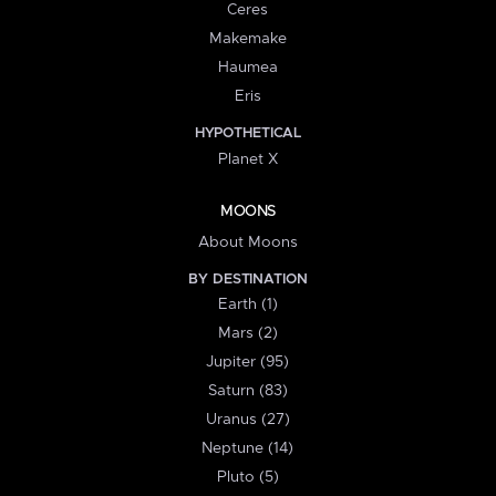
Ceres
Makemake
Haumea
Eris
HYPOTHETICAL
Planet X
MOONS
About Moons
BY DESTINATION
Earth (1)
Mars (2)
Jupiter (95)
Saturn (83)
Uranus (27)
Neptune (14)
Pluto (5)