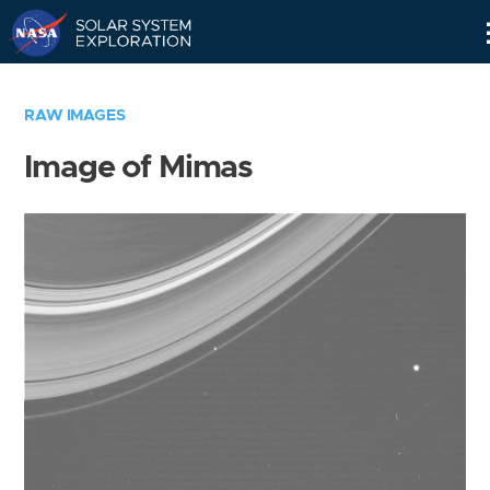
Skip
Navigation
RAW IMAGES
Image of Mimas