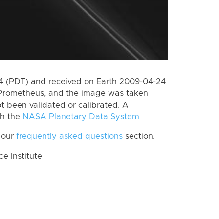
 (PDT) and received on Earth 2009-04-24
 Prometheus, and the image was taken
ot been validated or calibrated. A
th the
NASA Planetary Data System
 our
frequently asked questions
section.
 Institute