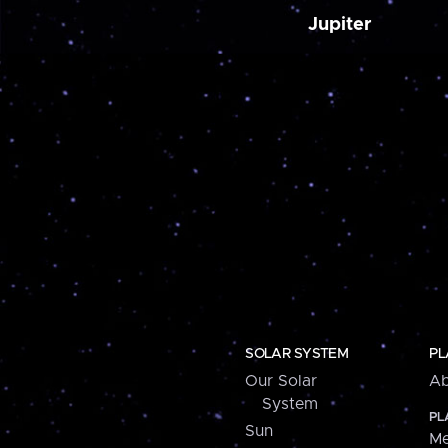
Jupiter
SOLAR SYSTEM
PL
Our Solar
Ab
System
PL
Sun
Me