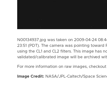
N00134937.jpg was taken on 2009-04-24 08:44
23:51 (PDT). The camera was pointing toward
using the CL1 and CL2 filters. This image has n
validated/calibrated image will be archived wi
For more information on raw images, checkout
Image Credit:
NASA/JPL-Caltech/Space Science