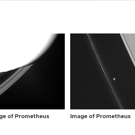
ge of Prometheus
Image of Prometheus