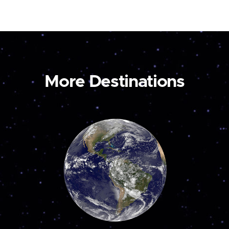
More Destinations