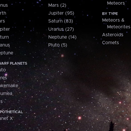
Meteors
nus
Mars (2)
rth
Jupiter (95)
BY TYPE
Meteors &
rs
Saturn (83)
Meteorites
piter
Uranus (27)
Asteroids
turn
Neptune (14)
Comets
anus
Pluto (5)
ptune
ARF PLANETS
uto
res
akemake
aumea
is
POTHETICAL
anet X