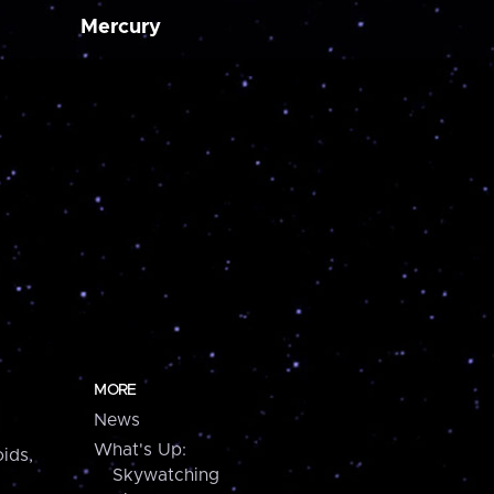
Mercury
MORE
News
What's Up:
ids,
Skywatching