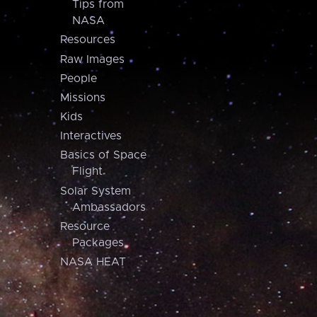
Tips from
NASA
Resources
Raw Images
People
Missions
Kids
Interactives
Basics of Space
Flight
Solar System
Ambassadors
Resource
Packages
NASA HEAT