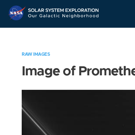
Skip
Navigation
RAW IMAGES
Image of Prometh