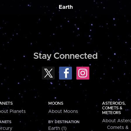
Earth
Stay Connected
ANETS
MOONS
ASTEROIDS,
COMETS &
out Planets
About Moons
METEORS
About Astero
ANETS
BY DESTINATION
Comets &
rcury
Earth (1)