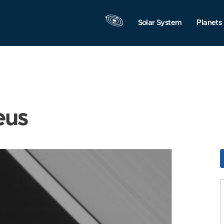
Solar System
Planets
eus