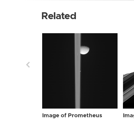
Related
Image of Prometheus
Ima