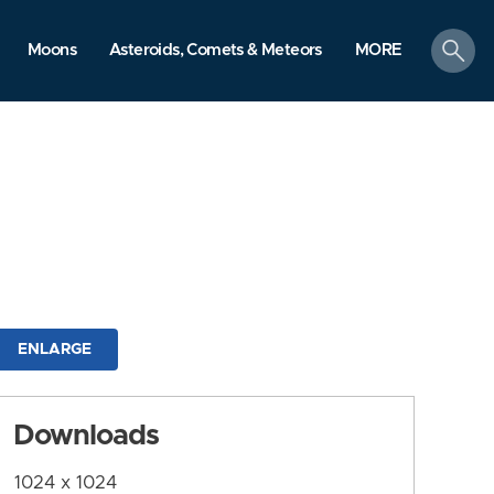
search
Moons
Asteroids, Comets & Meteors
MORE
ENLARGE
Downloads
1024 x 1024