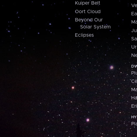
Kuiper Belt
Ve
Oort Cloud
Ea
Beyond Our
Ma
Solar System
Ju
Eclipses
Sa
Ur
Ne
DW
Pl
Ce
M
H
Er
HY
Pl