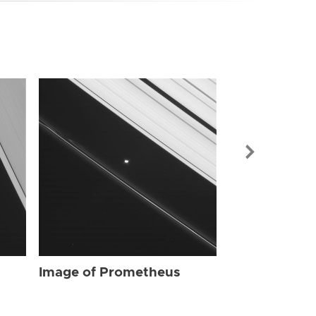
Image of Pr
Image of Prometheus