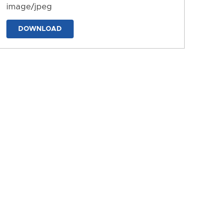
image/jpeg
DOWNLOAD