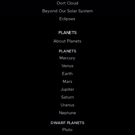
Oort Cloud
Beyond Our Solar System
Eclipses
PLANETS
About Planets
PLANETS
Mercury
Venus
Earth
Mars
Jupiter
Saturn
Uranus
Neptune
DWARF PLANETS
Pluto