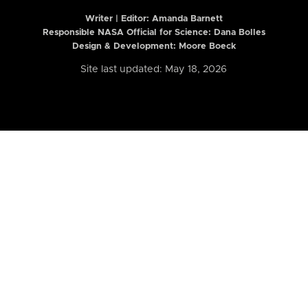
Writer | Editor:
Amanda Barnett
Responsible NASA Official for Science: Dana Bolles
Design & Development: Moore Boeck
Site last updated: May 18, 2026