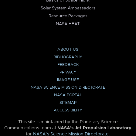
Basics of Space Flight
Solar System Ambassadors
Resource Packages
NASA HEAT
ABOUT US
BIBLIOGRAPHY
FEEDBACK
PRIVACY
IMAGE USE
NASA SCIENCE MISSION DIRECTORATE
NASA PORTAL
SITEMAP
ACCESSIBILITY
This site is maintained by the Planetary Science
Communications team at
NASA’s Jet Propulsion Laboratory
for
NASA’s Science Mission Directorate
.