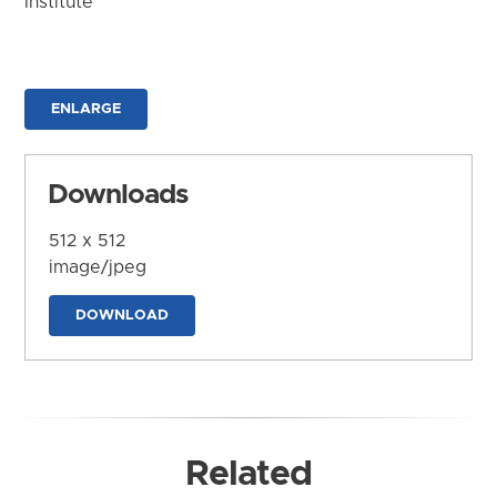
Institute
ENLARGE
Downloads
512 x 512
image/jpeg
DOWNLOAD
Related