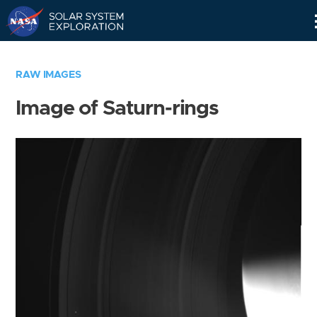
Skip
Navigation
RAW IMAGES
Image of Saturn-rings