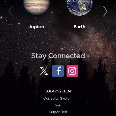
Jupiter
Earth
M
Stay Connected
SOLAR SYSTEM
Our Solar System
Sun
Kuiper Belt