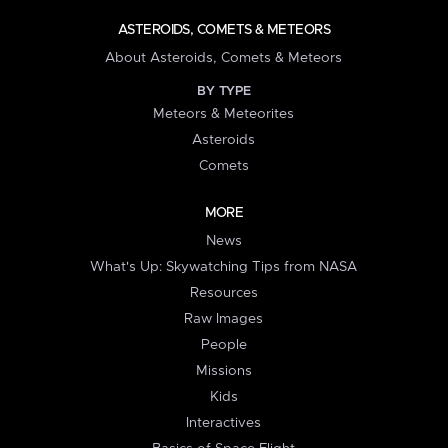
ASTEROIDS, COMETS & METEORS
About Asteroids, Comets & Meteors
BY TYPE
Meteors & Meteorites
Asteroids
Comets
MORE
News
What's Up: Skywatching Tips from NASA
Resources
Raw Images
People
Missions
Kids
Interactives