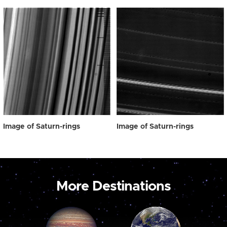
Image of Saturn-rings
Image of Saturn-rings
More Destinations