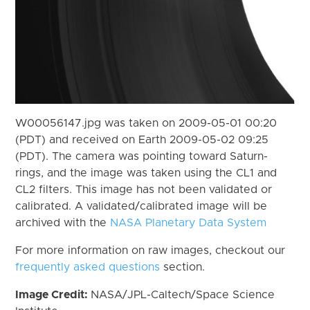
W00056147.jpg was taken on 2009-05-01 00:20
(PDT) and received on Earth 2009-05-02 09:25
(PDT). The camera was pointing toward Saturn-
rings, and the image was taken using the CL1 and
CL2 filters. This image has not been validated or
calibrated. A validated/calibrated image will be
archived with the
NASA Planetary Data System
For more information on raw images, checkout our
frequently asked questions
section.
Image Credit:
NASA/JPL-Caltech/Space Science