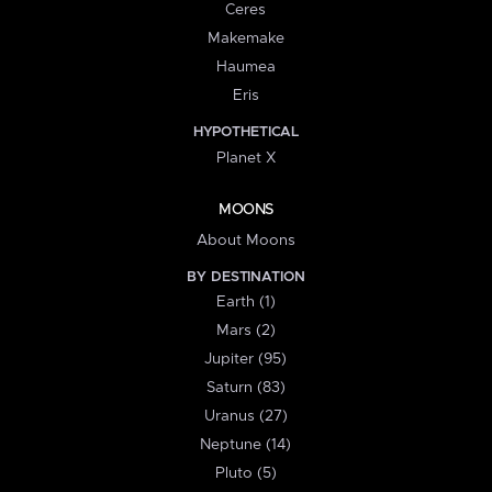
Ceres
Makemake
Haumea
Eris
HYPOTHETICAL
Planet X
MOONS
About Moons
BY DESTINATION
Earth (1)
Mars (2)
Jupiter (95)
Saturn (83)
Uranus (27)
Neptune (14)
Pluto (5)