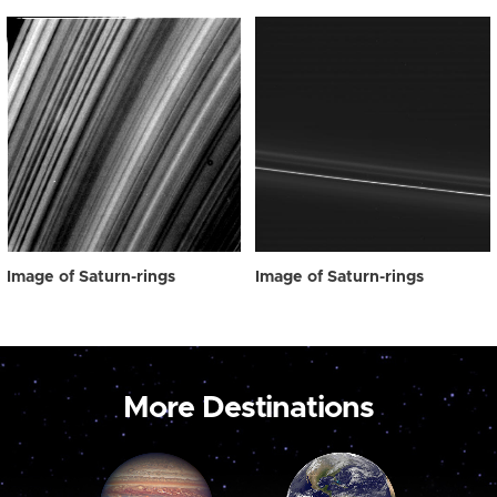
Image of Saturn-rings
Image of Saturn-rings
More Destinations