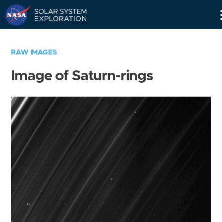
Skip
Navigation
RAW IMAGES
Image of Saturn-rings