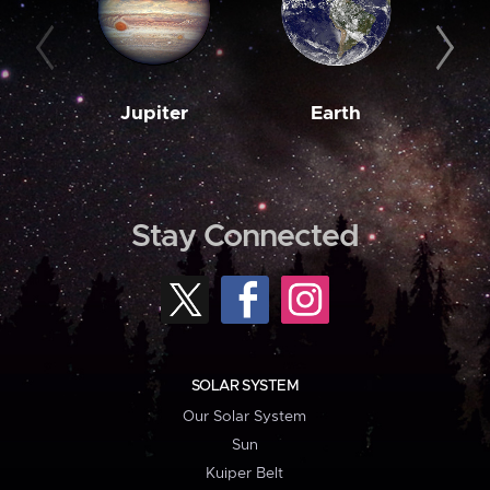
Jupiter
Earth
M
Stay Connected
SOLAR SYSTEM
Our Solar System
Sun
Kuiper Belt