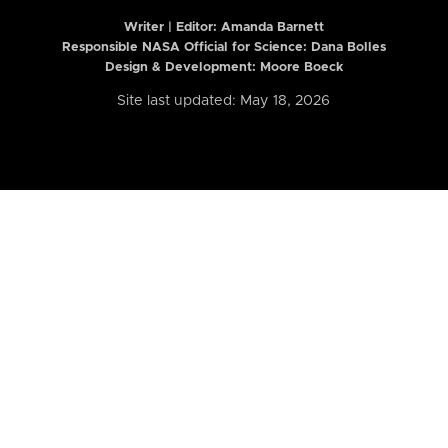
Writer | Editor:
Amanda Barnett
Responsible NASA Official for Science: Dana Bolles
Design & Development: Moore Boeck
Site last updated: May 18, 2026