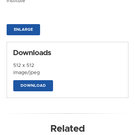
Institute
ENLARGE
Downloads
512 x 512
image/jpeg
DOWNLOAD
Related