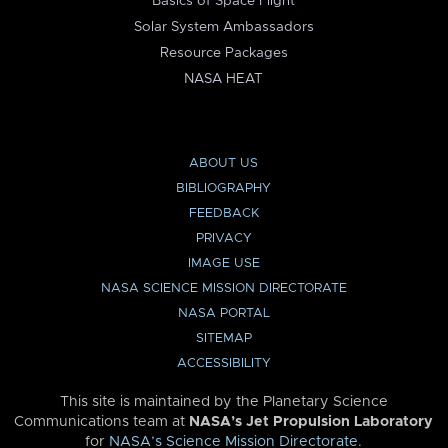
Basics of Space Flight
Solar System Ambassadors
Resource Packages
NASA HEAT
ABOUT US
BIBLIOGRAPHY
FEEDBACK
PRIVACY
IMAGE USE
NASA SCIENCE MISSION DIRECTORATE
NASA PORTAL
SITEMAP
ACCESSIBILITY
This site is maintained by the Planetary Science
Communications team at
NASA’s Jet Propulsion Laboratory
for
NASA’s Science Mission Directorate
.