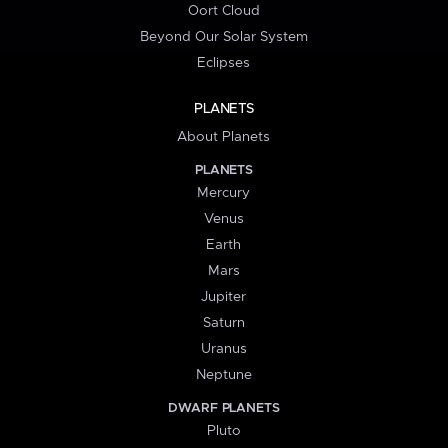
Oort Cloud
Beyond Our Solar System
Eclipses
PLANETS
About Planets
PLANETS
Mercury
Venus
Earth
Mars
Jupiter
Saturn
Uranus
Neptune
DWARF PLANETS
Pluto