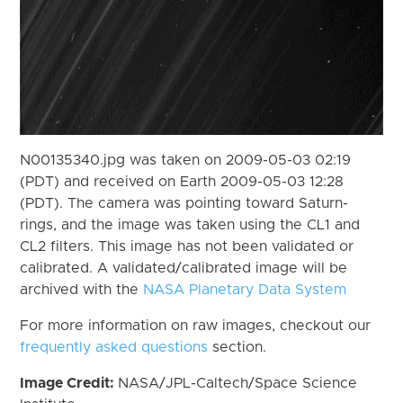
N00135340.jpg was taken on 2009-05-03 02:19
(PDT) and received on Earth 2009-05-03 12:28
(PDT). The camera was pointing toward Saturn-
rings, and the image was taken using the CL1 and
CL2 filters. This image has not been validated or
calibrated. A validated/calibrated image will be
archived with the
NASA Planetary Data System
For more information on raw images, checkout our
frequently asked questions
section.
Image Credit:
NASA/JPL-Caltech/Space Science