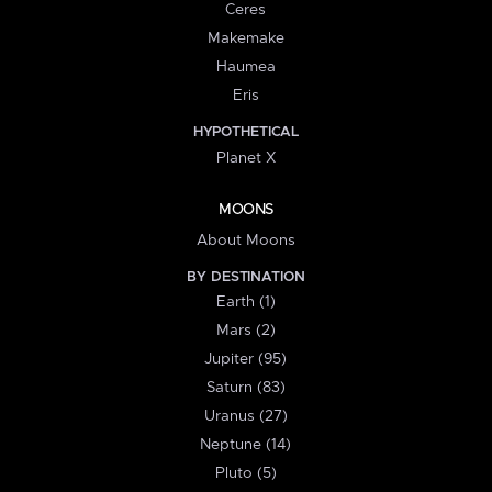
Ceres
Makemake
Haumea
Eris
HYPOTHETICAL
Planet X
MOONS
About Moons
BY DESTINATION
Earth (1)
Mars (2)
Jupiter (95)
Saturn (83)
Uranus (27)
Neptune (14)
Pluto (5)