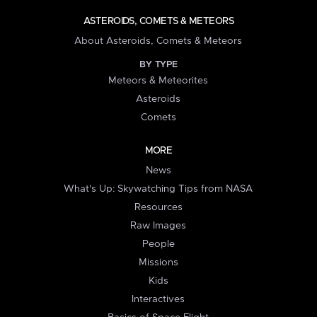
ASTEROIDS, COMETS & METEORS
About Asteroids, Comets & Meteors
BY TYPE
Meteors & Meteorites
Asteroids
Comets
MORE
News
What's Up: Skywatching Tips from NASA
Resources
Raw Images
People
Missions
Kids
Interactives