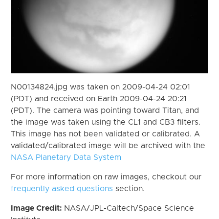
N00134824.jpg was taken on 2009-04-24 02:01
(PDT) and received on Earth 2009-04-24 20:21
(PDT). The camera was pointing toward Titan, and
the image was taken using the CL1 and CB3 filters.
This image has not been validated or calibrated. A
validated/calibrated image will be archived with the
NASA Planetary Data System
For more information on raw images, checkout our
frequently asked questions
section.
Image Credit:
NASA/JPL-Caltech/Space Science