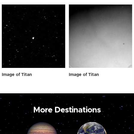
Image of Titan
Image of Titan
More Destinations