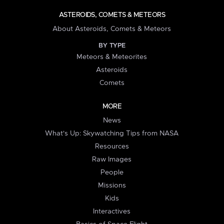
ASTEROIDS, COMETS & METEORS
About Asteroids, Comets & Meteors
BY TYPE
Meteors & Meteorites
Asteroids
Comets
MORE
News
What's Up: Skywatching Tips from NASA
Resources
Raw Images
People
Missions
Kids
Interactives