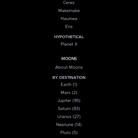
Ceres
Makemake
Haumea
Eris
HYPOTHETICAL
Planet X
MOONS
About Moons
BY DESTINATION
Earth (1)
Mars (2)
Jupiter (95)
Saturn (83)
Uranus (27)
Neptune (14)
Pluto (5)