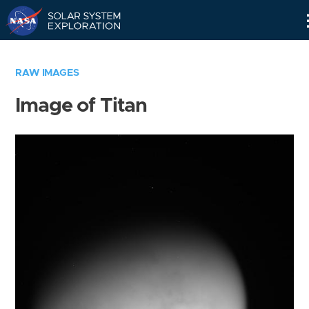
Skip
Navigation
RAW IMAGES
Image of Titan