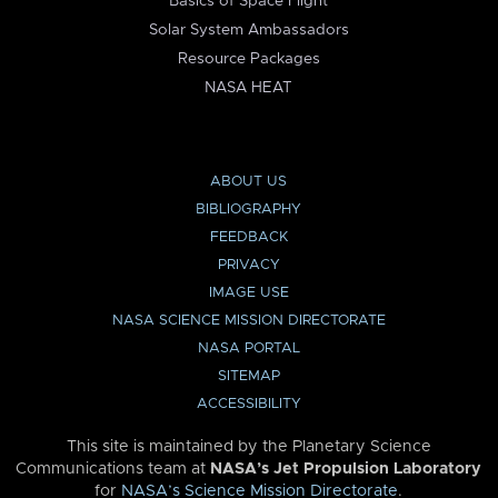
Basics of Space Flight
Solar System Ambassadors
Resource Packages
NASA HEAT
ABOUT US
BIBLIOGRAPHY
FEEDBACK
PRIVACY
IMAGE USE
NASA SCIENCE MISSION DIRECTORATE
NASA PORTAL
SITEMAP
ACCESSIBILITY
This site is maintained by the Planetary Science
Communications team at
NASA’s Jet Propulsion Laboratory
for
NASA’s Science Mission Directorate
.