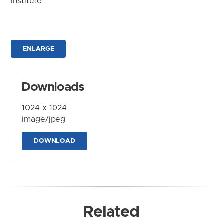
Institute
ENLARGE
Downloads
1024 x 1024
image/jpeg
DOWNLOAD
Related