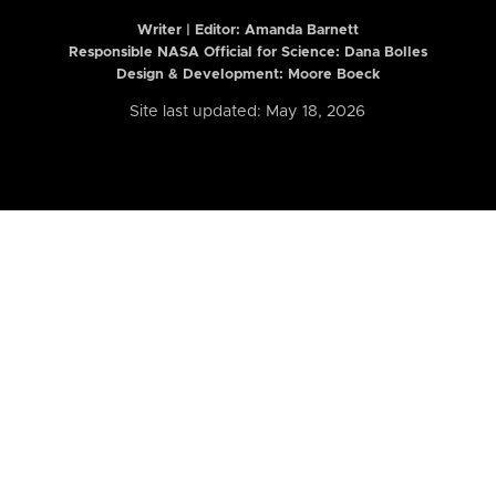
Writer | Editor:
Amanda Barnett
Responsible NASA Official for Science: Dana Bolles
Design & Development: Moore Boeck
Site last updated: May 18, 2026