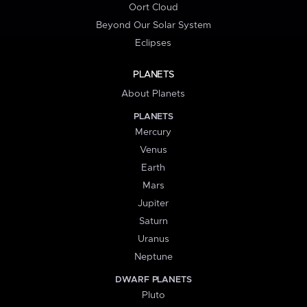
Oort Cloud
Beyond Our Solar System
Eclipses
PLANETS
About Planets
PLANETS
Mercury
Venus
Earth
Mars
Jupiter
Saturn
Uranus
Neptune
DWARF PLANETS
Pluto