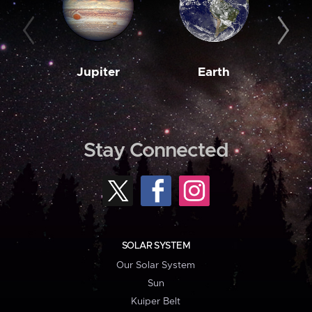
Jupiter
Earth
M
Stay Connected
SOLAR SYSTEM
Our Solar System
Sun
Kuiper Belt