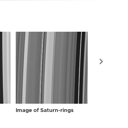
Image of Sat
Image of Saturn-rings