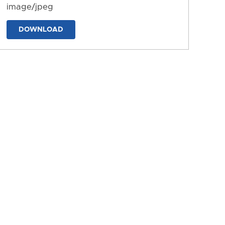
image/jpeg
DOWNLOAD