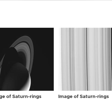
ge of Saturn-rings
Image of Saturn-rings