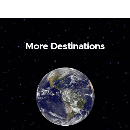
More Destinations