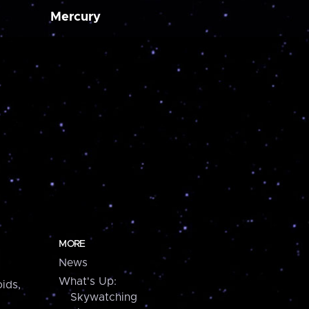
Mercury
MORE
News
What's Up:
ids,
Skywatching