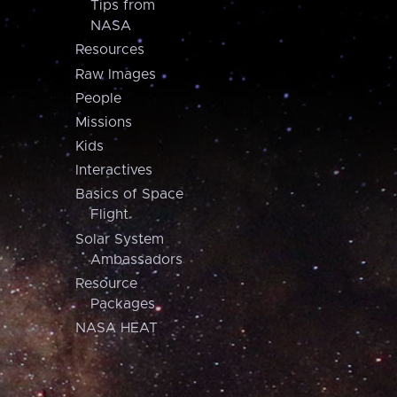
Tips from
NASA
Resources
Raw Images
People
Missions
Kids
Interactives
Basics of Space
Flight
Solar System
Ambassadors
Resource
Packages
NASA HEAT