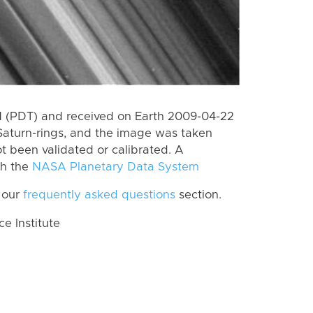
 (PDT) and received on Earth 2009-04-22
Saturn-rings, and the image was taken
ot been validated or calibrated. A
th the
NASA Planetary Data System
 our
frequently asked questions
section.
 Institute