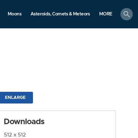
search
Moons
Asteroids, Comets & Meteors
MORE
ENLARGE
Downloads
512 x 512