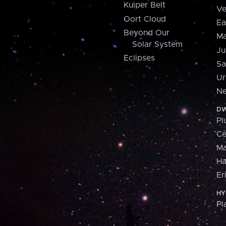
Kuiper Belt
Ve
Oort Cloud
Ea
Beyond Our
Ma
Solar System
Ju
Eclipses
Sa
Ur
Ne
DW
Pl
Ce
M
H
Er
HY
Pl