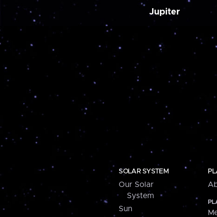
Jupiter
SOLAR SYSTEM
PL
Our Solar
Ab
System
PL
Sun
Me