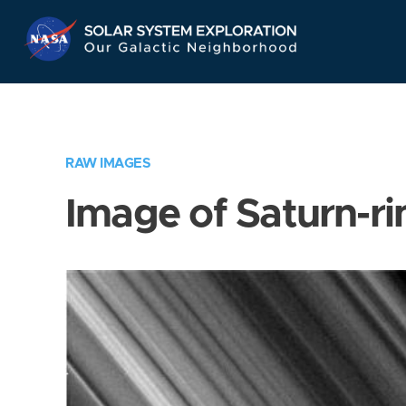
Skip
Navigation
RAW IMAGES
Image of Saturn-ri