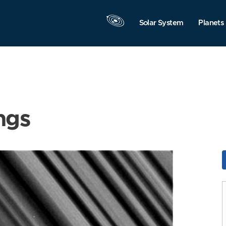
Solar System
Planets
ngs