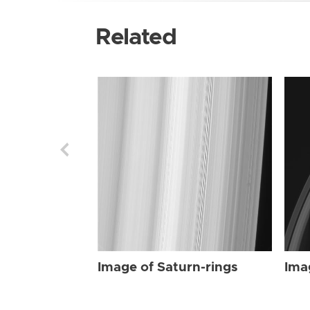
Related
Image of Saturn-rings
Ima