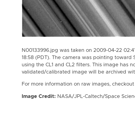
N00133996.jpg was taken on 2009-04-22 02:41
18:58 (PDT). The camera was pointing toward 
using the CL1 and CL2 filters. This image has n
validated/calibrated image will be archived wi
For more information on raw images, checkout
Image Credit:
NASA/JPL-Caltech/Space Science