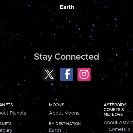
Earth
Stay Connected
ANETS
MOONS
ASTEROIDS,
COMETS &
out Planets
About Moons
METEORS
About Astero
ANETS
BY DESTINATION
Comets &
rcury
Earth (1)