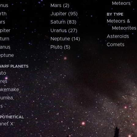
Meteors
nus
Mars (2)
rth
Jupiter (95)
BY TYPE
Meteors &
rs
Saturn (83)
Meteorites
piter
Uranus (27)
Asteroids
turn
Neptune (14)
Comets
anus
Pluto (5)
ptune
ARF PLANETS
uto
res
akemake
aumea
is
POTHETICAL
anet X