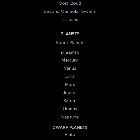
Oort Cloud
Beyond Our Solar System
Eclipses
PLANETS
About Planets
PLANETS
Mercury
Venus
Earth
Mars
Jupiter
Saturn
Uranus
Neptune
DWARF PLANETS
Pluto