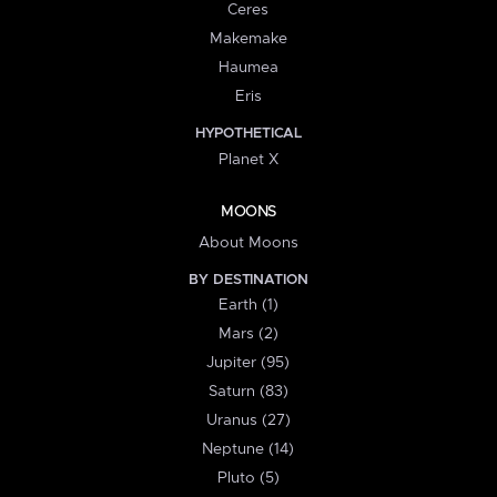
Ceres
Makemake
Haumea
Eris
HYPOTHETICAL
Planet X
MOONS
About Moons
BY DESTINATION
Earth (1)
Mars (2)
Jupiter (95)
Saturn (83)
Uranus (27)
Neptune (14)
Pluto (5)