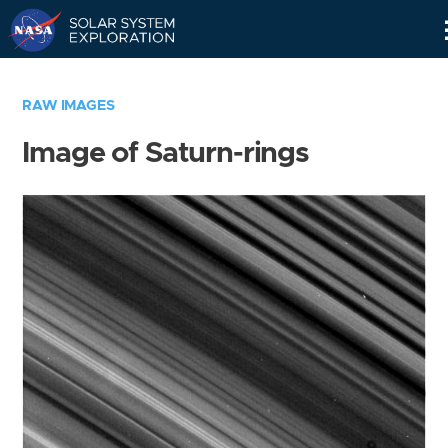
Skip
Navigation
RAW IMAGES
Image of Saturn-rings