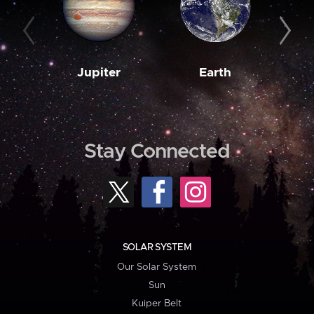
Jupiter
Earth
M
Stay Connected
SOLAR SYSTEM
Our Solar System
Sun
Kuiper Belt