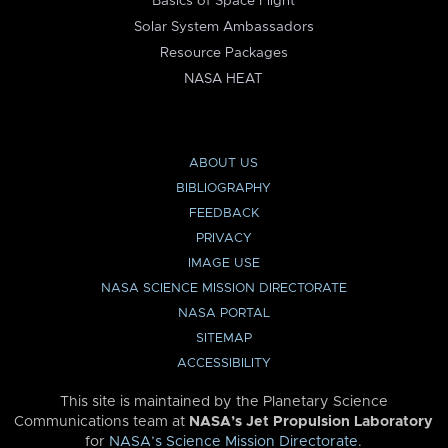
Basics of Space Flight
Solar System Ambassadors
Resource Packages
NASA HEAT
ABOUT US
BIBLIOGRAPHY
FEEDBACK
PRIVACY
IMAGE USE
NASA SCIENCE MISSION DIRECTORATE
NASA PORTAL
SITEMAP
ACCESSIBILITY
This site is maintained by the Planetary Science
Communications team at
NASA’s Jet Propulsion Laboratory
for
NASA’s Science Mission Directorate
.