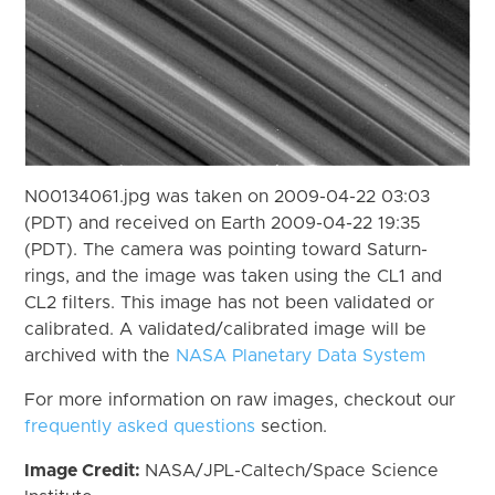
N00134061.jpg was taken on 2009-04-22 03:03
(PDT) and received on Earth 2009-04-22 19:35
(PDT). The camera was pointing toward Saturn-
rings, and the image was taken using the CL1 and
CL2 filters. This image has not been validated or
calibrated. A validated/calibrated image will be
archived with the
NASA Planetary Data System
For more information on raw images, checkout our
frequently asked questions
section.
Image Credit:
NASA/JPL-Caltech/Space Science