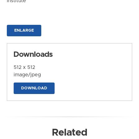
Institute
ENLARGE
Downloads
512 x 512
image/jpeg
DOWNLOAD
Related