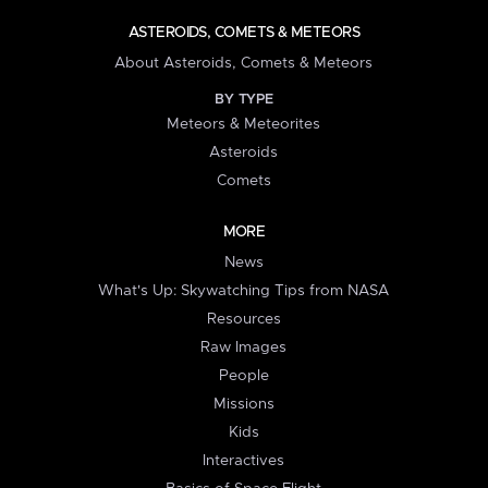
ASTEROIDS, COMETS & METEORS
About Asteroids, Comets & Meteors
BY TYPE
Meteors & Meteorites
Asteroids
Comets
MORE
News
What's Up: Skywatching Tips from NASA
Resources
Raw Images
People
Missions
Kids
Interactives