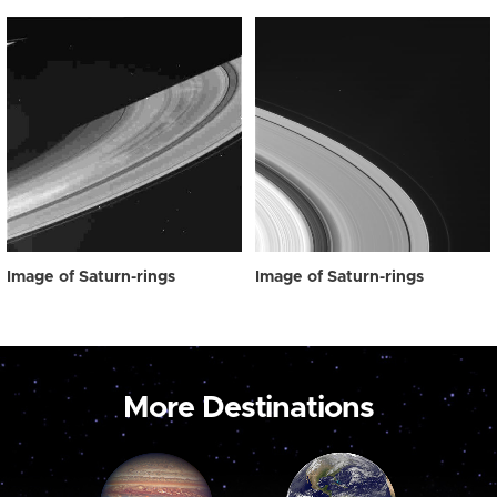
Image of Saturn-rings
Image of Saturn-rings
More Destinations