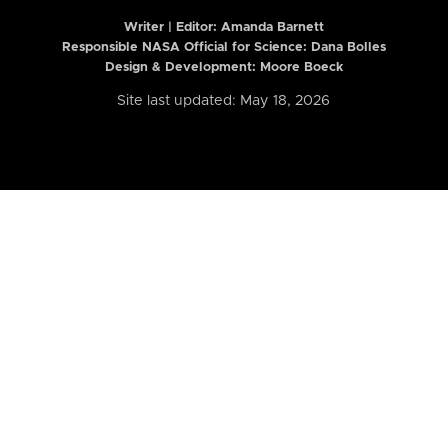
Writer | Editor:
Amanda Barnett
Responsible NASA Official for Science: Dana Bolles
Design & Development: Moore Boeck
Site last updated: May 18, 2026