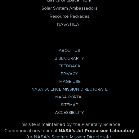
Basics of Space Flight
Solar System Ambassadors
Resource Packages
NASA HEAT
ABOUT US
BIBLIOGRAPHY
FEEDBACK
PRIVACY
IMAGE USE
NASA SCIENCE MISSION DIRECTORATE
NASA PORTAL
SITEMAP
ACCESSIBILITY
This site is maintained by the Planetary Science
Communications team at
NASA’s Jet Propulsion Laboratory
for
NASA’s Science Mission Directorate
.