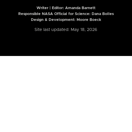
Writer | Editor:
Amanda Barnett
Responsible NASA Official for Science: Dana Bolles
Design & Development: Moore Boeck
Site last updated: May 18, 2026