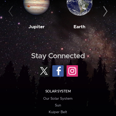
Jupiter
Earth
M
Stay Connected
SOLAR SYSTEM
Our Solar System
Sun
Kuiper Belt