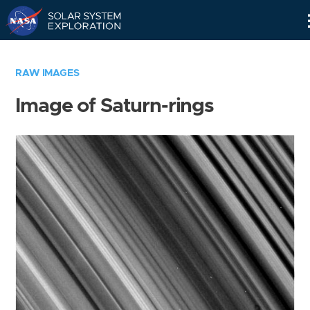
Skip
Navigation
RAW IMAGES
Image of Saturn-rings