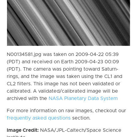
N00134581.jpg was taken on 2009-04-22 05:39
(PDT) and received on Earth 2009-04-23 00:09
(PDT). The camera was pointing toward Saturn-
rings, and the image was taken using the CL1 and
CL2 filters. This image has not been validated or
calibrated. A validated/calibrated image will be
archived with the
NASA Planetary Data System
For more information on raw images, checkout our
frequently asked questions
section.
Image Credit:
NASA/JPL-Caltech/Space Science