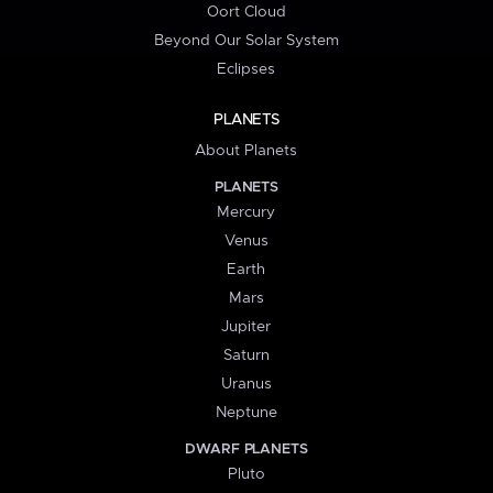
Oort Cloud
Beyond Our Solar System
Eclipses
PLANETS
About Planets
PLANETS
Mercury
Venus
Earth
Mars
Jupiter
Saturn
Uranus
Neptune
DWARF PLANETS
Pluto