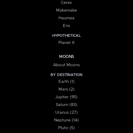
Ceres
Makemake
Haumea
Eris
HYPOTHETICAL
Planet X
MOONS
About Moons
BY DESTINATION
Earth (1)
Mars (2)
Jupiter (95)
Saturn (83)
Uranus (27)
Neptune (14)
Pluto (5)