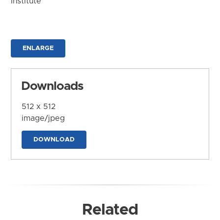
Institute
ENLARGE
Downloads
512 x 512
image/jpeg
DOWNLOAD
Related