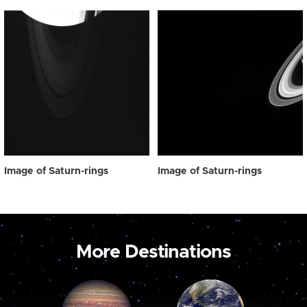
Image of Saturn-rings
Image of Saturn-rings
More Destinations