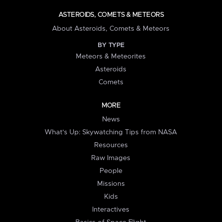
ASTEROIDS, COMETS & METEORS
About Asteroids, Comets & Meteors
BY TYPE
Meteors & Meteorites
Asteroids
Comets
MORE
News
What's Up: Skywatching Tips from NASA
Resources
Raw Images
People
Missions
Kids
Interactives