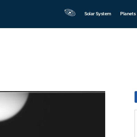
Solar System
Planets