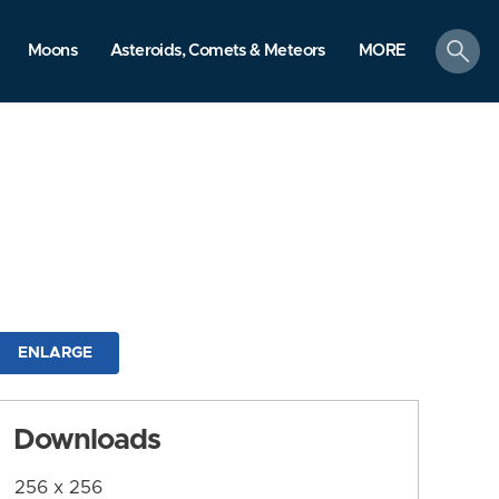
search
Moons
Asteroids, Comets & Meteors
MORE
ENLARGE
Downloads
256 x 256