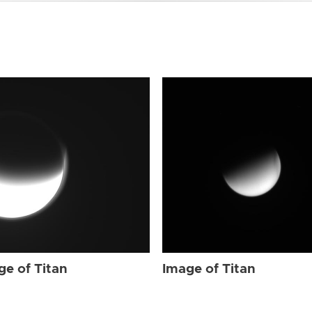
ge of Titan
Image of Titan