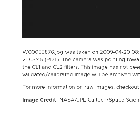
W00055876.jpg was taken on 2009-04-20 08:0
21 03:45 (PDT). The camera was pointing towa
the CL1 and CL2 filters. This image has not bee
validated/calibrated image will be archived wi
For more information on raw images, checkout
Image Credit:
NASA/JPL-Caltech/Space Science