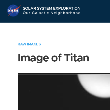
Skip
Navigation
RAW IMAGES
Image of Titan