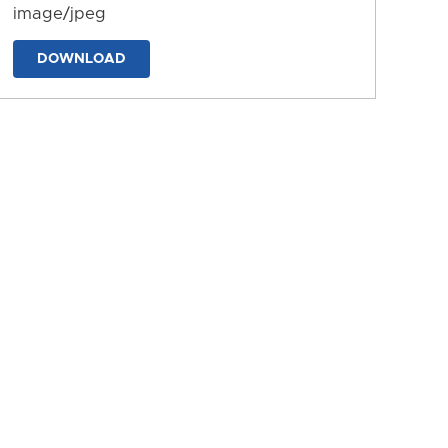
image/jpeg
DOWNLOAD