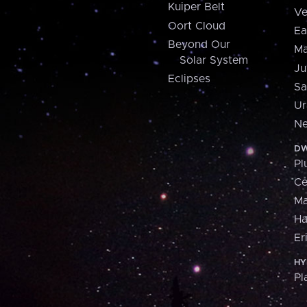
Kuiper Belt
Ve
Oort Cloud
Ea
Beyond Our
Ma
Solar System
Ju
Eclipses
Sa
Ur
Ne
DW
Pl
Ce
M
H
Er
HY
Pl