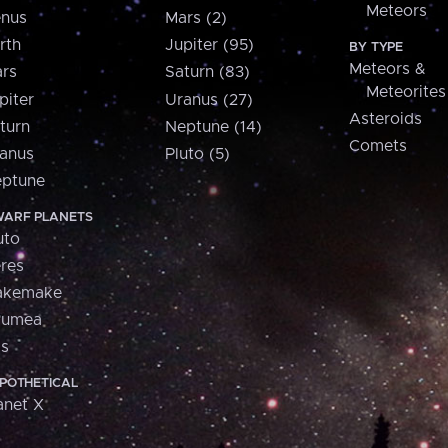
Meteors
nus
Mars (2)
rth
Jupiter (95)
BY TYPE
Meteors &
rs
Saturn (83)
Meteorites
piter
Uranus (27)
Asteroids
turn
Neptune (14)
Comets
anus
Pluto (5)
ptune
ARF PLANETS
uto
res
akemake
aumea
is
POTHETICAL
anet X