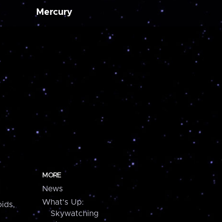
Mercury
MORE
News
What's Up:
ids,
Skywatching