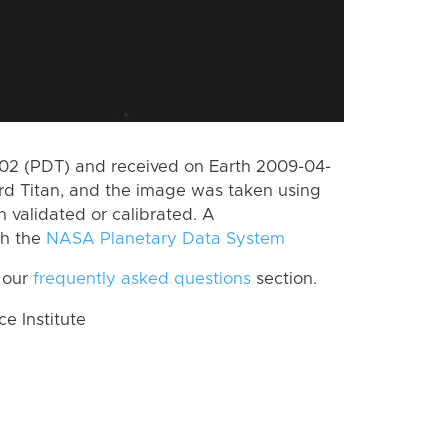
2 (PDT) and received on Earth 2009-04-
rd Titan, and the image was taken using
n validated or calibrated. A
th the
NASA Planetary Data System
 our
frequently asked questions
section.
 Institute