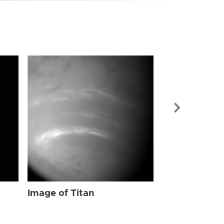
Image of Tit
Image of Titan