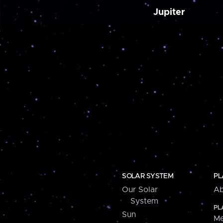
Jupiter
SOLAR SYSTEM
PL
Our Solar
Ab
System
PL
Sun
Me