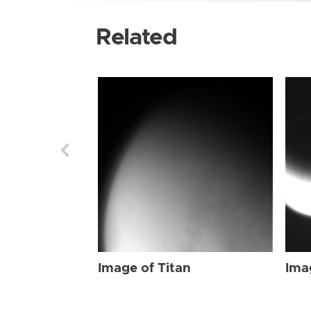
Related
Image of Titan
Ima