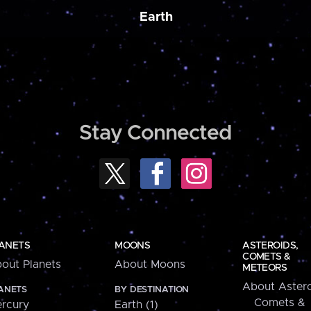
Earth
Stay Connected
ANETS
MOONS
ASTEROIDS,
COMETS &
out Planets
About Moons
METEORS
About Astero
ANETS
BY DESTINATION
Comets &
rcury
Earth (1)