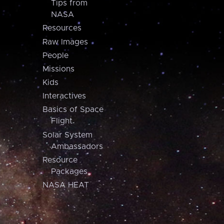
Tips from
NASA
Resources
Raw Images
People
Missions
Kids
Interactives
Basics of Space
Flight
Solar System
Ambassadors
Resource
Packages
NASA HEAT