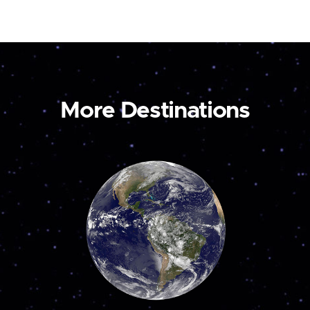
More Destinations