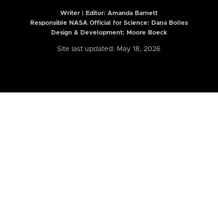
Writer | Editor:
Amanda Barnett
Responsible NASA Official for Science: Dana Bolles
Design & Development: Moore Boeck
Site last updated: May 18, 2026