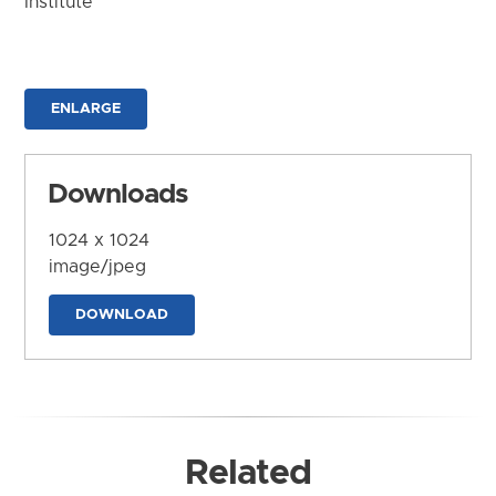
Institute
ENLARGE
Downloads
1024 x 1024
image/jpeg
DOWNLOAD
Related