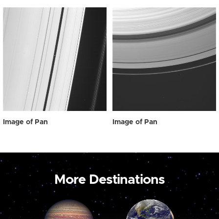
Image of Pan
Image of Pan
More Destinations