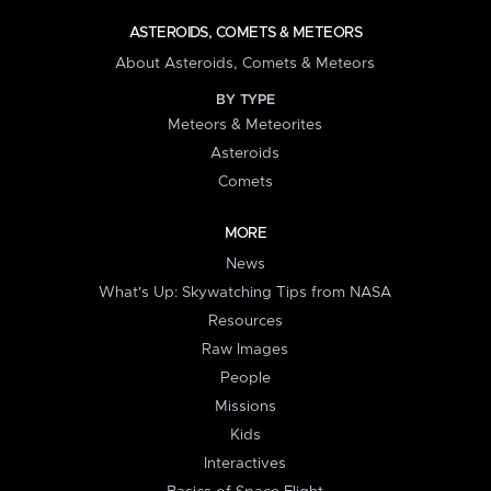
ASTEROIDS, COMETS & METEORS
About Asteroids, Comets & Meteors
BY TYPE
Meteors & Meteorites
Asteroids
Comets
MORE
News
What's Up: Skywatching Tips from NASA
Resources
Raw Images
People
Missions
Kids
Interactives