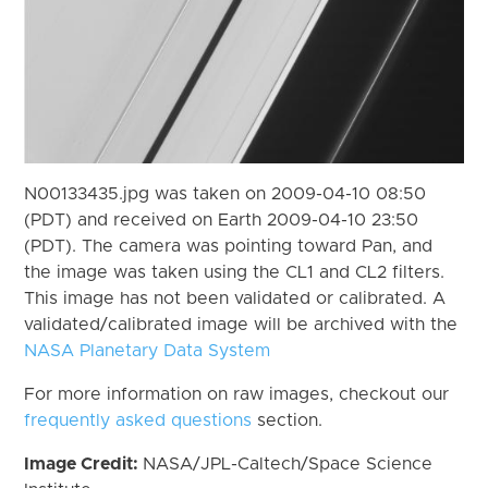
N00133435.jpg was taken on 2009-04-10 08:50
(PDT) and received on Earth 2009-04-10 23:50
(PDT). The camera was pointing toward Pan, and
the image was taken using the CL1 and CL2 filters.
This image has not been validated or calibrated. A
validated/calibrated image will be archived with the
NASA Planetary Data System
For more information on raw images, checkout our
frequently asked questions
section.
Image Credit:
NASA/JPL-Caltech/Space Science