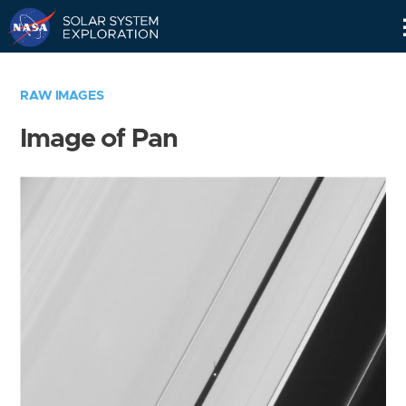
Skip
Navigation
RAW IMAGES
Image of Pan