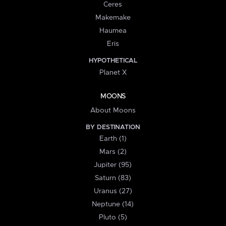
Ceres
Makemake
Haumea
Eris
HYPOTHETICAL
Planet X
MOONS
About Moons
BY DESTINATION
Earth (1)
Mars (2)
Jupiter (95)
Saturn (83)
Uranus (27)
Neptune (14)
Pluto (5)