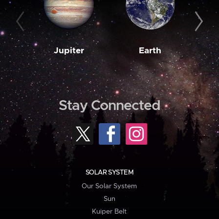
Jupiter
Earth
M
Stay Connected
SOLAR SYSTEM
Our Solar System
Sun
Kuiper Belt