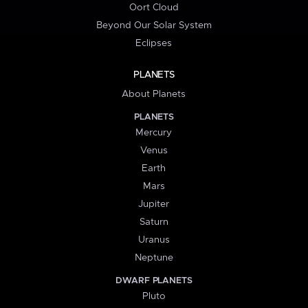
Oort Cloud
Beyond Our Solar System
Eclipses
PLANETS
About Planets
PLANETS
Mercury
Venus
Earth
Mars
Jupiter
Saturn
Uranus
Neptune
DWARF PLANETS
Pluto