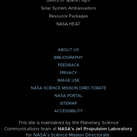
Basics of Space Flight
Solar System Ambassadors
Resource Packages
NASA HEAT
ABOUT US
BIBLIOGRAPHY
FEEDBACK
PRIVACY
IMAGE USE
NASA SCIENCE MISSION DIRECTORATE
NASA PORTAL
SITEMAP
ACCESSIBILITY
This site is maintained by the Planetary Science
Communications team at
NASA’s Jet Propulsion Laboratory
for
NASA’s Science Mission Directorate
.