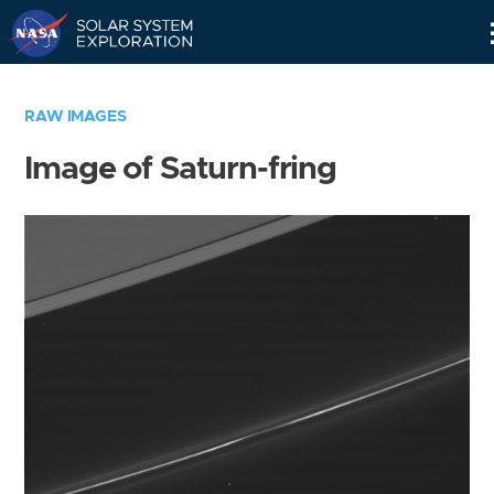
Skip
Navigation
RAW IMAGES
Image of Saturn-fring