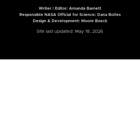
Writer | Editor:
Amanda Barnett
Responsible NASA Official for Science: Dana Bolles
Design & Development: Moore Boeck
Site last updated: May 18, 2026