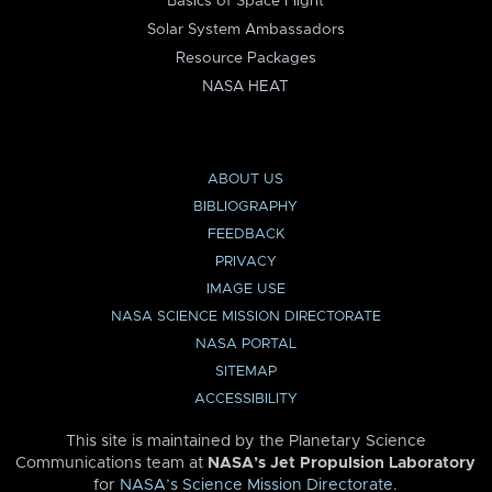
Basics of Space Flight
Solar System Ambassadors
Resource Packages
NASA HEAT
ABOUT US
BIBLIOGRAPHY
FEEDBACK
PRIVACY
IMAGE USE
NASA SCIENCE MISSION DIRECTORATE
NASA PORTAL
SITEMAP
ACCESSIBILITY
This site is maintained by the Planetary Science
Communications team at
NASA’s Jet Propulsion Laboratory
for
NASA’s Science Mission Directorate
.