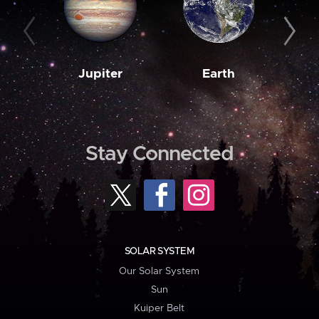
Jupiter
Earth
M
Stay Connected
SOLAR SYSTEM
Our Solar System
Sun
Kuiper Belt