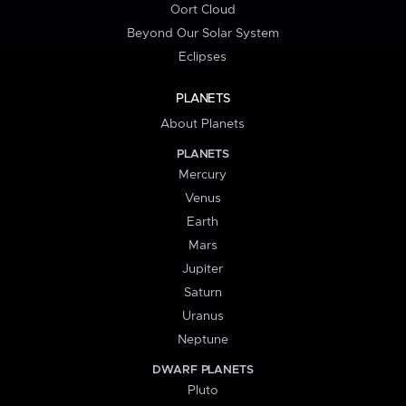
Oort Cloud
Beyond Our Solar System
Eclipses
PLANETS
About Planets
PLANETS
Mercury
Venus
Earth
Mars
Jupiter
Saturn
Uranus
Neptune
DWARF PLANETS
Pluto