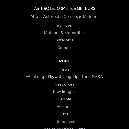
ASTEROIDS, COMETS & METEORS
About Asteroids, Comets & Meteors
BY TYPE
Meteors & Meteorites
Asteroids
Comets
MORE
News
What's Up: Skywatching Tips from NASA
Resources
Raw Images
People
Missions
Kids
Interactives