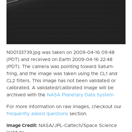
N00133739.jpg was taken on 2009-04-16 09:48
(PDT) and received on Earth 2009-04-16 22:48
(PDT). The camera was pointing toward Saturn-
fring, and the image was taken using the CL1 and
CL2 filters. This image has not been validated or
calibrated. A validated/calibrated image will be
archived with the
NASA Planetary Data System
For more information on raw images, checkout our
frequently asked questions
section.
Image Credit:
NASA/JPL-Caltech/Space Science