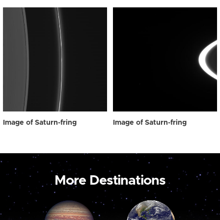
Image of Saturn-fring
Image of Saturn-fring
More Destinations