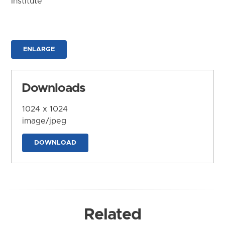
Institute
ENLARGE
Downloads
1024 x 1024
image/jpeg
DOWNLOAD
Related