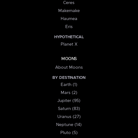
Ceres
Makemake
Haumea
Eris
HYPOTHETICAL
Planet X
MOONS
About Moons
BY DESTINATION
Earth (1)
Mars (2)
Jupiter (95)
Saturn (83)
Uranus (27)
Neptune (14)
Pluto (5)