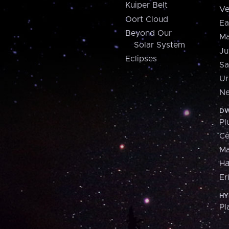
Kuiper Belt
Ve
Oort Cloud
Ea
Beyond Our
Ma
Solar System
Ju
Eclipses
Sa
Ur
Ne
DW
Pl
Ce
M
H
Er
HY
Pl