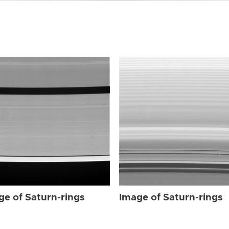
ge of Saturn-rings
Image of Saturn-rings