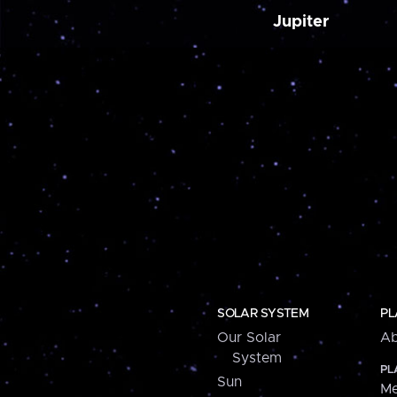
Jupiter
SOLAR SYSTEM
PL
Our Solar
Ab
System
PL
Sun
Me