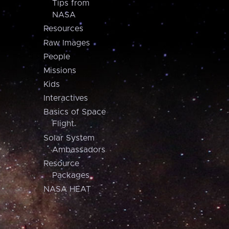
Tips from
NASA
Resources
Raw Images
People
Missions
Kids
Interactives
Basics of Space
Flight
Solar System
Ambassadors
Resource
Packages
NASA HEAT