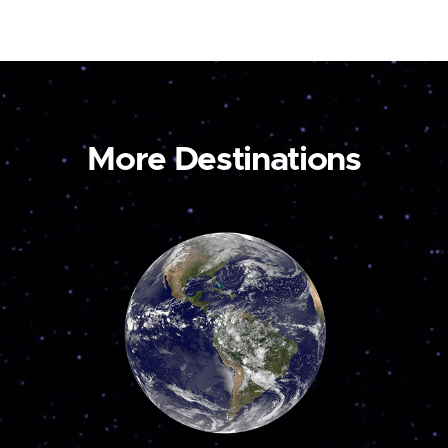
More Destinations