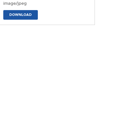
image/jpeg
DOWNLOAD