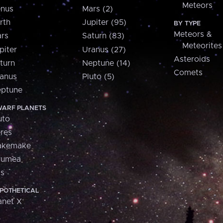
Meteors
nus
Mars (2)
rth
Jupiter (95)
BY TYPE
Meteors &
rs
Saturn (83)
Meteorites
piter
Uranus (27)
Asteroids
turn
Neptune (14)
Comets
anus
Pluto (5)
ptune
ARF PLANETS
uto
res
akemake
aumea
is
POTHETICAL
anet X