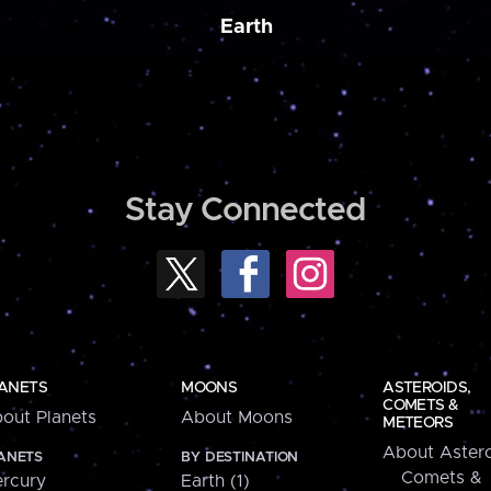
Earth
Stay Connected
ANETS
MOONS
ASTEROIDS,
COMETS &
out Planets
About Moons
METEORS
About Astero
ANETS
BY DESTINATION
Comets &
rcury
Earth (1)