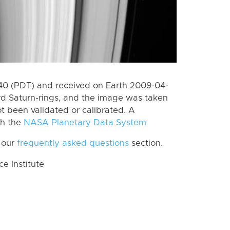
0 (PDT) and received on Earth 2009-04-
rd Saturn-rings, and the image was taken
ot been validated or calibrated. A
th the
NASA Planetary Data System
 our
frequently asked questions
section.
 Institute