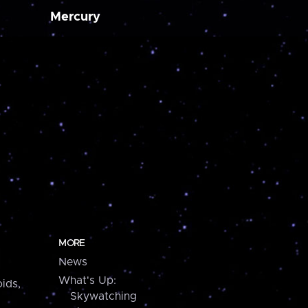
Mercury
MORE
News
What's Up:
ids,
Skywatching