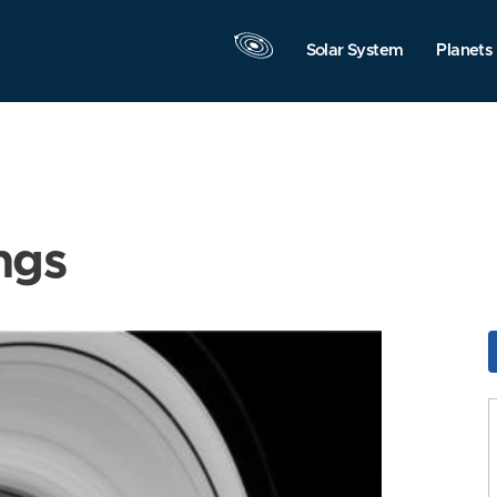
Solar System
Planets
ngs