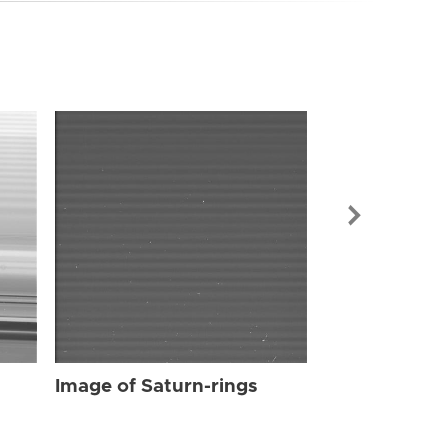
Image of Sat
Image of Saturn-rings