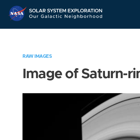
Skip
Navigation
RAW IMAGES
Image of Saturn-ri