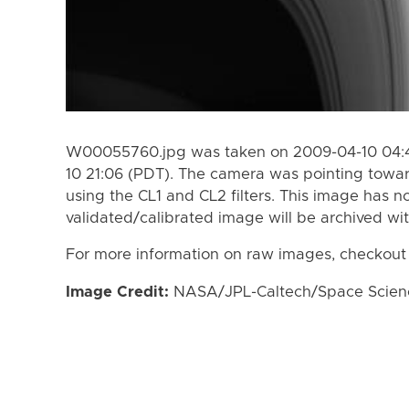
W00055760.jpg was taken on 2009-04-10 04:4
10 21:06 (PDT). The camera was pointing towa
using the CL1 and CL2 filters. This image has n
validated/calibrated image will be archived wi
For more information on raw images, checkout
Image Credit:
NASA/JPL-Caltech/Space Science