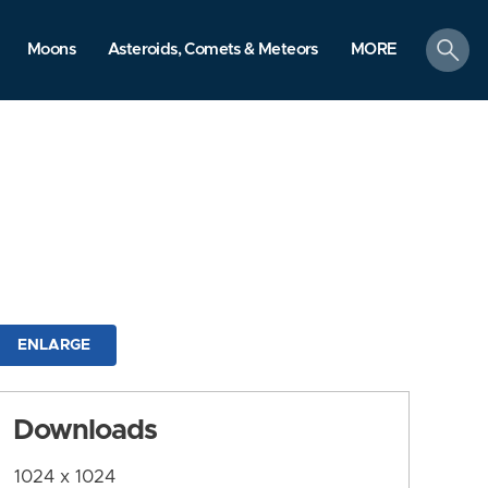
search
Moons
Asteroids, Comets & Meteors
MORE
ENLARGE
Downloads
1024 x 1024