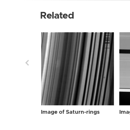
Related
Image of Saturn-rings
Ima