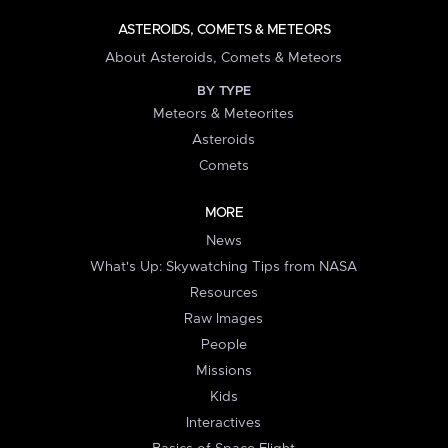
ASTEROIDS, COMETS & METEORS
About Asteroids, Comets & Meteors
BY TYPE
Meteors & Meteorites
Asteroids
Comets
MORE
News
What's Up: Skywatching Tips from NASA
Resources
Raw Images
People
Missions
Kids
Interactives