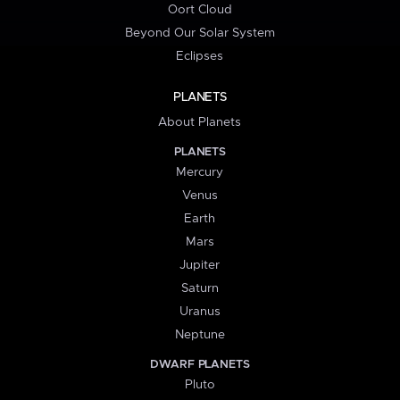
Oort Cloud
Beyond Our Solar System
Eclipses
PLANETS
About Planets
PLANETS
Mercury
Venus
Earth
Mars
Jupiter
Saturn
Uranus
Neptune
DWARF PLANETS
Pluto