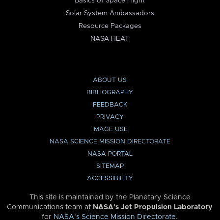
Basics of Space Flight
Solar System Ambassadors
Resource Packages
NASA HEAT
ABOUT US
BIBLIOGRAPHY
FEEDBACK
PRIVACY
IMAGE USE
NASA SCIENCE MISSION DIRECTORATE
NASA PORTAL
SITEMAP
ACCESSIBILITY
This site is maintained by the Planetary Science
Communications team at
NASA’s Jet Propulsion Laboratory
for
NASA’s Science Mission Directorate
.