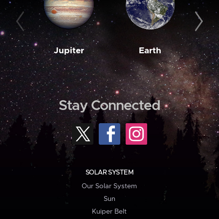
Jupiter
Earth
M
Stay Connected
SOLAR SYSTEM
Our Solar System
Sun
Kuiper Belt