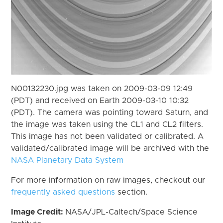
N00132230.jpg was taken on 2009-03-09 12:49
(PDT) and received on Earth 2009-03-10 10:32
(PDT). The camera was pointing toward Saturn, and
the image was taken using the CL1 and CL2 filters.
This image has not been validated or calibrated. A
validated/calibrated image will be archived with the
NASA Planetary Data System
For more information on raw images, checkout our
frequently asked questions
section.
Image Credit:
NASA/JPL-Caltech/Space Science