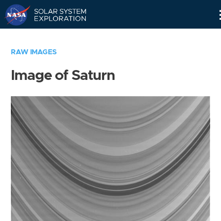
Skip
Navigation
RAW IMAGES
Image of Saturn