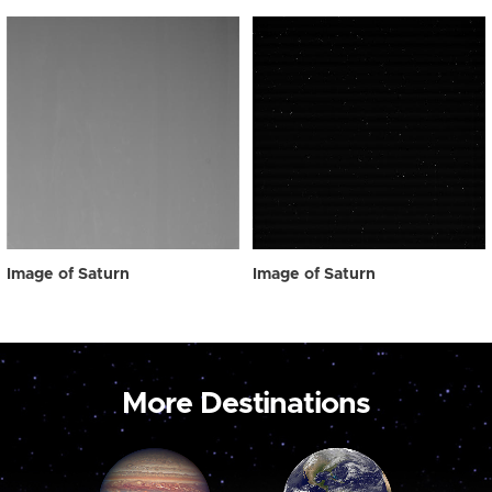
Image of Saturn
Image of Saturn
More Destinations