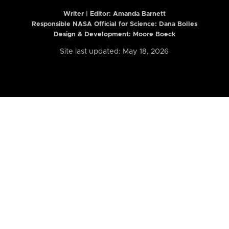
Writer | Editor:
Amanda Barnett
Responsible NASA Official for Science: Dana Bolles
Design & Development: Moore Boeck
Site last updated: May 18, 2026