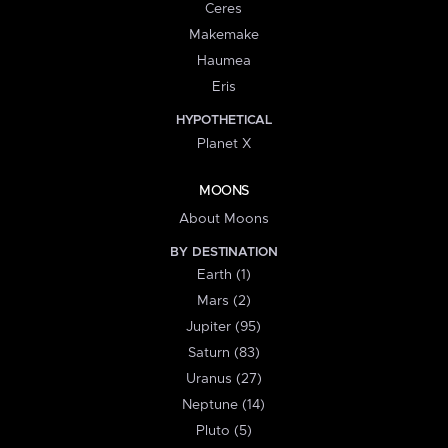
Ceres
Makemake
Haumea
Eris
HYPOTHETICAL
Planet X
MOONS
About Moons
BY DESTINATION
Earth (1)
Mars (2)
Jupiter (95)
Saturn (83)
Uranus (27)
Neptune (14)
Pluto (5)