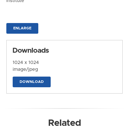
Institute
ENLARGE
Downloads
1024 x 1024
image/jpeg
DOWNLOAD
Related