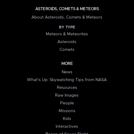
ASTEROIDS, COMETS & METEORS
About Asteroids, Comets & Meteors
BY TYPE
Meteors & Meteorites
Asteroids
Comets
MORE
News
What's Up: Skywatching Tips from NASA
Resources
Raw Images
People
Missions
Kids
Interactives