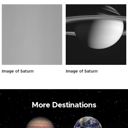
Image of Saturn
Image of Saturn
More Destinations