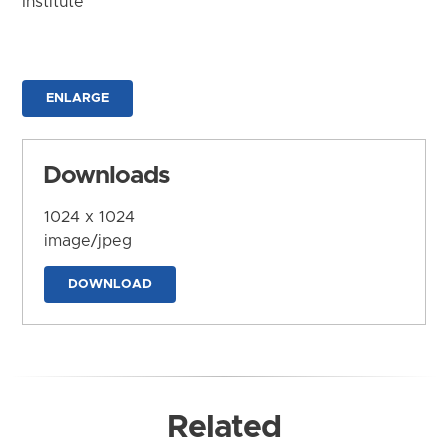
Institute
ENLARGE
Downloads
1024 x 1024
image/jpeg
DOWNLOAD
Related