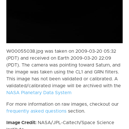
W00055038.jpg was taken on 2009-03-20 05:32
(PDT) and received on Earth 2009-03-20 22:09
(PDT). The camera was pointing toward Saturn, and
the image was taken using the CL1 and GRN filters.
This image has not been validated or calibrated. A
validated/calibrated image will be archived with the
NASA Planetary Data System
For more information on raw images, checkout our
frequently asked questions
section.
Image Credit:
NASA/JPL-Caltech/Space Science