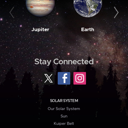
Jupiter
Earth
M
Stay Connected
SOLAR SYSTEM
Our Solar System
Sun
Kuiper Belt