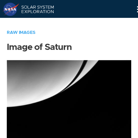
Skip
Navigation
RAW IMAGES
Image of Saturn