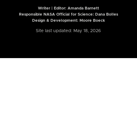
Writer | Editor:
Amanda Barnett
Responsible NASA Official for Science: Dana Bolles
Design & Development: Moore Boeck
Site last updated: May 18, 2026