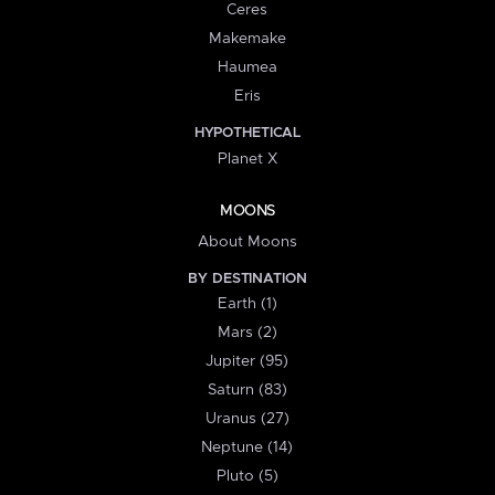
Ceres
Makemake
Haumea
Eris
HYPOTHETICAL
Planet X
MOONS
About Moons
BY DESTINATION
Earth (1)
Mars (2)
Jupiter (95)
Saturn (83)
Uranus (27)
Neptune (14)
Pluto (5)