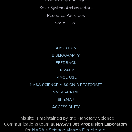
Basics of Space Flight
Solar System Ambassadors
Resource Packages
NASA HEAT
ABOUT US
BIBLIOGRAPHY
FEEDBACK
PRIVACY
IMAGE USE
NASA SCIENCE MISSION DIRECTORATE
NASA PORTAL
SITEMAP
ACCESSIBILITY
This site is maintained by the Planetary Science
Communications team at
NASA’s Jet Propulsion Laboratory
for
NASA’s Science Mission Directorate
.