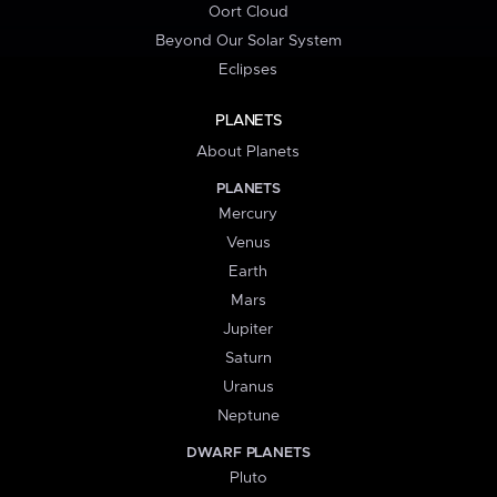
Oort Cloud
Beyond Our Solar System
Eclipses
PLANETS
About Planets
PLANETS
Mercury
Venus
Earth
Mars
Jupiter
Saturn
Uranus
Neptune
DWARF PLANETS
Pluto