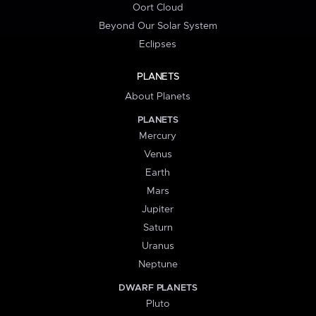
Oort Cloud
Beyond Our Solar System
Eclipses
PLANETS
About Planets
PLANETS
Mercury
Venus
Earth
Mars
Jupiter
Saturn
Uranus
Neptune
DWARF PLANETS
Pluto