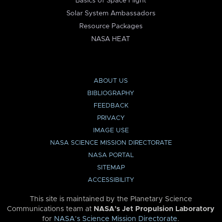
Basics of Space Flight
Solar System Ambassadors
Resource Packages
NASA HEAT
ABOUT US
BIBLIOGRAPHY
FEEDBACK
PRIVACY
IMAGE USE
NASA SCIENCE MISSION DIRECTORATE
NASA PORTAL
SITEMAP
ACCESSIBILITY
This site is maintained by the Planetary Science
Communications team at
NASA’s Jet Propulsion Laboratory
for
NASA’s Science Mission Directorate
.