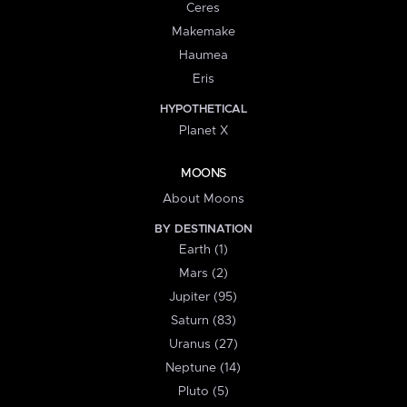
Ceres
Makemake
Haumea
Eris
HYPOTHETICAL
Planet X
MOONS
About Moons
BY DESTINATION
Earth (1)
Mars (2)
Jupiter (95)
Saturn (83)
Uranus (27)
Neptune (14)
Pluto (5)