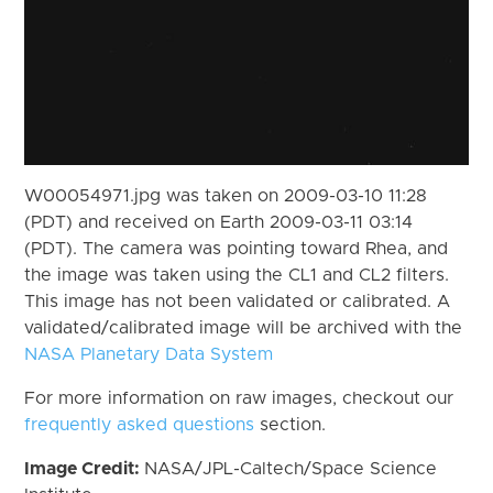
W00054971.jpg was taken on 2009-03-10 11:28
(PDT) and received on Earth 2009-03-11 03:14
(PDT). The camera was pointing toward Rhea, and
the image was taken using the CL1 and CL2 filters.
This image has not been validated or calibrated. A
validated/calibrated image will be archived with the
NASA Planetary Data System
For more information on raw images, checkout our
frequently asked questions
section.
Image Credit:
NASA/JPL-Caltech/Space Science