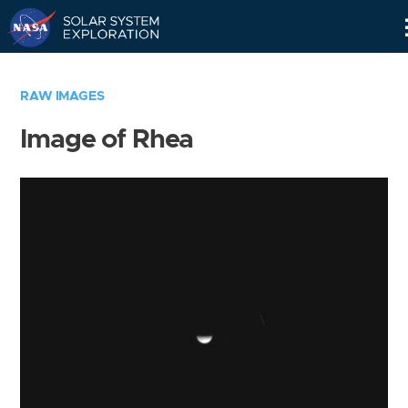
Skip
Navigation
RAW IMAGES
Image of Rhea