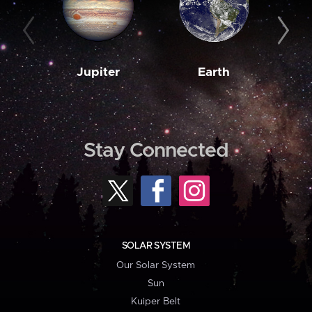
Jupiter
Earth
M
Stay Connected
SOLAR SYSTEM
Our Solar System
Sun
Kuiper Belt