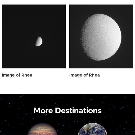
Image of Rhea
Image of Rhea
More Destinations