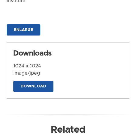
Institute
ENLARGE
Downloads
1024 x 1024
image/jpeg
DOWNLOAD
Related