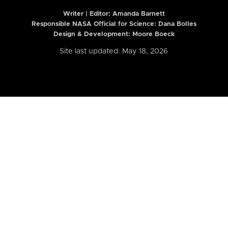
Writer | Editor:
Amanda Barnett
Responsible NASA Official for Science: Dana Bolles
Design & Development: Moore Boeck
Site last updated: May 18, 2026