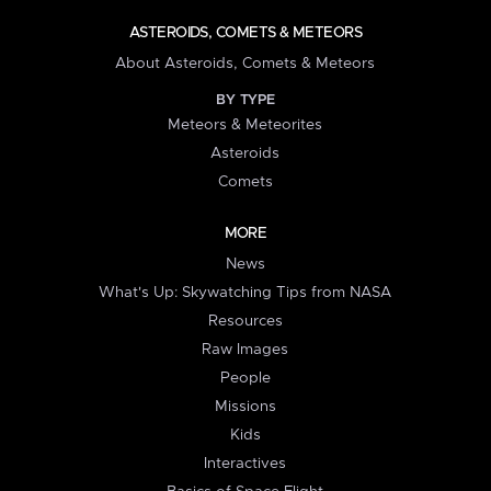
ASTEROIDS, COMETS & METEORS
About Asteroids, Comets & Meteors
BY TYPE
Meteors & Meteorites
Asteroids
Comets
MORE
News
What's Up: Skywatching Tips from NASA
Resources
Raw Images
People
Missions
Kids
Interactives