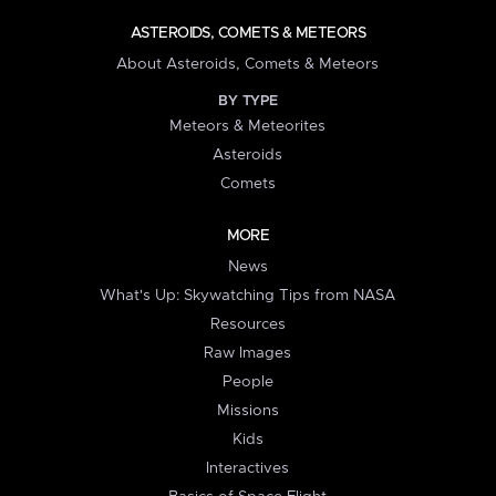
ASTEROIDS, COMETS & METEORS
About Asteroids, Comets & Meteors
BY TYPE
Meteors & Meteorites
Asteroids
Comets
MORE
News
What's Up: Skywatching Tips from NASA
Resources
Raw Images
People
Missions
Kids
Interactives