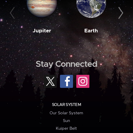
Jupiter
Earth
M
Stay Connected
SOLAR SYSTEM
Our Solar System
Sun
Kuiper Belt