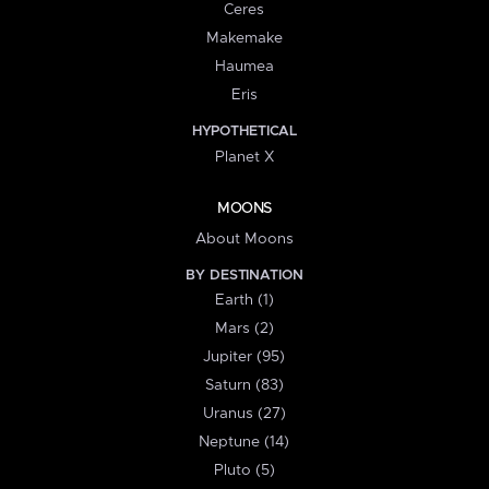
Ceres
Makemake
Haumea
Eris
HYPOTHETICAL
Planet X
MOONS
About Moons
BY DESTINATION
Earth (1)
Mars (2)
Jupiter (95)
Saturn (83)
Uranus (27)
Neptune (14)
Pluto (5)