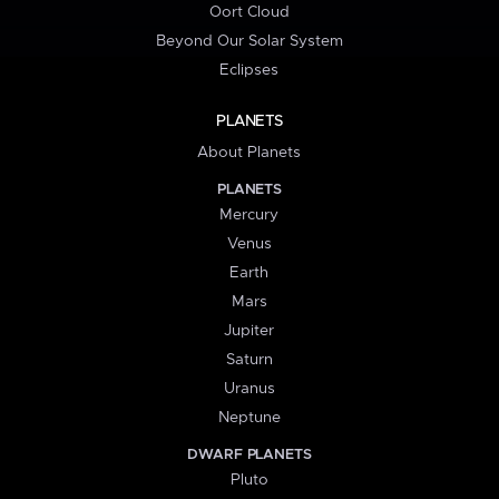
Oort Cloud
Beyond Our Solar System
Eclipses
PLANETS
About Planets
PLANETS
Mercury
Venus
Earth
Mars
Jupiter
Saturn
Uranus
Neptune
DWARF PLANETS
Pluto