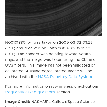
N00131830.jpg was taken on 2009-03-02 03:26
(PST) and received on Earth 2009-03-02 15:10
(PST). The camera was pointing toward Saturn-
rings, and the image was taken using the CL1 and
UV3 filters. This image has not been validated or
calibrated. A validated/calibrated image will be
archived with the
NASA Planetary Data System
For more information on raw images, checkout our
frequently asked questions
section.
Image Credit:
NASA/JPL-Caltech/Space Science