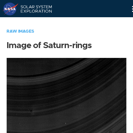
Skip
Navigation
RAW IMAGES
Image of Saturn-rings