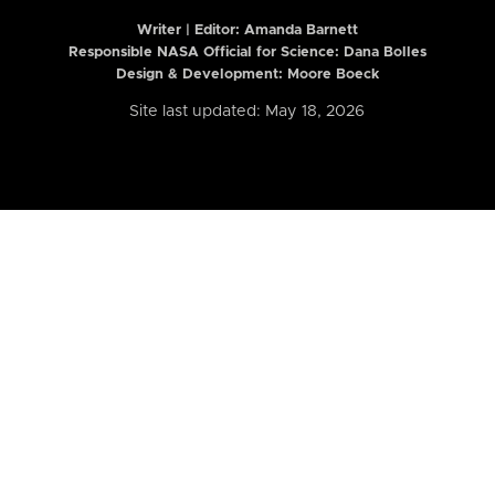
Writer | Editor:
Amanda Barnett
Responsible NASA Official for Science: Dana Bolles
Design & Development: Moore Boeck
Site last updated: May 18, 2026