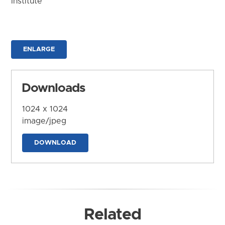
Institute
ENLARGE
Downloads
1024 x 1024
image/jpeg
DOWNLOAD
Related