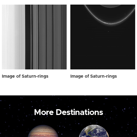
Image of Saturn-rings
Image of Saturn-rings
More Destinations