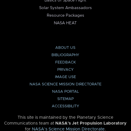
Basics of Space Flight
Solar System Ambassadors
Resource Packages
NASA HEAT
ABOUT US
BIBLIOGRAPHY
FEEDBACK
PRIVACY
IMAGE USE
NASA SCIENCE MISSION DIRECTORATE
NASA PORTAL
SITEMAP
ACCESSIBILITY
This site is maintained by the Planetary Science
Communications team at
NASA’s Jet Propulsion Laboratory
for
NASA’s Science Mission Directorate
.