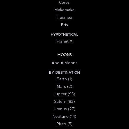
Ceres
Makemake
Haumea
Eris
HYPOTHETICAL
Planet X
MOONS
About Moons
BY DESTINATION
Earth (1)
Mars (2)
Jupiter (95)
Saturn (83)
Uranus (27)
Neptune (14)
Pluto (5)