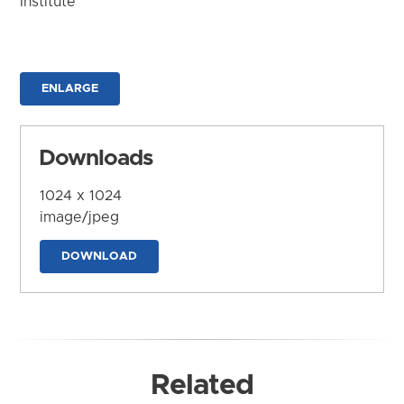
Institute
ENLARGE
Downloads
1024 x 1024
image/jpeg
DOWNLOAD
Related