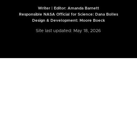
Writer | Editor:
Amanda Barnett
Responsible NASA Official for Science: Dana Bolles
Design & Development: Moore Boeck
Site last updated: May 18, 2026