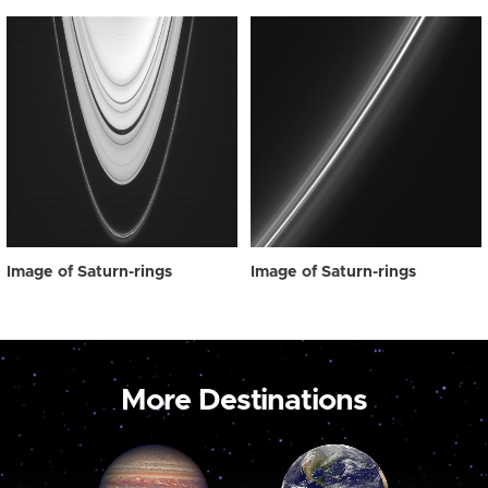
Image of Saturn-rings
Image of Saturn-rings
More Destinations