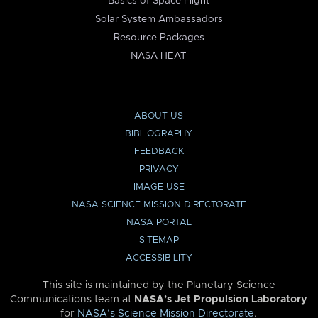
Basics of Space Flight
Solar System Ambassadors
Resource Packages
NASA HEAT
ABOUT US
BIBLIOGRAPHY
FEEDBACK
PRIVACY
IMAGE USE
NASA SCIENCE MISSION DIRECTORATE
NASA PORTAL
SITEMAP
ACCESSIBILITY
This site is maintained by the Planetary Science
Communications team at
NASA’s Jet Propulsion Laboratory
for
NASA’s Science Mission Directorate
.