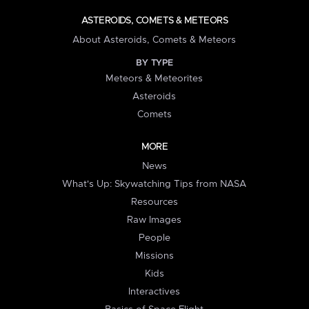
ASTEROIDS, COMETS & METEORS
About Asteroids, Comets & Meteors
BY TYPE
Meteors & Meteorites
Asteroids
Comets
MORE
News
What's Up: Skywatching Tips from NASA
Resources
Raw Images
People
Missions
Kids
Interactives