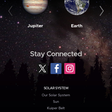
Jupiter
Earth
M
Stay Connected
SOLAR SYSTEM
Our Solar System
Sun
Kuiper Belt