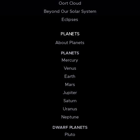
Oort Cloud
Beyond Our Solar System
Eclipses
PLANETS
About Planets
PLANETS
Mercury
Venus
Earth
Mars
Jupiter
Saturn
Uranus
Neptune
DWARF PLANETS
Pluto