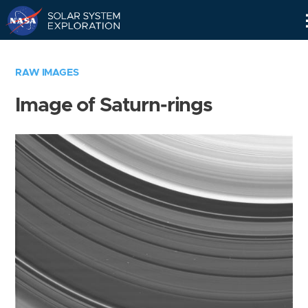
Skip
Navigation
RAW IMAGES
Image of Saturn-rings