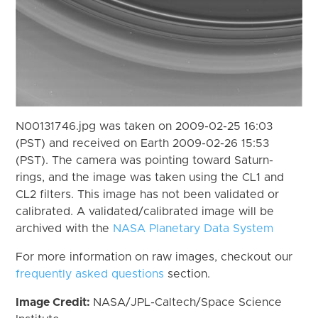
N00131746.jpg was taken on 2009-02-25 16:03
(PST) and received on Earth 2009-02-26 15:53
(PST). The camera was pointing toward Saturn-
rings, and the image was taken using the CL1 and
CL2 filters. This image has not been validated or
calibrated. A validated/calibrated image will be
archived with the
NASA Planetary Data System
For more information on raw images, checkout our
frequently asked questions
section.
Image Credit:
NASA/JPL-Caltech/Space Science