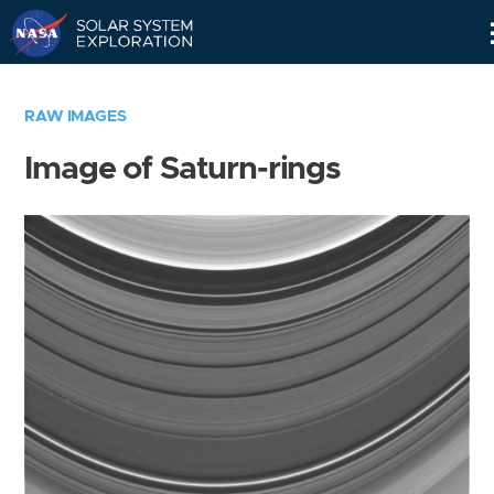
Skip
Navigation
RAW IMAGES
Image of Saturn-rings