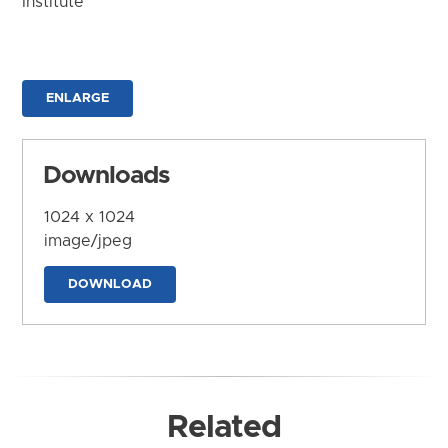
Institute
ENLARGE
Downloads
1024 x 1024
image/jpeg
DOWNLOAD
Related