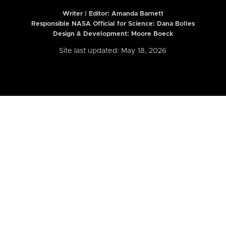
Writer | Editor:
Amanda Barnett
Responsible NASA Official for Science: Dana Bolles
Design & Development: Moore Boeck
Site last updated: May 18, 2026