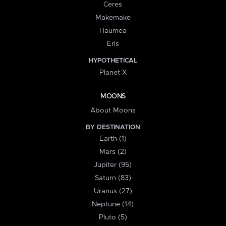
Ceres
Makemake
Haumea
Eris
HYPOTHETICAL
Planet X
MOONS
About Moons
BY DESTINATION
Earth (1)
Mars (2)
Jupiter (95)
Saturn (83)
Uranus (27)
Neptune (14)
Pluto (5)