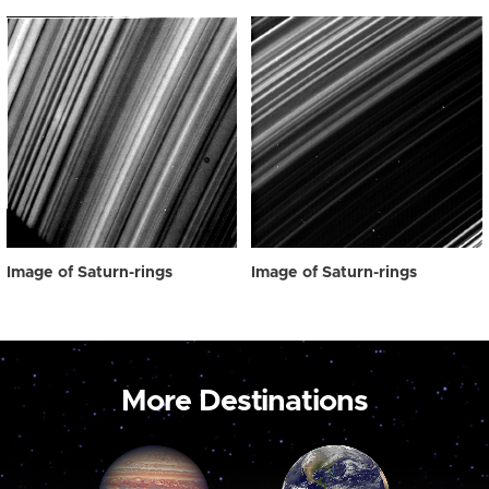
Image of Saturn-rings
Image of Saturn-rings
More Destinations