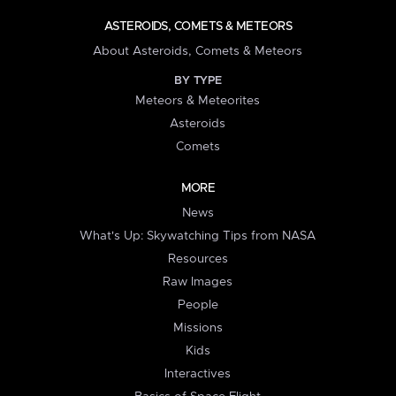
ASTEROIDS, COMETS & METEORS
About Asteroids, Comets & Meteors
BY TYPE
Meteors & Meteorites
Asteroids
Comets
MORE
News
What's Up: Skywatching Tips from NASA
Resources
Raw Images
People
Missions
Kids
Interactives