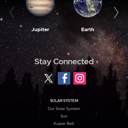
Jupiter
Earth
M
Stay Connected
SOLAR SYSTEM
Our Solar System
Sun
Kuiper Belt