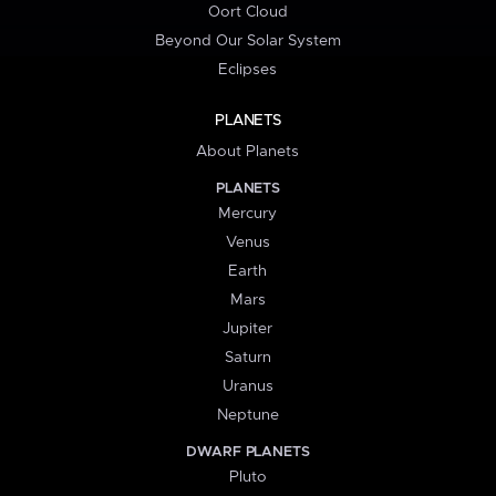
Oort Cloud
Beyond Our Solar System
Eclipses
PLANETS
About Planets
PLANETS
Mercury
Venus
Earth
Mars
Jupiter
Saturn
Uranus
Neptune
DWARF PLANETS
Pluto