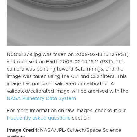
N00131279.jpg was taken on 2009-02-13 15:12 (PST)
and received on Earth 2009-02-14 16:11 (PST). The
camera was pointing toward Saturn-rings, and the
image was taken using the CL1 and CL2 filters. This
image has not been validated or calibrated. A
validated/calibrated image will be archived with the
NASA Planetary Data System
For more information on raw images, checkout our
frequently asked questions
section.
Image Credit:
NASA/JPL-Caltech/Space Science