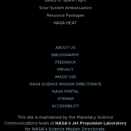
Basics of Space Flight
Solar System Ambassadors
Resource Packages
NASA HEAT
ABOUT US
BIBLIOGRAPHY
FEEDBACK
PRIVACY
IMAGE USE
NASA SCIENCE MISSION DIRECTORATE
NASA PORTAL
SITEMAP
ACCESSIBILITY
This site is maintained by the Planetary Science
Communications team at
NASA’s Jet Propulsion Laboratory
for
NASA’s Science Mission Directorate
.