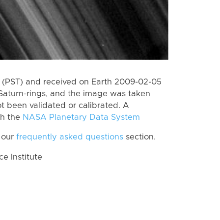
 (PST) and received on Earth 2009-02-05
Saturn-rings, and the image was taken
ot been validated or calibrated. A
th the
NASA Planetary Data System
 our
frequently asked questions
section.
 Institute