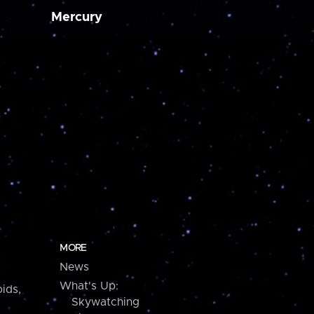
Mercury
MORE
News
What's Up:
ids,
Skywatching