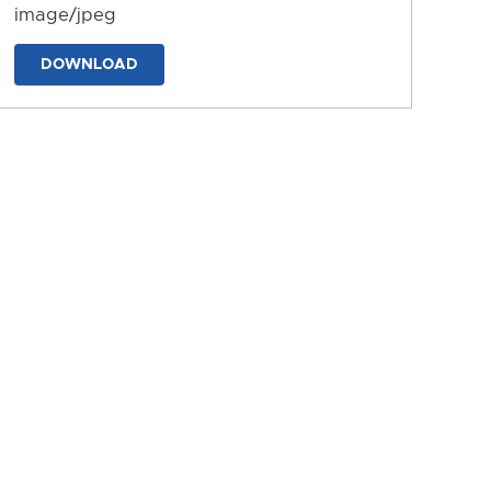
image/jpeg
DOWNLOAD