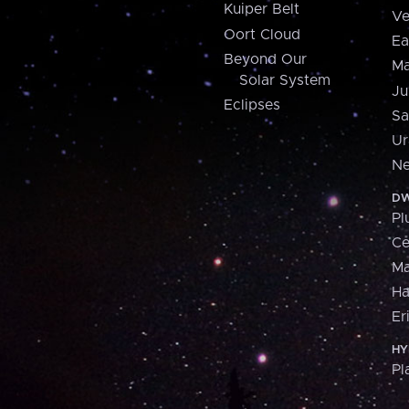
Kuiper Belt
Ve
Oort Cloud
Ea
Beyond Our
Ma
Solar System
Ju
Eclipses
Sa
Ur
Ne
DW
Pl
Ce
M
H
Er
HY
Pl