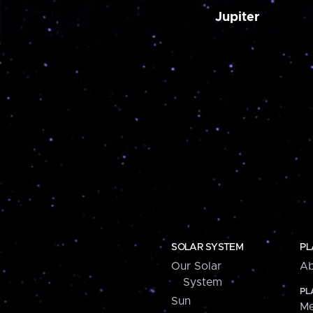
Jupiter
SOLAR SYSTEM
PL
Our Solar
Ab
System
PL
Sun
Me