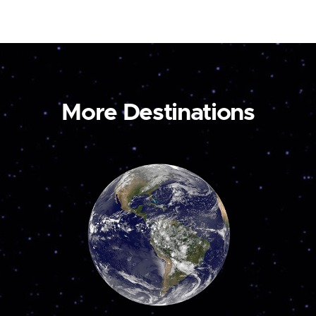
More Destinations