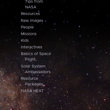
Tips from
NASA
Resources
Raw Images
People
Missions
Kids
Interactives
Basics of Space
Flight
Solar System
Ambassadors
Resource
Packages
NASA HEAT