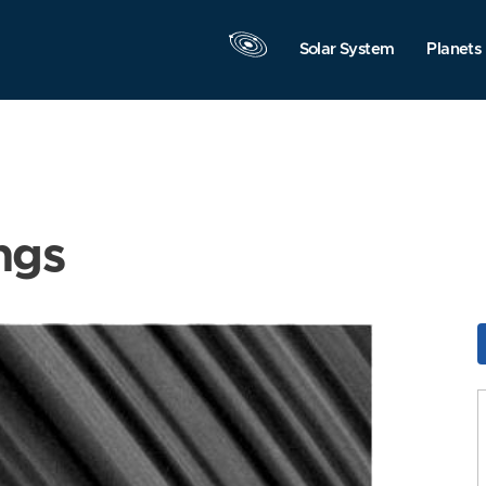
Solar System
Planets
ngs