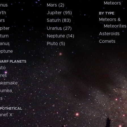
Meteors
nus
Mars (2)
rth
Jupiter (95)
BY TYPE
Meteors &
rs
Saturn (83)
Meteorites
piter
Uranus (27)
Asteroids
turn
Neptune (14)
Comets
anus
Pluto (5)
ptune
ARF PLANETS
uto
res
akemake
aumea
is
POTHETICAL
anet X