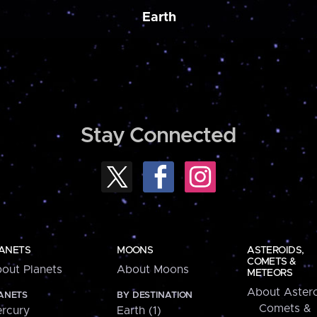
Earth
Stay Connected
ANETS
MOONS
ASTEROIDS,
COMETS &
out Planets
About Moons
METEORS
About Astero
ANETS
BY DESTINATION
Comets &
rcury
Earth (1)