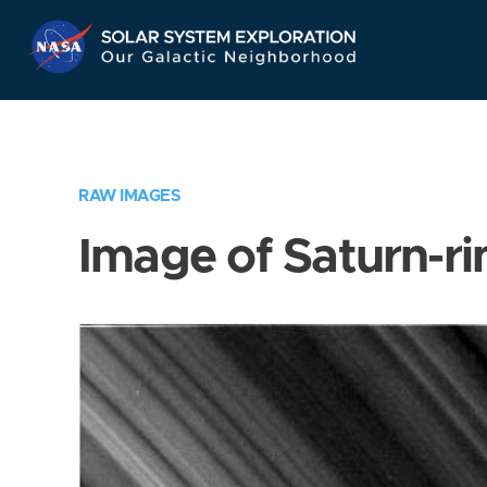
Skip
Navigation
RAW IMAGES
Image of Saturn-ri