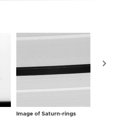
Image of Sat
Image of Saturn-rings