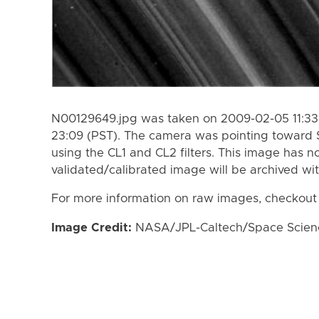
N00129649.jpg was taken on 2009-02-05 11:33
23:09 (PST). The camera was pointing toward 
using the CL1 and CL2 filters. This image has n
validated/calibrated image will be archived wi
For more information on raw images, checkout
Image Credit:
NASA/JPL-Caltech/Space Science