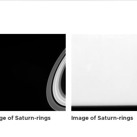
ge of Saturn-rings
Image of Saturn-rings