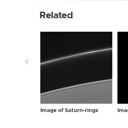
Related
Image of Saturn-rings
Ima