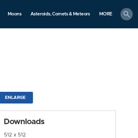
search
Moons
Asteroids, Comets & Meteors
MORE
ENLARGE
Downloads
512 x 512