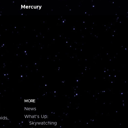
Mercury
MORE
News
What's Up:
ids,
Skywatching