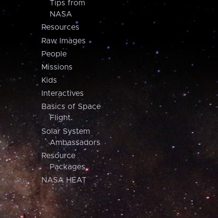
Tips from
NASA
Resources
Raw Images
People
Missions
Kids
Interactives
Basics of Space
Flight
Solar System
Ambassadors
Resource
Packages
NASA HEAT