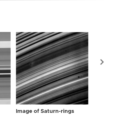
Image of Sat
Image of Saturn-rings