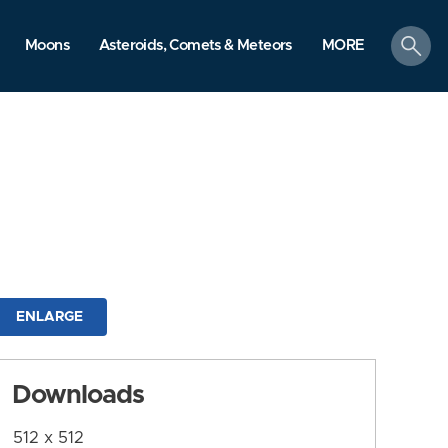
search
Moons
Asteroids, Comets & Meteors
MORE
ENLARGE
Downloads
512 x 512