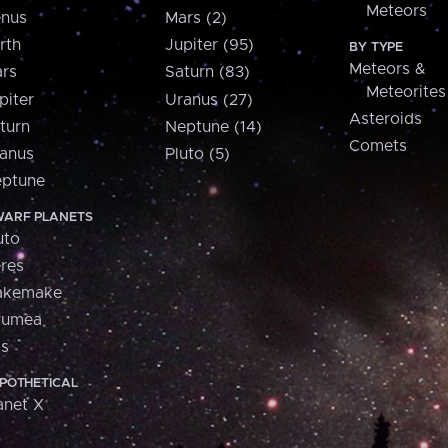
Meteors
nus
Mars (2)
rth
Jupiter (95)
BY TYPE
Meteors &
rs
Saturn (83)
Meteorites
piter
Uranus (27)
Asteroids
turn
Neptune (14)
Comets
anus
Pluto (5)
ptune
ARF PLANETS
uto
res
akemake
aumea
is
POTHETICAL
anet X