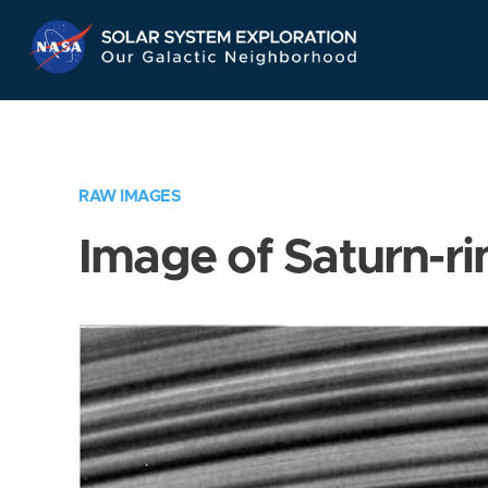
Skip
Navigation
RAW IMAGES
Image of Saturn-ri