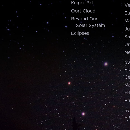
Kuiper Belt
Ve
Oort Cloud
Ea
Beyond Our
Ma
Solar System
Ju
Eclipses
Sa
Ur
Ne
DW
Pl
Ce
M
H
Er
HY
Pl