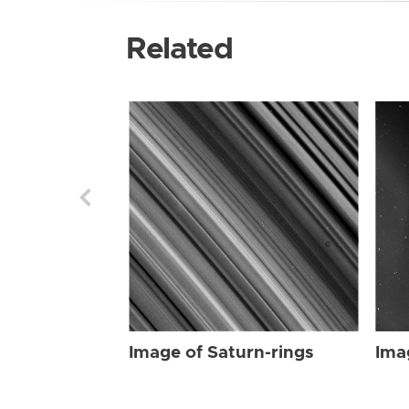
Related
Image of Saturn-rings
Ima