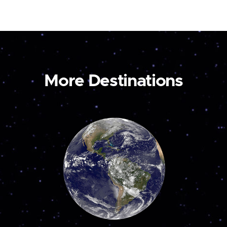
More Destinations