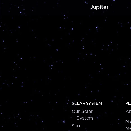
Jupiter
SOLAR SYSTEM
PL
Our Solar
Ab
System
PL
Sun
Me