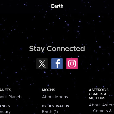
Earth
Stay Connected
ANETS
MOONS
ASTEROIDS,
COMETS &
out Planets
About Moons
METEORS
About Astero
ANETS
BY DESTINATION
Comets &
rcury
Earth (1)