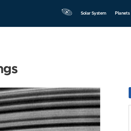
Solar System
Planets
ngs