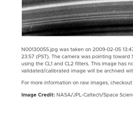
N00130055.jpg was taken on 2009-02-05 13:47
23:57 (PST). The camera was pointing toward 
using the CL1 and CL2 filters. This image has n
validated/calibrated image will be archived wi
For more information on raw images, checkout
Image Credit:
NASA/JPL-Caltech/Space Science