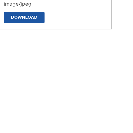
image/jpeg
DOWNLOAD