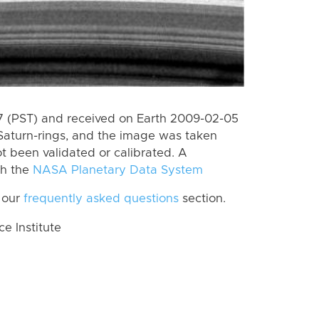
 (PST) and received on Earth 2009-02-05
Saturn-rings, and the image was taken
ot been validated or calibrated. A
th the
NASA Planetary Data System
 our
frequently asked questions
section.
 Institute