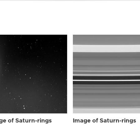
ge of Saturn-rings
Image of Saturn-rings