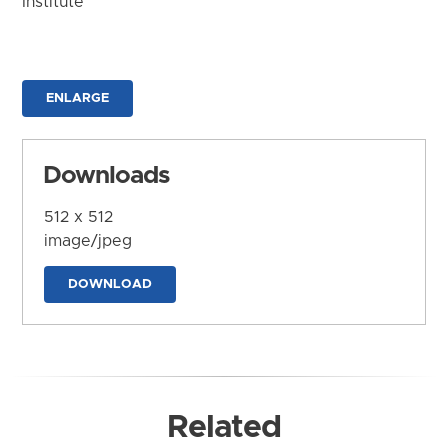
Institute
ENLARGE
Downloads
512 x 512
image/jpeg
DOWNLOAD
Related