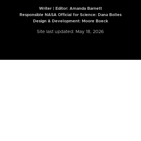
Writer | Editor:
Amanda Barnett
Responsible NASA Official for Science: Dana Bolles
Design & Development: Moore Boeck
Site last updated: May 18, 2026