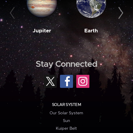
Jupiter
Earth
M
Stay Connected
SOLAR SYSTEM
Our Solar System
Sun
Kuiper Belt