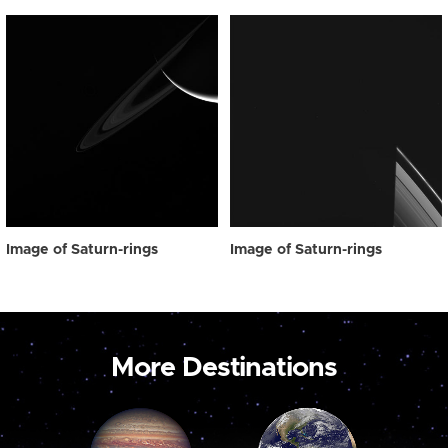
Image of Saturn-rings
Image of Saturn-rings
More Destinations