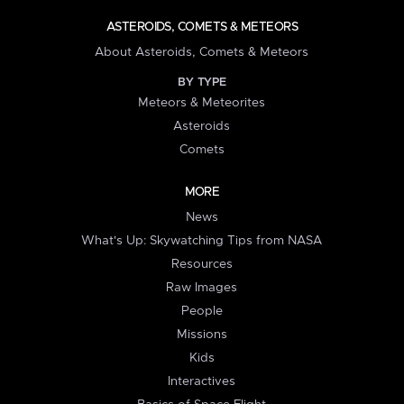
ASTEROIDS, COMETS & METEORS
About Asteroids, Comets & Meteors
BY TYPE
Meteors & Meteorites
Asteroids
Comets
MORE
News
What's Up: Skywatching Tips from NASA
Resources
Raw Images
People
Missions
Kids
Interactives