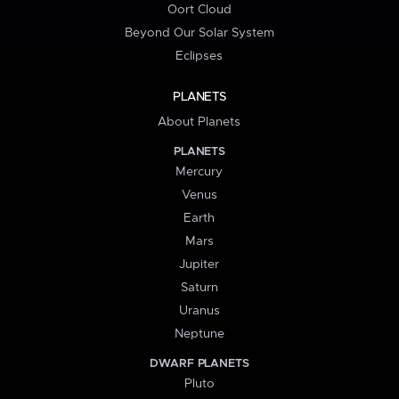
Oort Cloud
Beyond Our Solar System
Eclipses
PLANETS
About Planets
PLANETS
Mercury
Venus
Earth
Mars
Jupiter
Saturn
Uranus
Neptune
DWARF PLANETS
Pluto