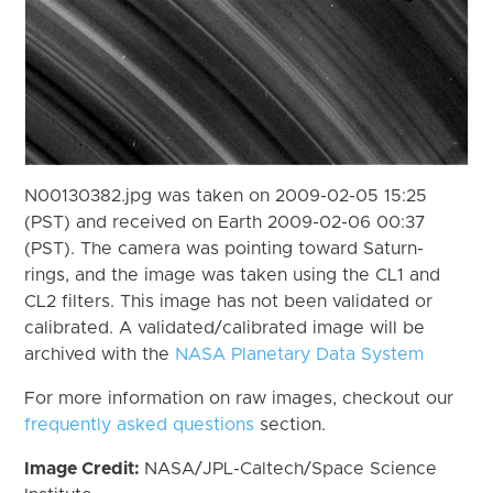
N00130382.jpg was taken on 2009-02-05 15:25
(PST) and received on Earth 2009-02-06 00:37
(PST). The camera was pointing toward Saturn-
rings, and the image was taken using the CL1 and
CL2 filters. This image has not been validated or
calibrated. A validated/calibrated image will be
archived with the
NASA Planetary Data System
For more information on raw images, checkout our
frequently asked questions
section.
Image Credit:
NASA/JPL-Caltech/Space Science