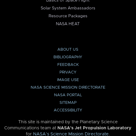
Basics of Space Flight
Solar System Ambassadors
Resource Packages
NASA HEAT
ABOUT US
BIBLIOGRAPHY
FEEDBACK
PRIVACY
IMAGE USE
NASA SCIENCE MISSION DIRECTORATE
NASA PORTAL
SITEMAP
ACCESSIBILITY
This site is maintained by the Planetary Science
Communications team at
NASA’s Jet Propulsion Laboratory
for
NASA’s Science Mission Directorate
.