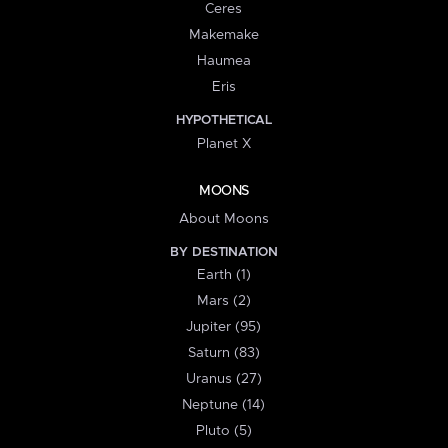
Ceres
Makemake
Haumea
Eris
HYPOTHETICAL
Planet X
MOONS
About Moons
BY DESTINATION
Earth (1)
Mars (2)
Jupiter (95)
Saturn (83)
Uranus (27)
Neptune (14)
Pluto (5)