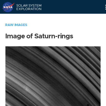
Skip
Navigation
RAW IMAGES
Image of Saturn-rings