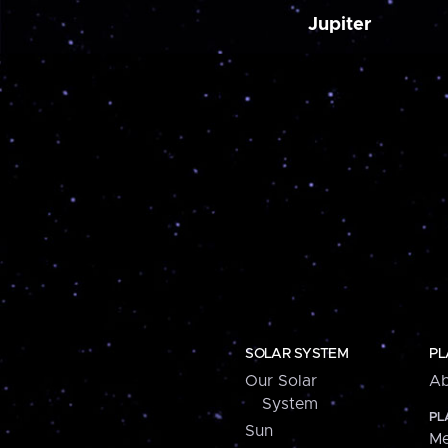
Jupiter
SOLAR SYSTEM
PL
Our Solar
Ab
System
PL
Sun
Me