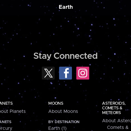
Earth
Stay Connected
ANETS
MOONS
ASTEROIDS,
COMETS &
out Planets
About Moons
METEORS
About Astero
ANETS
BY DESTINATION
Comets &
rcury
Earth (1)