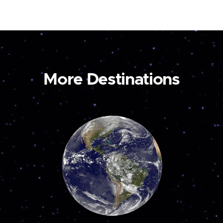
More Destinations