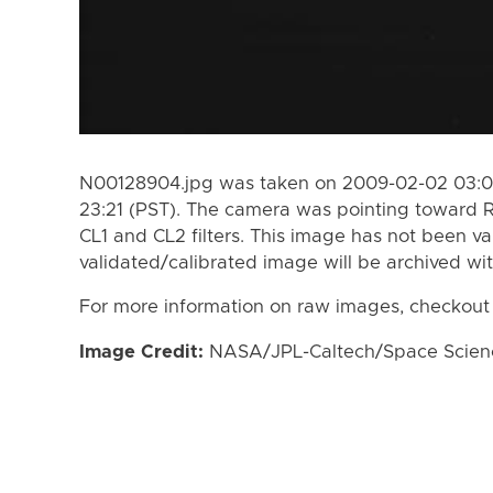
N00128904.jpg was taken on 2009-02-02 03:04
23:21 (PST). The camera was pointing toward 
CL1 and CL2 filters. This image has not been va
validated/calibrated image will be archived wi
For more information on raw images, checkout
Image Credit:
NASA/JPL-Caltech/Space Science