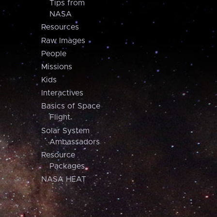
Tips from
NASA
Resources
Raw Images
People
Missions
Kids
Interactives
Basics of Space
Flight
Solar System
Ambassadors
Resource
Packages
NASA HEAT