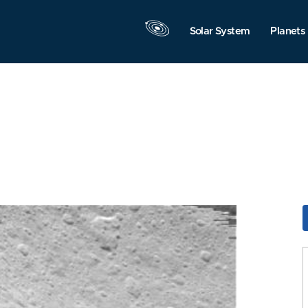
Solar System
Planets