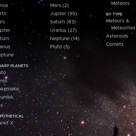
Meteors
nus
Mars (2)
rth
Jupiter (95)
BY TYPE
Meteors &
rs
Saturn (83)
Meteorites
piter
Uranus (27)
Asteroids
turn
Neptune (14)
Comets
anus
Pluto (5)
ptune
ARF PLANETS
uto
res
akemake
aumea
is
POTHETICAL
anet X