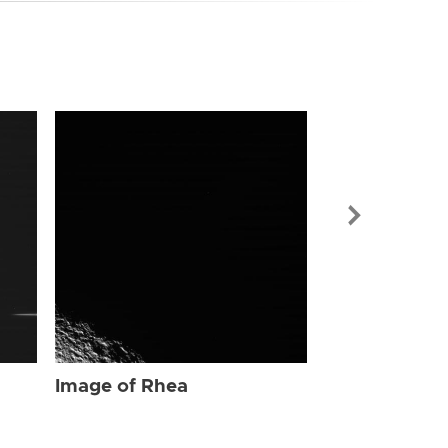
Image of Rhe
Image of Rhea