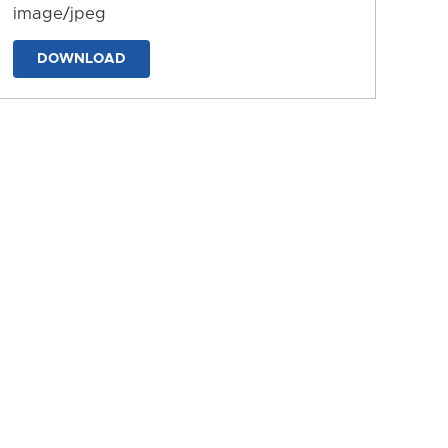
image/jpeg
DOWNLOAD