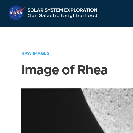
Skip
Navigation
RAW IMAGES
Image of Rhea