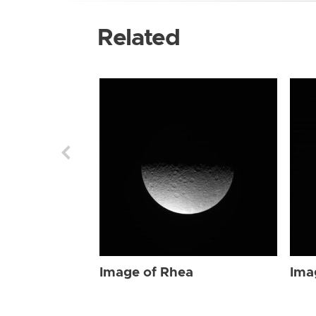
Related
Image of Rhea
Ima