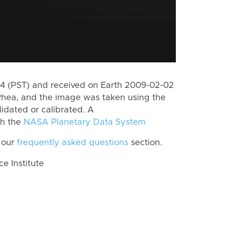
 (PST) and received on Earth 2009-02-02
Rhea, and the image was taken using the
lidated or calibrated. A
th the
NASA Planetary Data System
 our
frequently asked questions
section.
 Institute