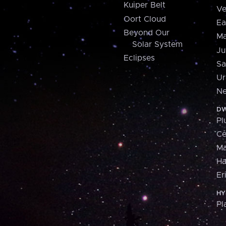
Kuiper Belt
Ve
Oort Cloud
Ea
Beyond Our
Ma
Solar System
Ju
Eclipses
Sa
Ur
Ne
DW
Pl
Ce
M
H
Er
HY
Pl