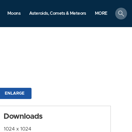
search
Moons
Asteroids, Comets & Meteors
MORE
ENLARGE
Downloads
1024 x 1024