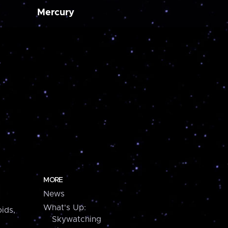
Mercury
MORE
News
What's Up:
ids,
Skywatching