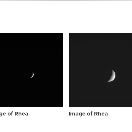
ge of Rhea
Image of Rhea