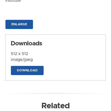
Institute
ENLARGE
Downloads
512 x 512
image/jpeg
DOWNLOAD
Related