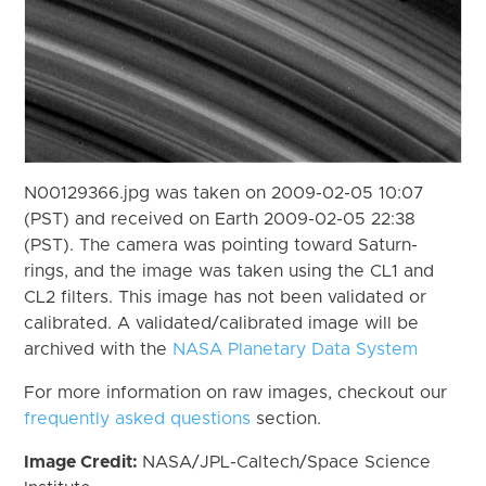
N00129366.jpg was taken on 2009-02-05 10:07
(PST) and received on Earth 2009-02-05 22:38
(PST). The camera was pointing toward Saturn-
rings, and the image was taken using the CL1 and
CL2 filters. This image has not been validated or
calibrated. A validated/calibrated image will be
archived with the
NASA Planetary Data System
For more information on raw images, checkout our
frequently asked questions
section.
Image Credit:
NASA/JPL-Caltech/Space Science