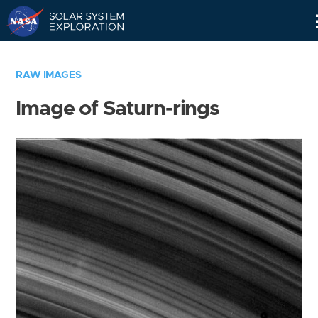
Skip
Navigation
RAW IMAGES
Image of Saturn-rings