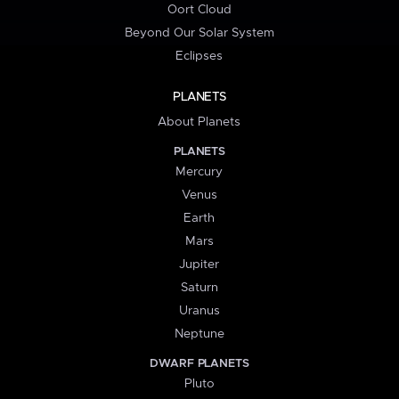
Oort Cloud
Beyond Our Solar System
Eclipses
PLANETS
About Planets
PLANETS
Mercury
Venus
Earth
Mars
Jupiter
Saturn
Uranus
Neptune
DWARF PLANETS
Pluto