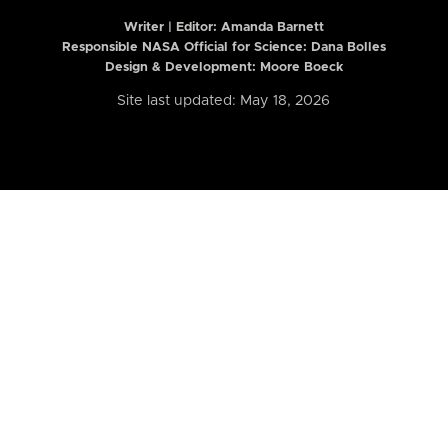
Writer | Editor:
Amanda Barnett
Responsible NASA Official for Science: Dana Bolles
Design & Development: Moore Boeck
Site last updated: May 18, 2026