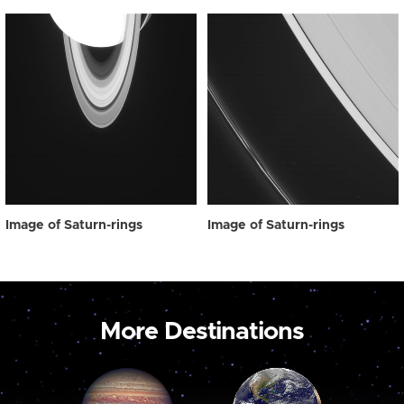
Image of Saturn-rings
Image of Saturn-rings
More Destinations