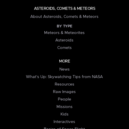
ASTEROIDS, COMETS & METEORS
About Asteroids, Comets & Meteors
BY TYPE
Meteors & Meteorites
Asteroids
Comets
MORE
News
What's Up: Skywatching Tips from NASA
Resources
Raw Images
People
Missions
Kids
Interactives