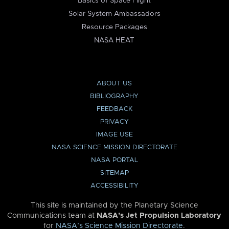
Basics of Space Flight
Solar System Ambassadors
Resource Packages
NASA HEAT
ABOUT US
BIBLIOGRAPHY
FEEDBACK
PRIVACY
IMAGE USE
NASA SCIENCE MISSION DIRECTORATE
NASA PORTAL
SITEMAP
ACCESSIBILITY
This site is maintained by the Planetary Science
Communications team at
NASA’s Jet Propulsion Laboratory
for
NASA’s Science Mission Directorate
.