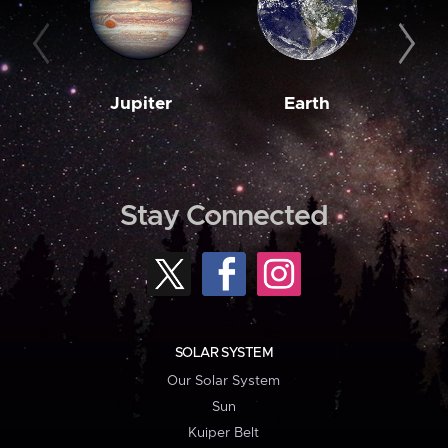
Jupiter
Earth
M
Stay Connected
SOLAR SYSTEM
Our Solar System
Sun
Kuiper Belt