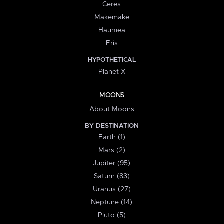
Ceres
Makemake
Haumea
Eris
HYPOTHETICAL
Planet X
MOONS
About Moons
BY DESTINATION
Earth (1)
Mars (2)
Jupiter (95)
Saturn (83)
Uranus (27)
Neptune (14)
Pluto (5)