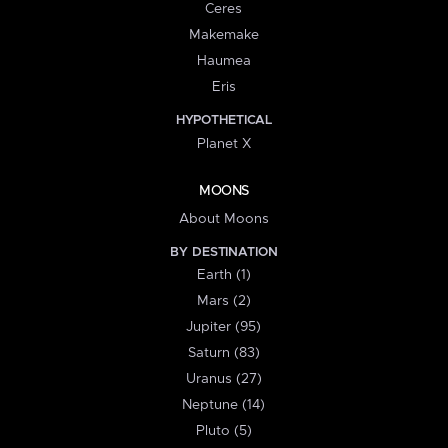
Ceres
Makemake
Haumea
Eris
HYPOTHETICAL
Planet X
MOONS
About Moons
BY DESTINATION
Earth (1)
Mars (2)
Jupiter (95)
Saturn (83)
Uranus (27)
Neptune (14)
Pluto (5)