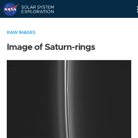
Skip
Navigation
RAW IMAGES
Image of Saturn-rings