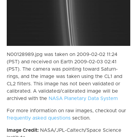
N00128989.jpg was taken on 2009-02-02 11:24
(PST) and received on Earth 2009-02-03 02:41
(PST). The camera was pointing toward Saturn-
rings, and the image was taken using the CL1 and
CL2 filters. This image has not been validated or
calibrated. A validated/calibrated image will be
archived with the
NASA Planetary Data System
For more information on raw images, checkout our
frequently asked questions
section.
Image Credit:
NASA/JPL-Caltech/Space Science