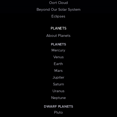
Oort Cloud
Beyond Our Solar System
Eclipses
PLANETS
About Planets
PLANETS
Mercury
Venus
Earth
Mars
Jupiter
Saturn
Uranus
Neptune
DWARF PLANETS
Pluto