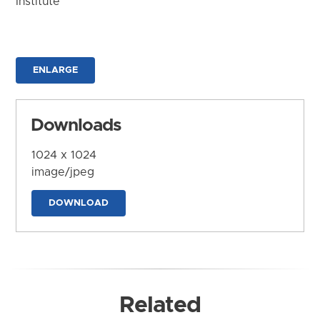
Institute
ENLARGE
Downloads
1024 x 1024
image/jpeg
DOWNLOAD
Related