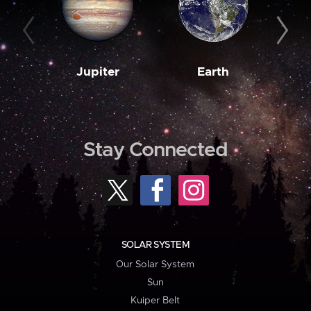
Jupiter
Earth
M
Stay Connected
SOLAR SYSTEM
Our Solar System
Sun
Kuiper Belt