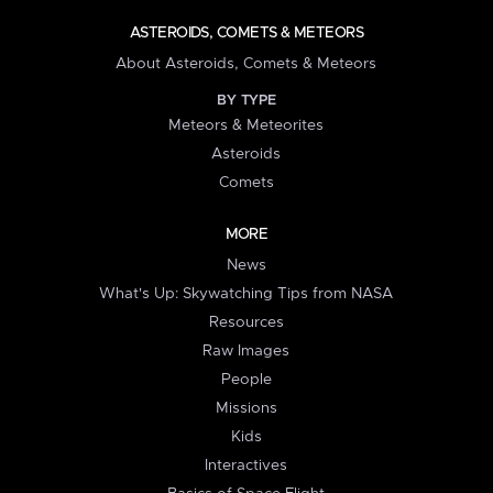
ASTEROIDS, COMETS & METEORS
About Asteroids, Comets & Meteors
BY TYPE
Meteors & Meteorites
Asteroids
Comets
MORE
News
What's Up: Skywatching Tips from NASA
Resources
Raw Images
People
Missions
Kids
Interactives