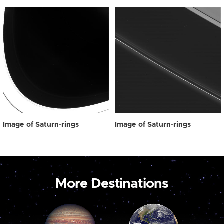
Image of Saturn-rings
Image of Saturn-rings
More Destinations