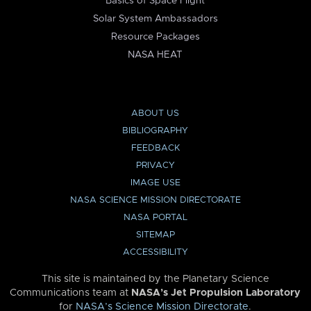
Basics of Space Flight
Solar System Ambassadors
Resource Packages
NASA HEAT
ABOUT US
BIBLIOGRAPHY
FEEDBACK
PRIVACY
IMAGE USE
NASA SCIENCE MISSION DIRECTORATE
NASA PORTAL
SITEMAP
ACCESSIBILITY
This site is maintained by the Planetary Science
Communications team at
NASA’s Jet Propulsion Laboratory
for
NASA’s Science Mission Directorate
.