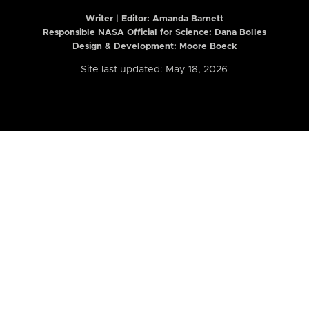
Writer | Editor:
Amanda Barnett
Responsible NASA Official for Science: Dana Bolles
Design & Development: Moore Boeck
Site last updated: May 18, 2026