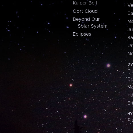
Kuiper Belt
Ve
Oort Cloud
Ea
Beyond Our
Ma
Solar System
Ju
Eclipses
Sa
Ur
Ne
DW
Pl
Ce
M
H
Er
HY
Pl