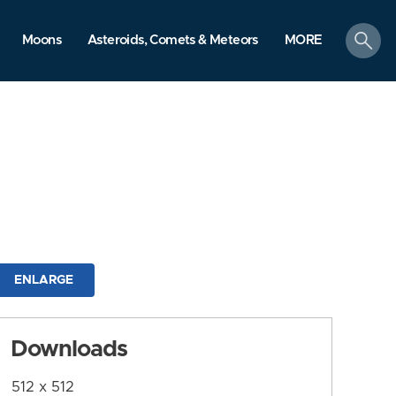
search
Moons
Asteroids, Comets & Meteors
MORE
ENLARGE
Downloads
512 x 512