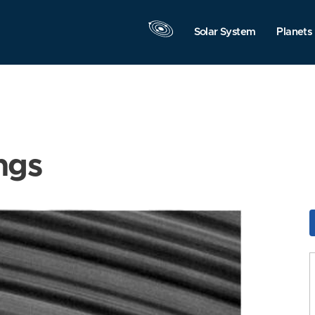
Solar System
Planets
ngs