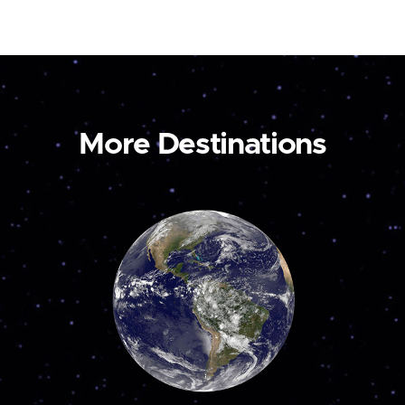
More Destinations