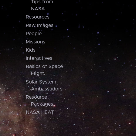
Tips from
NASA
Resources
Raw Images
People
Missions
Kids
Interactives
Basics of Space
Flight
Solar System
Ambassadors
Resource
Packages
NASA HEAT