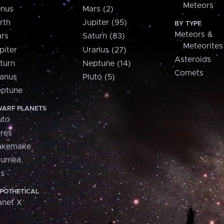
Meteors
nus
Mars (2)
rth
Jupiter (95)
BY TYPE
Meteors &
rs
Saturn (83)
Meteorites
piter
Uranus (27)
Asteroids
turn
Neptune (14)
Comets
anus
Pluto (5)
ptune
ARF PLANETS
uto
res
akemake
aumea
is
POTHETICAL
anet X