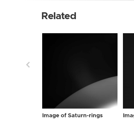
Related
Image of Saturn-rings
Ima