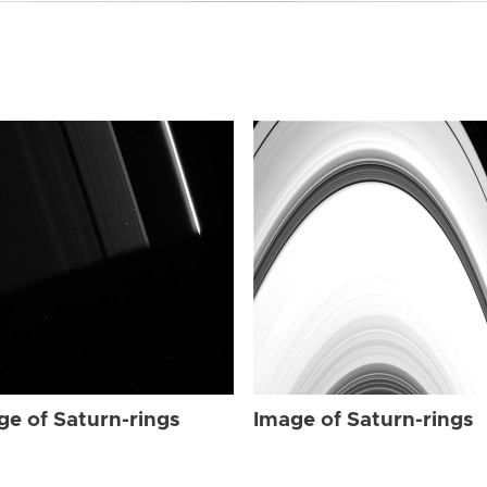
ge of Saturn-rings
Image of Saturn-rings