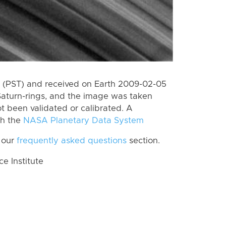
 (PST) and received on Earth 2009-02-05
Saturn-rings, and the image was taken
ot been validated or calibrated. A
th the
NASA Planetary Data System
 our
frequently asked questions
section.
 Institute