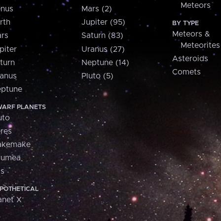
Meteors
nus
Mars (2)
rth
Jupiter (95)
BY TYPE
Meteors &
rs
Saturn (83)
Meteorites
piter
Uranus (27)
Asteroids
turn
Neptune (14)
Comets
anus
Pluto (5)
ptune
ARF PLANETS
uto
res
akemake
aumea
is
POTHETICAL
anet X