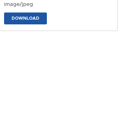
image/jpeg
DOWNLOAD