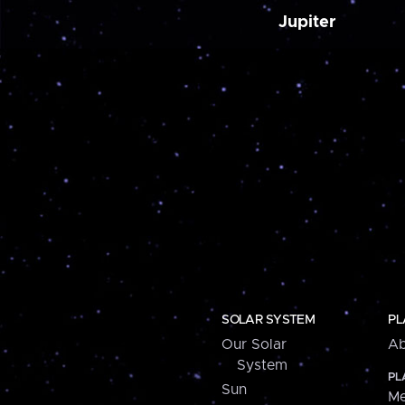
Jupiter
SOLAR SYSTEM
PL
Our Solar
Ab
System
PL
Sun
Me