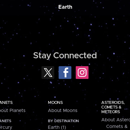
Earth
Stay Connected
ANETS
MOONS
ASTEROIDS,
COMETS &
out Planets
About Moons
METEORS
About Astero
ANETS
BY DESTINATION
Comets &
rcury
Earth (1)