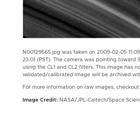
N00129565.jpg was taken on 2009-02-05 11:09
23:01 (PST). The camera was pointing toward 
using the CL1 and CL2 filters. This image has n
validated/calibrated image will be archived wi
For more information on raw images, checkout
Image Credit:
NASA/JPL-Caltech/Space Science