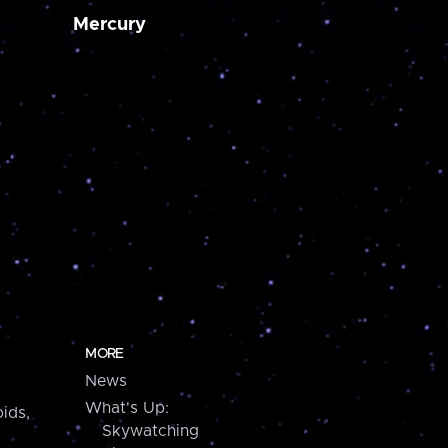
Mercury
MORE
News
What's Up:
ids,
Skywatching