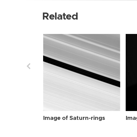
Related
Image of Saturn-rings
Ima