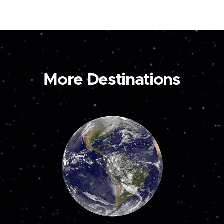
More Destinations