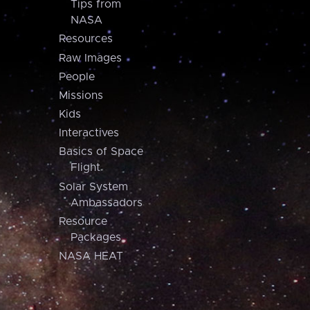
Tips from
NASA
Resources
Raw Images
People
Missions
Kids
Interactives
Basics of Space
Flight
Solar System
Ambassadors
Resource
Packages
NASA HEAT