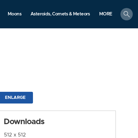
search
Moons
Asteroids, Comets & Meteors
MORE
ENLARGE
Downloads
512 x 512