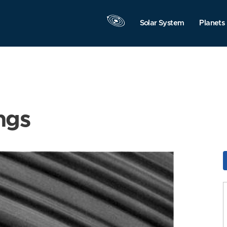
Solar System
Planets
ngs