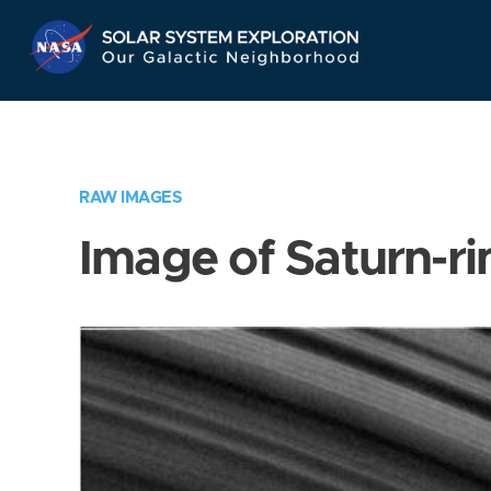
Skip
Navigation
RAW IMAGES
Image of Saturn-ri