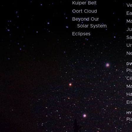
Kuiper Belt
Ve
Oort Cloud
Ea
Beyond Our
Ma
Solar System
Ju
Eclipses
Sa
Ur
Ne
DW
Pl
Ce
M
H
Er
HY
Pl