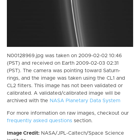
N00128969.jpg was taken on 2009-02-02 10:46
(PST) and received on Earth 2009-02-03 02:31
(PST). The camera was pointing toward Saturn-
rings, and the image was taken using the CL1 and
CL2 filters. This image has not been validated or
calibrated. A validated/calibrated image will be
archived with the
NASA Planetary Data System
For more information on raw images, checkout our
frequently asked questions
section.
Image Credit:
NASA/JPL-Caltech/Space Science