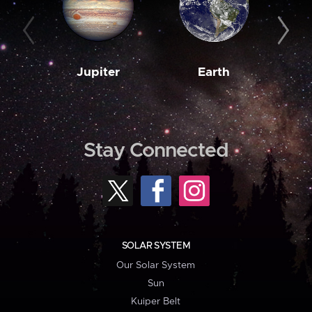
Jupiter
Earth
M
Stay Connected
SOLAR SYSTEM
Our Solar System
Sun
Kuiper Belt