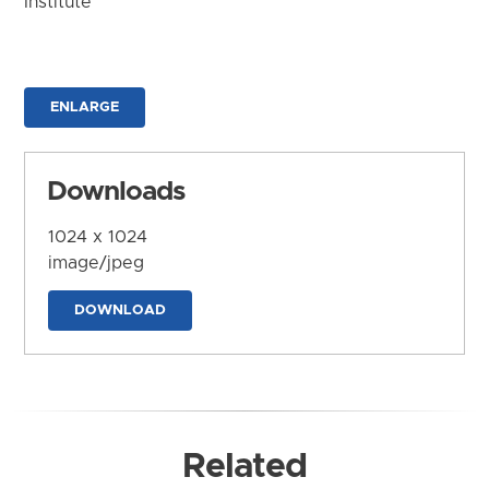
Institute
ENLARGE
Downloads
1024 x 1024
image/jpeg
DOWNLOAD
Related