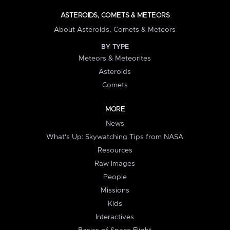
ASTEROIDS, COMETS & METEORS
About Asteroids, Comets & Meteors
BY TYPE
Meteors & Meteorites
Asteroids
Comets
MORE
News
What's Up: Skywatching Tips from NASA
Resources
Raw Images
People
Missions
Kids
Interactives