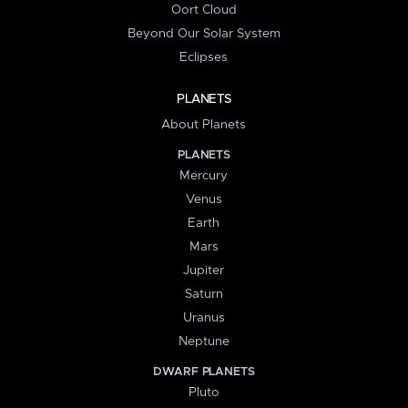
Oort Cloud
Beyond Our Solar System
Eclipses
PLANETS
About Planets
PLANETS
Mercury
Venus
Earth
Mars
Jupiter
Saturn
Uranus
Neptune
DWARF PLANETS
Pluto