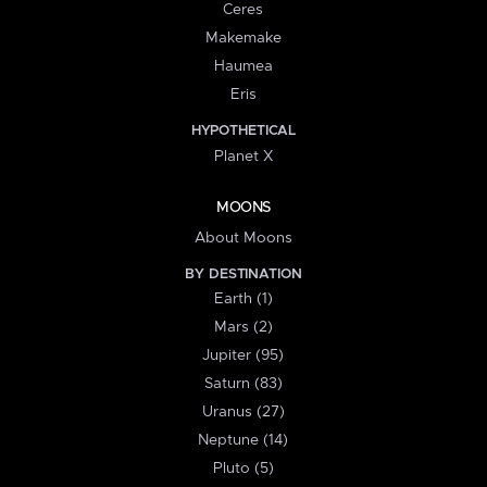
Ceres
Makemake
Haumea
Eris
HYPOTHETICAL
Planet X
MOONS
About Moons
BY DESTINATION
Earth (1)
Mars (2)
Jupiter (95)
Saturn (83)
Uranus (27)
Neptune (14)
Pluto (5)