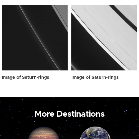
Image of Saturn-rings
Image of Saturn-rings
More Destinations