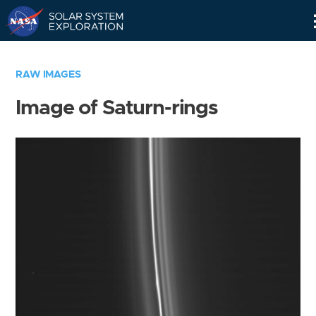
Skip
Navigation
RAW IMAGES
Image of Saturn-rings