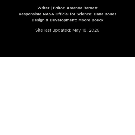
Writer | Editor:
Amanda Barnett
Responsible NASA Official for Science: Dana Bolles
Design & Development: Moore Boeck
Site last updated: May 18, 2026