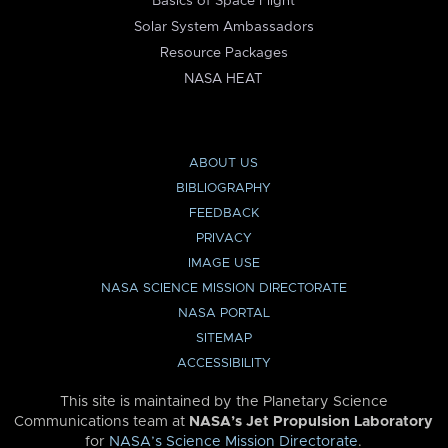
Basics of Space Flight
Solar System Ambassadors
Resource Packages
NASA HEAT
ABOUT US
BIBLIOGRAPHY
FEEDBACK
PRIVACY
IMAGE USE
NASA SCIENCE MISSION DIRECTORATE
NASA PORTAL
SITEMAP
ACCESSIBILITY
This site is maintained by the Planetary Science
Communications team at
NASA’s Jet Propulsion Laboratory
for
NASA’s Science Mission Directorate
.