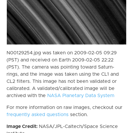
N00129254.jpg was taken on 2009-02-05 09:29
(PST) and received on Earth 2009-02-05 22:22
(PST). The camera was pointing toward Saturn-
rings, and the image was taken using the CL1 and
CL2 filters. This image has not been validated or
calibrated. A validated/calibrated image will be
archived with the
NASA Planetary Data System
For more information on raw images, checkout our
frequently asked questions
section.
Image Credit:
NASA/JPL-Caltech/Space Science