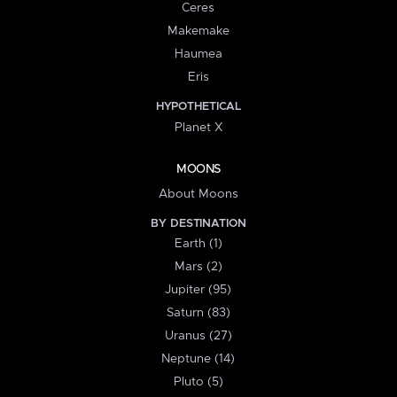
Ceres
Makemake
Haumea
Eris
HYPOTHETICAL
Planet X
MOONS
About Moons
BY DESTINATION
Earth (1)
Mars (2)
Jupiter (95)
Saturn (83)
Uranus (27)
Neptune (14)
Pluto (5)