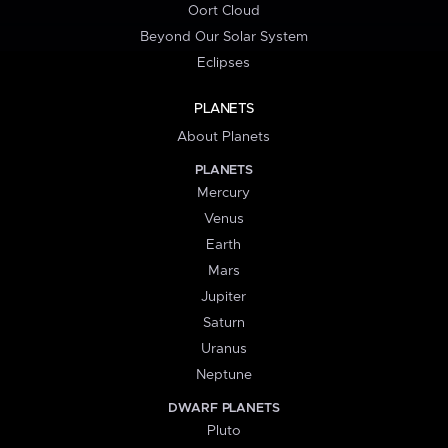
Oort Cloud
Beyond Our Solar System
Eclipses
PLANETS
About Planets
PLANETS
Mercury
Venus
Earth
Mars
Jupiter
Saturn
Uranus
Neptune
DWARF PLANETS
Pluto