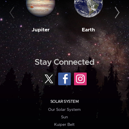
Jupiter
Earth
M
Stay Connected
SOLAR SYSTEM
Our Solar System
Sun
Kuiper Belt