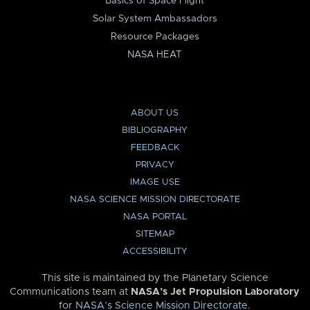
Basics of Space Flight
Solar System Ambassadors
Resource Packages
NASA HEAT
ABOUT US
BIBLIOGRAPHY
FEEDBACK
PRIVACY
IMAGE USE
NASA SCIENCE MISSION DIRECTORATE
NASA PORTAL
SITEMAP
ACCESSIBILITY
This site is maintained by the Planetary Science
Communications team at
NASA’s Jet Propulsion Laboratory
for
NASA’s Science Mission Directorate
.