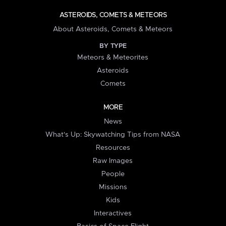
ASTEROIDS, COMETS & METEORS
About Asteroids, Comets & Meteors
BY TYPE
Meteors & Meteorites
Asteroids
Comets
MORE
News
What's Up: Skywatching Tips from NASA
Resources
Raw Images
People
Missions
Kids
Interactives