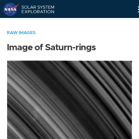
Skip
Navigation
RAW IMAGES
Image of Saturn-rings