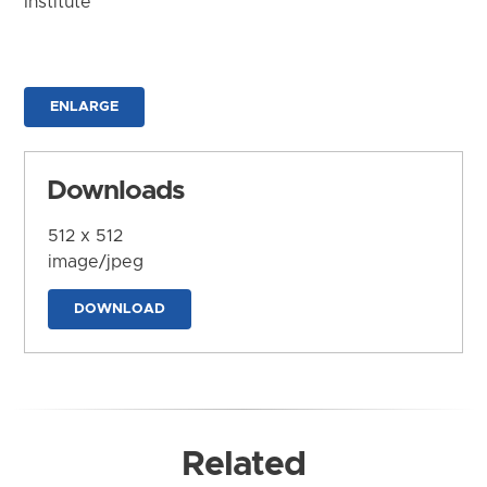
Institute
ENLARGE
Downloads
512 x 512
image/jpeg
DOWNLOAD
Related