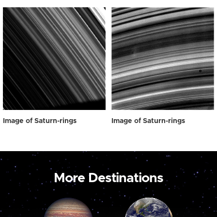
Image of Saturn-rings
Image of Saturn-rings
More Destinations