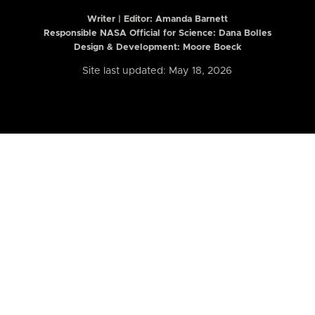
Writer | Editor:
Amanda Barnett
Responsible NASA Official for Science: Dana Bolles
Design & Development: Moore Boeck
Site last updated: May 18, 2026