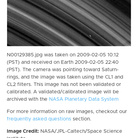
N00129385.jpg was taken on 2009-02-05 10:12
(PST) and received on Earth 2009-02-05 22:40
(PST). The camera was pointing toward Saturn-
rings, and the image was taken using the CL1 and
CL2 filters. This image has not been validated or
calibrated. A validated/calibrated image will be
archived with the
NASA Planetary Data System
For more information on raw images, checkout our
frequently asked questions
section.
Image Credit:
NASA/JPL-Caltech/Space Science