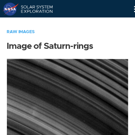
Skip
Navigation
RAW IMAGES
Image of Saturn-rings