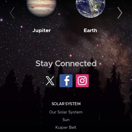
Jupiter
Earth
M
Stay Connected
SOLAR SYSTEM
Our Solar System
Sun
Kuiper Belt