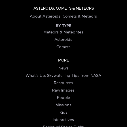
ASTEROIDS, COMETS & METEORS
About Asteroids, Comets & Meteors
BY TYPE
Meteors & Meteorites
Asteroids
Comets
MORE
News
What's Up: Skywatching Tips from NASA
Resources
Raw Images
People
Missions
Kids
Interactives