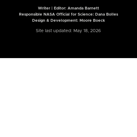
Writer | Editor:
Amanda Barnett
Responsible NASA Official for Science: Dana Bolles
Design & Development: Moore Boeck
Site last updated: May 18, 2026