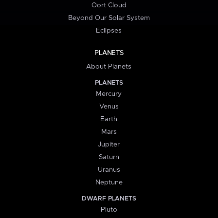
Oort Cloud
Beyond Our Solar System
Eclipses
PLANETS
About Planets
PLANETS
Mercury
Venus
Earth
Mars
Jupiter
Saturn
Uranus
Neptune
DWARF PLANETS
Pluto