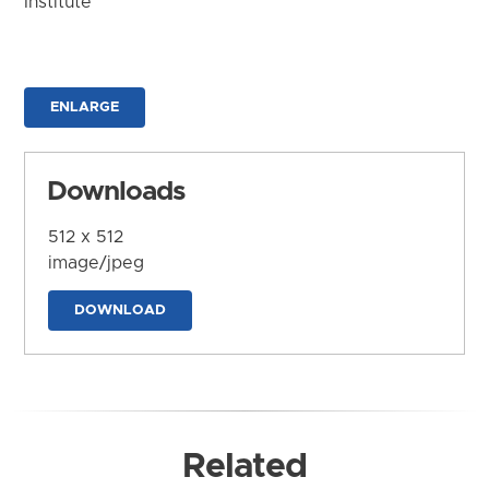
Institute
ENLARGE
Downloads
512 x 512
image/jpeg
DOWNLOAD
Related