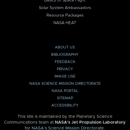
Basics of Space Flight
Solar System Ambassadors
Resource Packages
NASA HEAT
ABOUT US
BIBLIOGRAPHY
FEEDBACK
PRIVACY
IMAGE USE
NASA SCIENCE MISSION DIRECTORATE
NASA PORTAL
SITEMAP
ACCESSIBILITY
This site is maintained by the Planetary Science
Communications team at
NASA’s Jet Propulsion Laboratory
for
NASA’s Science Mission Directorate
.