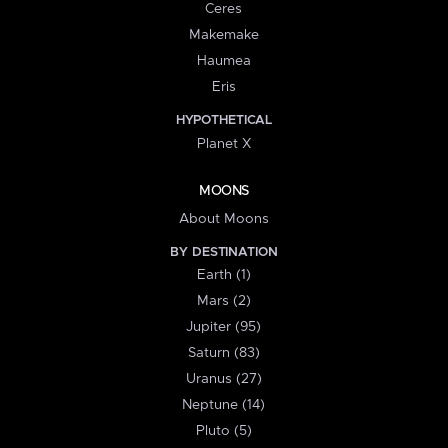
Ceres
Makemake
Haumea
Eris
HYPOTHETICAL
Planet X
MOONS
About Moons
BY DESTINATION
Earth (1)
Mars (2)
Jupiter (95)
Saturn (83)
Uranus (27)
Neptune (14)
Pluto (5)