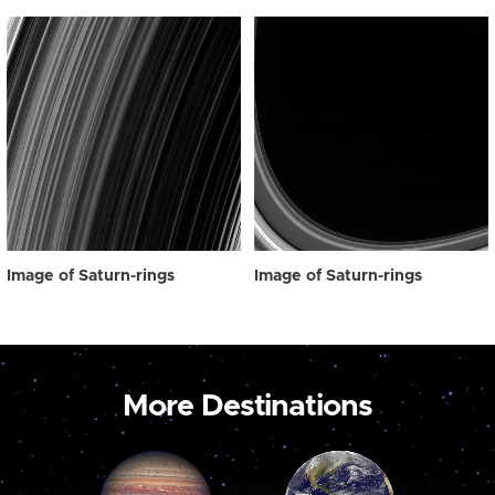
Image of Saturn-rings
Image of Saturn-rings
More Destinations