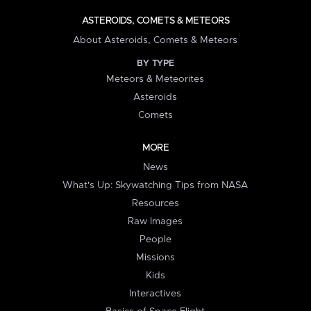
ASTEROIDS, COMETS & METEORS
About Asteroids, Comets & Meteors
BY TYPE
Meteors & Meteorites
Asteroids
Comets
MORE
News
What's Up: Skywatching Tips from NASA
Resources
Raw Images
People
Missions
Kids
Interactives