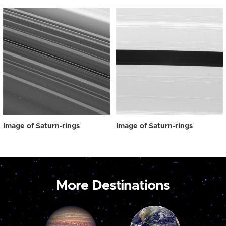
Image of Saturn-rings
Image of Saturn-rings
More Destinations