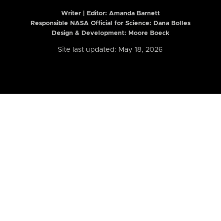
Writer | Editor:
Amanda Barnett
Responsible NASA Official for Science: Dana Bolles
Design & Development: Moore Boeck
Site last updated: May 18, 2026