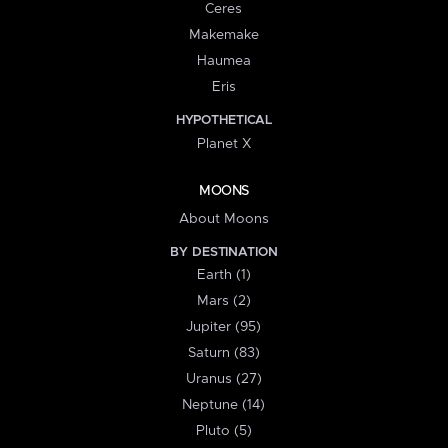
Ceres
Makemake
Haumea
Eris
HYPOTHETICAL
Planet X
MOONS
About Moons
BY DESTINATION
Earth (1)
Mars (2)
Jupiter (95)
Saturn (83)
Uranus (27)
Neptune (14)
Pluto (5)