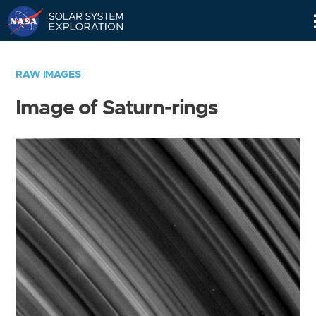
Skip
Navigation
RAW IMAGES
Image of Saturn-rings