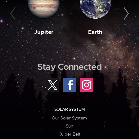
Jupiter
Earth
M
Stay Connected
SOLAR SYSTEM
Our Solar System
Sun
Kuiper Belt