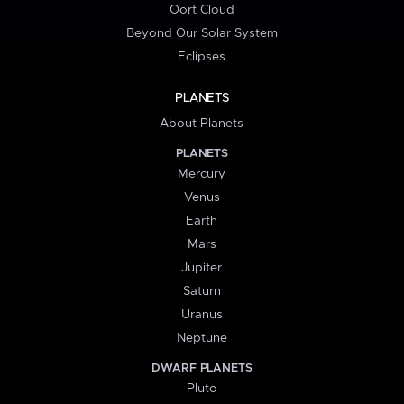
Oort Cloud
Beyond Our Solar System
Eclipses
PLANETS
About Planets
PLANETS
Mercury
Venus
Earth
Mars
Jupiter
Saturn
Uranus
Neptune
DWARF PLANETS
Pluto