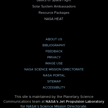
Basics of Space Flight
Solar System Ambassadors
Resource Packages
NASA HEAT
ABOUT US
BIBLIOGRAPHY
FEEDBACK
PRIVACY
IMAGE USE
NASA SCIENCE MISSION DIRECTORATE
NASA PORTAL
SITEMAP
ACCESSIBILITY
This site is maintained by the Planetary Science
Communications team at
NASA’s Jet Propulsion Laboratory
for
NASA’s Science Mission Directorate
.