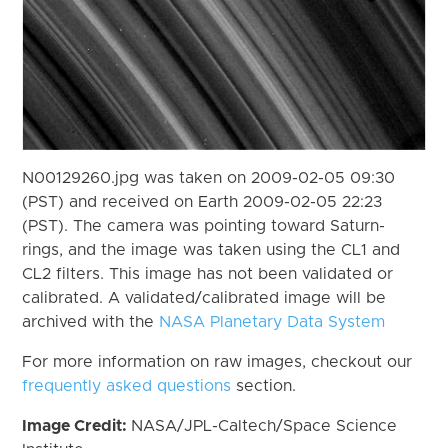
N00129260.jpg was taken on 2009-02-05 09:30
(PST) and received on Earth 2009-02-05 22:23
(PST). The camera was pointing toward Saturn-
rings, and the image was taken using the CL1 and
CL2 filters. This image has not been validated or
calibrated. A validated/calibrated image will be
archived with the
NASA Planetary Data System
For more information on raw images, checkout our
frequently asked questions
section.
Image Credit:
NASA/JPL-Caltech/Space Science