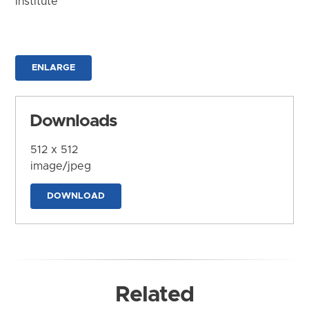
Institute
ENLARGE
Downloads
512 x 512
image/jpeg
DOWNLOAD
Related