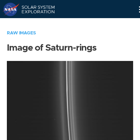
Skip
Navigation
RAW IMAGES
Image of Saturn-rings