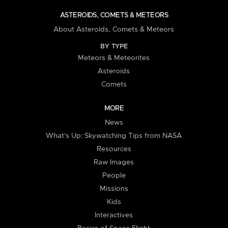
ASTEROIDS, COMETS & METEORS
About Asteroids, Comets & Meteors
BY TYPE
Meteors & Meteorites
Asteroids
Comets
MORE
News
What's Up: Skywatching Tips from NASA
Resources
Raw Images
People
Missions
Kids
Interactives