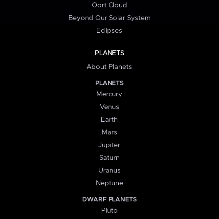
Oort Cloud
Beyond Our Solar System
Eclipses
PLANETS
About Planets
PLANETS
Mercury
Venus
Earth
Mars
Jupiter
Saturn
Uranus
Neptune
DWARF PLANETS
Pluto