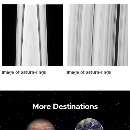
Image of Saturn-rings
Image of Saturn-rings
More Destinations