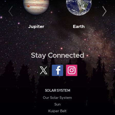
Jupiter
Earth
M
Stay Connected
SOLAR SYSTEM
Our Solar System
Sun
Kuiper Belt