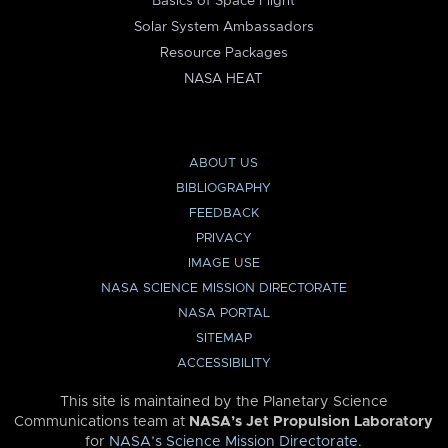
Basics of Space Flight
Solar System Ambassadors
Resource Packages
NASA HEAT
ABOUT US
BIBLIOGRAPHY
FEEDBACK
PRIVACY
IMAGE USE
NASA SCIENCE MISSION DIRECTORATE
NASA PORTAL
SITEMAP
ACCESSIBILITY
This site is maintained by the Planetary Science
Communications team at
NASA’s Jet Propulsion Laboratory
for
NASA’s Science Mission Directorate
.