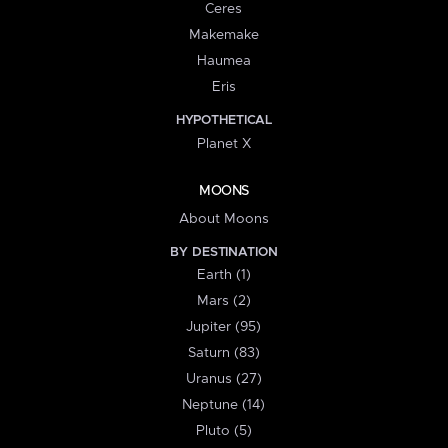
Ceres
Makemake
Haumea
Eris
HYPOTHETICAL
Planet X
MOONS
About Moons
BY DESTINATION
Earth (1)
Mars (2)
Jupiter (95)
Saturn (83)
Uranus (27)
Neptune (14)
Pluto (5)