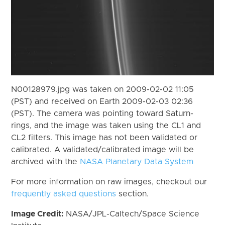
N00128979.jpg was taken on 2009-02-02 11:05
(PST) and received on Earth 2009-02-03 02:36
(PST). The camera was pointing toward Saturn-
rings, and the image was taken using the CL1 and
CL2 filters. This image has not been validated or
calibrated. A validated/calibrated image will be
archived with the
NASA Planetary Data System
For more information on raw images, checkout our
frequently asked questions
section.
Image Credit:
NASA/JPL-Caltech/Space Science