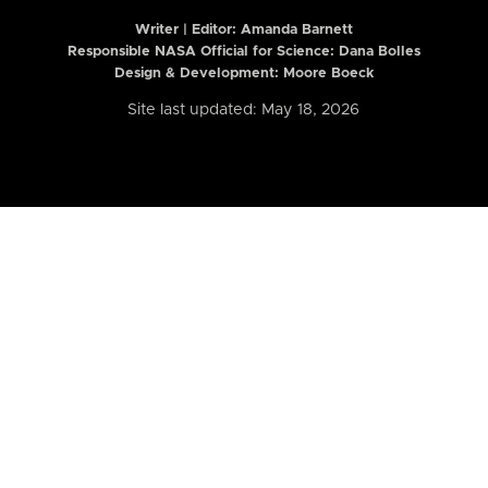
Writer | Editor:
Amanda Barnett
Responsible NASA Official for Science: Dana Bolles
Design & Development: Moore Boeck
Site last updated: May 18, 2026