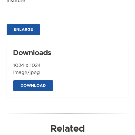
Institute
ENLARGE
Downloads
1024 x 1024
image/jpeg
DOWNLOAD
Related