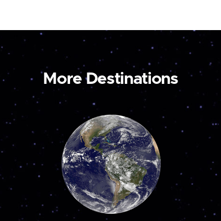
More Destinations