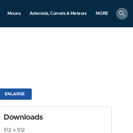
search
Moons
Asteroids, Comets & Meteors
MORE
ENLARGE
Downloads
512 x 512