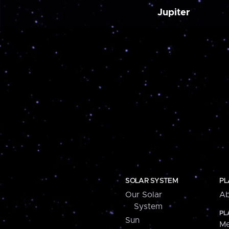
Jupiter
SOLAR SYSTEM
PL
Our Solar
Ab
System
PL
Sun
Me