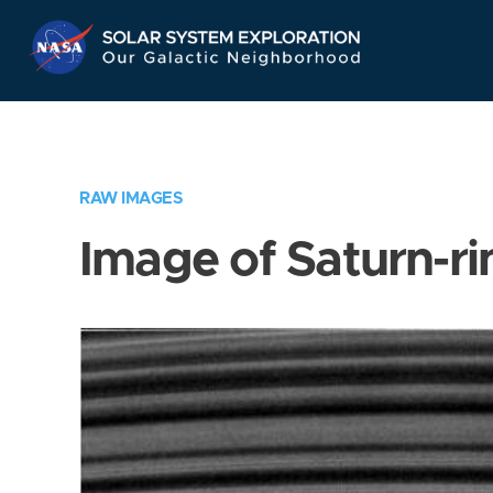
Skip
Navigation
RAW IMAGES
Image of Saturn-ri