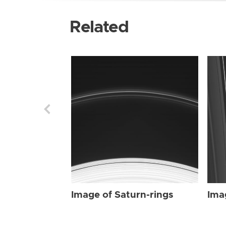
Related
Image of Saturn-rings
Ima