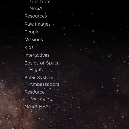
Tips from
NASA
Resources
Raw Images
People
Missions
Kids
Interactives
Basics of Space
Flight
Solar System
Ambassadors
Resource
Packages
NASA HEAT