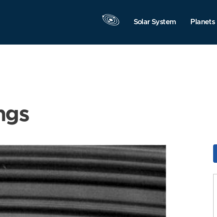
Solar System
Planets
ngs