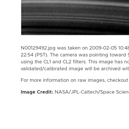
N00129492.jpg was taken on 2009-02-05 10:48
22:54 (PST). The camera was pointing toward 
using the CL1 and CL2 filters. This image has n
validated/calibrated image will be archived wi
For more information on raw images, checkout
Image Credit:
NASA/JPL-Caltech/Space Science