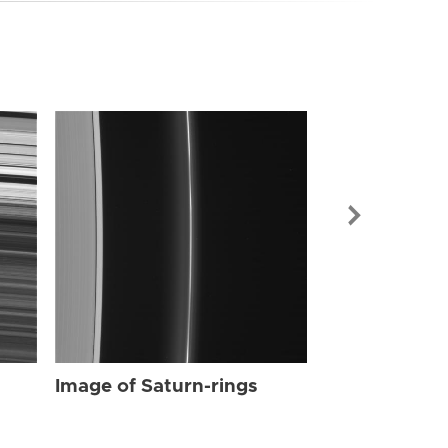
Image of Sat
Image of Saturn-rings