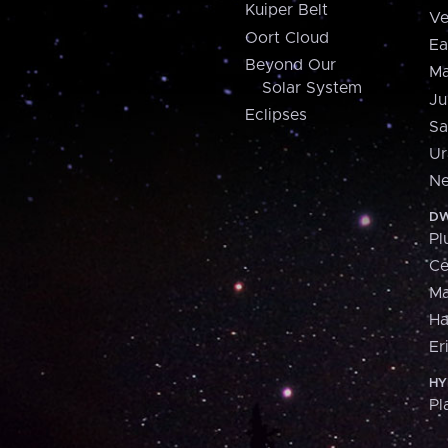
Kuiper Belt
Ve
Oort Cloud
Ea
Beyond Our
Ma
Solar System
Ju
Eclipses
Sa
Ur
Ne
DW
Pl
Ce
M
H
Er
HY
Pl