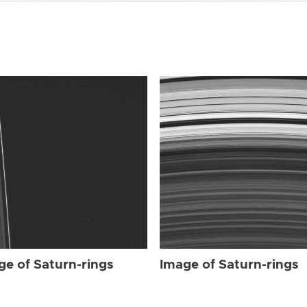
ge of Saturn-rings
Image of Saturn-rings