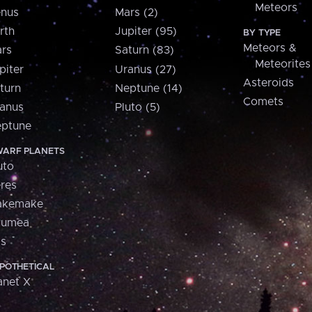
Meteors
nus
Mars (2)
rth
Jupiter (95)
BY TYPE
Meteors &
rs
Saturn (83)
Meteorites
piter
Uranus (27)
Asteroids
turn
Neptune (14)
Comets
anus
Pluto (5)
ptune
ARF PLANETS
uto
res
akemake
aumea
is
POTHETICAL
anet X