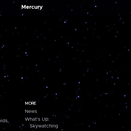
Mercury
MORE
News
What's Up:
ids,
Skywatching