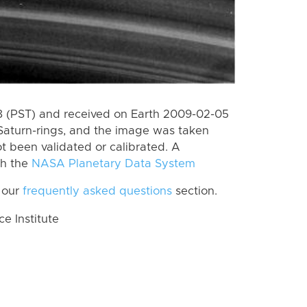
 (PST) and received on Earth 2009-02-05
Saturn-rings, and the image was taken
ot been validated or calibrated. A
th the
NASA Planetary Data System
 our
frequently asked questions
section.
 Institute