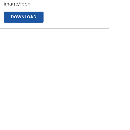
image/jpeg
DOWNLOAD