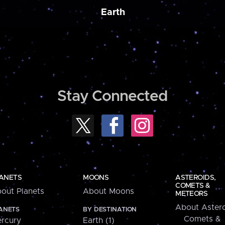
Earth
Stay Connected
ANETS
MOONS
ASTEROIDS,
COMETS &
out Planets
About Moons
METEORS
About Astero
ANETS
BY DESTINATION
Comets &
rcury
Earth (1)