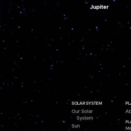
Jupiter
SOLAR SYSTEM
PL
Our Solar
Ab
System
PL
Sun
Me