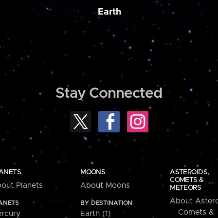
Earth
Stay Connected
ANETS
MOONS
ASTEROIDS,
COMETS &
out Planets
About Moons
METEORS
About Astero
ANETS
BY DESTINATION
Comets &
rcury
Earth (1)