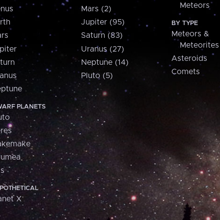
Meteors
nus
Mars (2)
rth
Jupiter (95)
BY TYPE
Meteors &
rs
Saturn (83)
Meteorites
piter
Uranus (27)
Asteroids
turn
Neptune (14)
Comets
anus
Pluto (5)
ptune
ARF PLANETS
uto
res
akemake
aumea
is
POTHETICAL
anet X