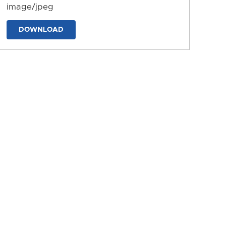
image/jpeg
DOWNLOAD