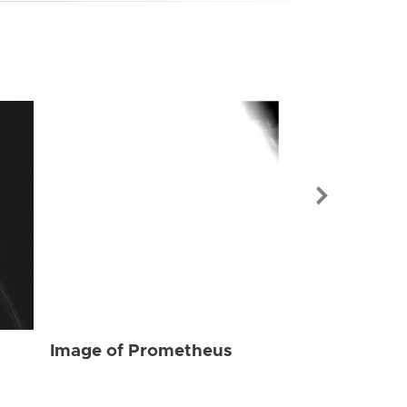
Image of Pr
Image of Prometheus