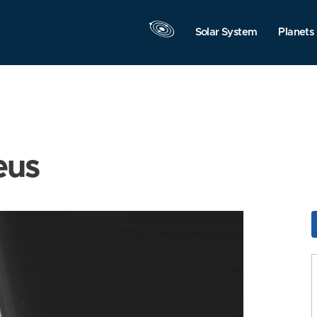
Solar System
Planets
eus