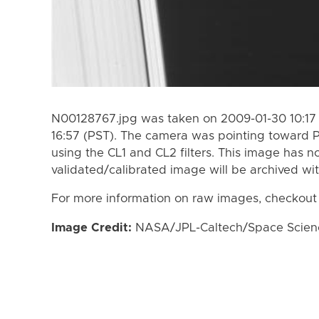
N00128767.jpg was taken on 2009-01-30 10:17 
16:57 (PST). The camera was pointing toward
using the CL1 and CL2 filters. This image has n
validated/calibrated image will be archived wi
For more information on raw images, checkout
Image Credit:
NASA/JPL-Caltech/Space Science