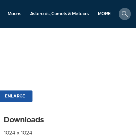
search
Moons
Asteroids, Comets & Meteors
MORE
ENLARGE
Downloads
1024 x 1024