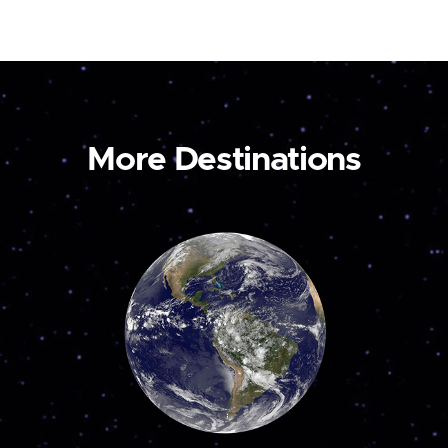
More Destinations