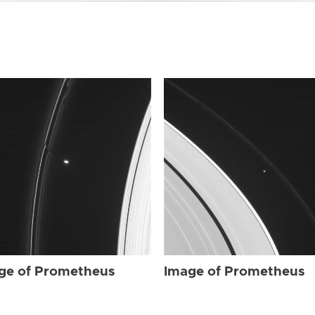
ge of Prometheus
Image of Prometheus