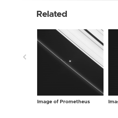
Related
Image of Prometheus
Ima