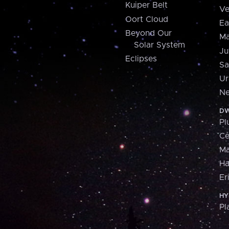
Kuiper Belt
Ve
Oort Cloud
Ea
Beyond Our
Ma
Solar System
Ju
Eclipses
Sa
Ur
Ne
DW
Pl
Ce
M
H
Er
HY
Pl