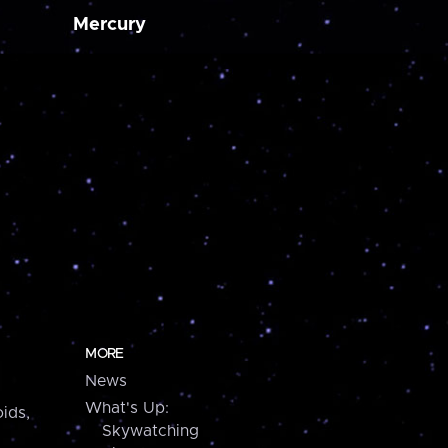
Mercury
MORE
News
What's Up:
ids,
Skywatching