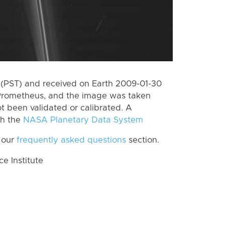
(PST) and received on Earth 2009-01-30
 Prometheus, and the image was taken
ot been validated or calibrated. A
th the
NASA Planetary Data System
 our
frequently asked questions
section.
 Institute