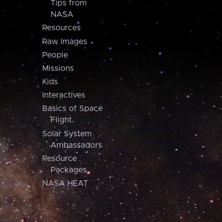
Tips from
NASA
Resources
Raw Images
People
Missions
Kids
Interactives
Basics of Space
Flight
Solar System
Ambassadors
Resource
Packages
NASA HEAT