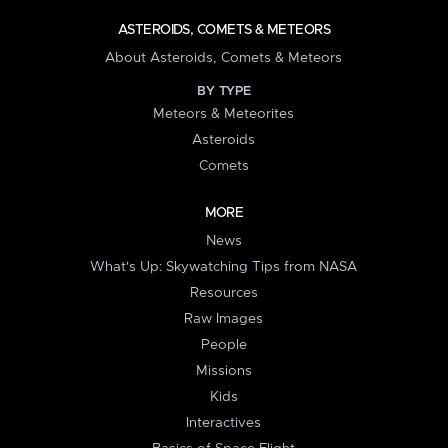
ASTEROIDS, COMETS & METEORS
About Asteroids, Comets & Meteors
BY TYPE
Meteors & Meteorites
Asteroids
Comets
MORE
News
What's Up: Skywatching Tips from NASA
Resources
Raw Images
People
Missions
Kids
Interactives