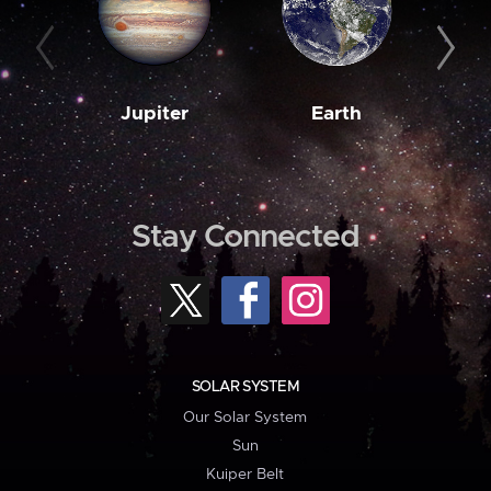
Jupiter
Earth
M
Stay Connected
SOLAR SYSTEM
Our Solar System
Sun
Kuiper Belt