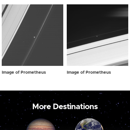
Image of Prometheus
Image of Prometheus
More Destinations