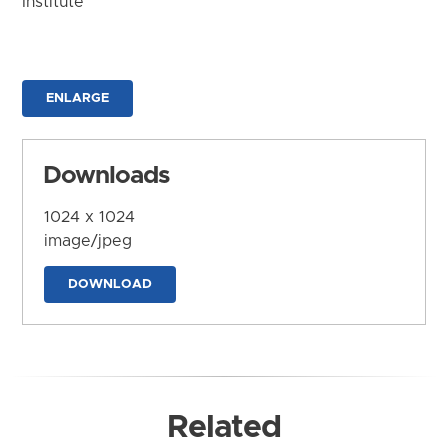
Institute
ENLARGE
Downloads
1024 x 1024
image/jpeg
DOWNLOAD
Related