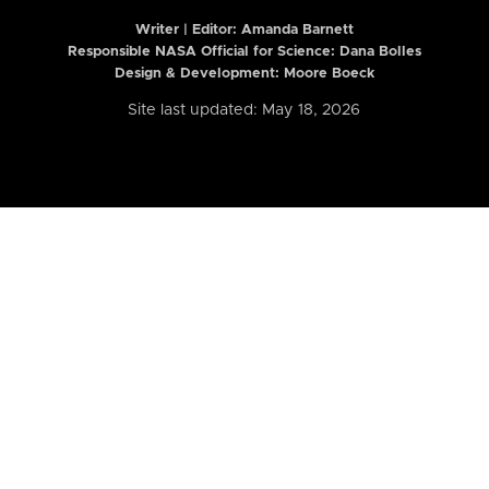
Writer | Editor:
Amanda Barnett
Responsible NASA Official for Science: Dana Bolles
Design & Development: Moore Boeck
Site last updated: May 18, 2026