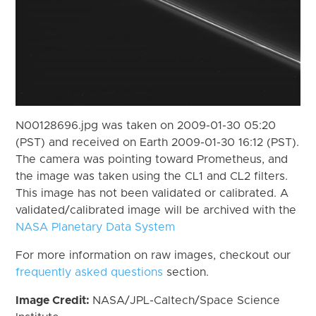
N00128696.jpg was taken on 2009-01-30 05:20
(PST) and received on Earth 2009-01-30 16:12 (PST).
The camera was pointing toward Prometheus, and
the image was taken using the CL1 and CL2 filters.
This image has not been validated or calibrated. A
validated/calibrated image will be archived with the
NASA Planetary Data System
For more information on raw images, checkout our
frequently asked questions
section.
Image Credit:
NASA/JPL-Caltech/Space Science