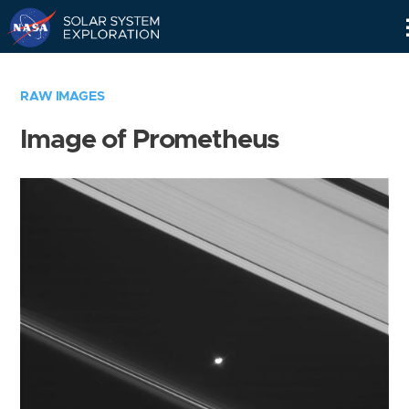
Skip
Navigation
RAW IMAGES
Image of Prometheus