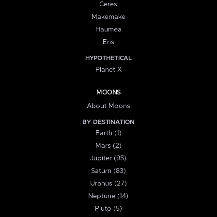
Ceres
Makemake
Haumea
Eris
HYPOTHETICAL
Planet X
MOONS
About Moons
BY DESTINATION
Earth (1)
Mars (2)
Jupiter (95)
Saturn (83)
Uranus (27)
Neptune (14)
Pluto (5)