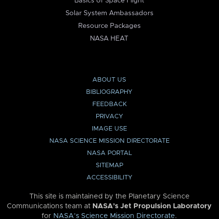
Basics of Space Flight
Solar System Ambassadors
Resource Packages
NASA HEAT
ABOUT US
BIBLIOGRAPHY
FEEDBACK
PRIVACY
IMAGE USE
NASA SCIENCE MISSION DIRECTORATE
NASA PORTAL
SITEMAP
ACCESSIBILITY
This site is maintained by the Planetary Science
Communications team at
NASA’s Jet Propulsion Laboratory
for
NASA’s Science Mission Directorate
.