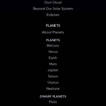
Oort Cloud
Beyond Our Solar System
Eclipses
PLANETS
About Planets
PLANETS
Mercury
Venus
Earth
Mars
Jupiter
Saturn
Uranus
Neptune
DWARF PLANETS
Pluto