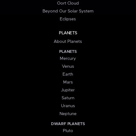
Oort Cloud
Beyond Our Solar System
Eclipses
PLANETS
About Planets
PLANETS
Mercury
Venus
Earth
Mars
Jupiter
Saturn
Uranus
Neptune
DWARF PLANETS
Pluto