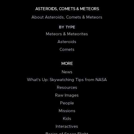
ASTEROIDS, COMETS & METEORS
About Asteroids, Comets & Meteors
BY TYPE
Meteors & Meteorites
Asteroids
Comets
MORE
News
What's Up: Skywatching Tips from NASA
Resources
Raw Images
People
Missions
Kids
Interactives