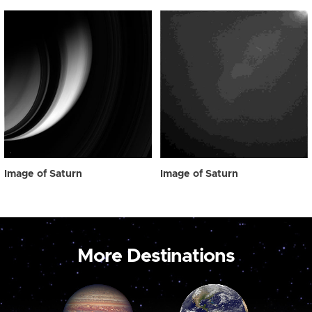
Image of Saturn
Image of Saturn
More Destinations