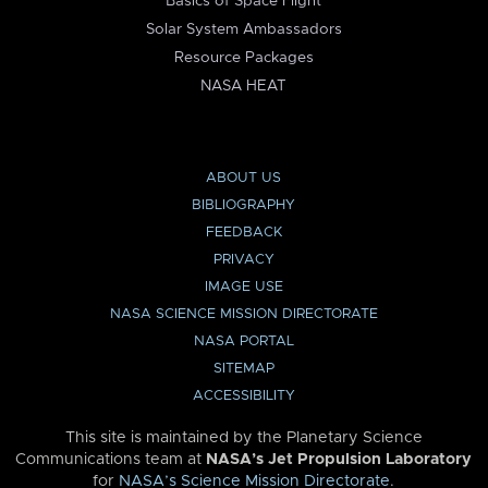
Basics of Space Flight
Solar System Ambassadors
Resource Packages
NASA HEAT
ABOUT US
BIBLIOGRAPHY
FEEDBACK
PRIVACY
IMAGE USE
NASA SCIENCE MISSION DIRECTORATE
NASA PORTAL
SITEMAP
ACCESSIBILITY
This site is maintained by the Planetary Science
Communications team at
NASA’s Jet Propulsion Laboratory
for
NASA’s Science Mission Directorate
.