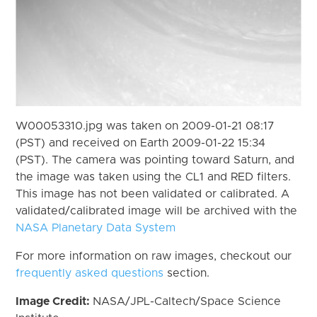
W00053310.jpg was taken on 2009-01-21 08:17
(PST) and received on Earth 2009-01-22 15:34
(PST). The camera was pointing toward Saturn, and
the image was taken using the CL1 and RED filters.
This image has not been validated or calibrated. A
validated/calibrated image will be archived with the
NASA Planetary Data System
For more information on raw images, checkout our
frequently asked questions
section.
Image Credit:
NASA/JPL-Caltech/Space Science