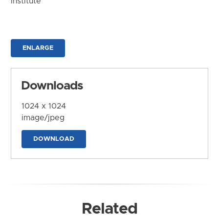
Institute
ENLARGE
Downloads
1024 x 1024
image/jpeg
DOWNLOAD
Related