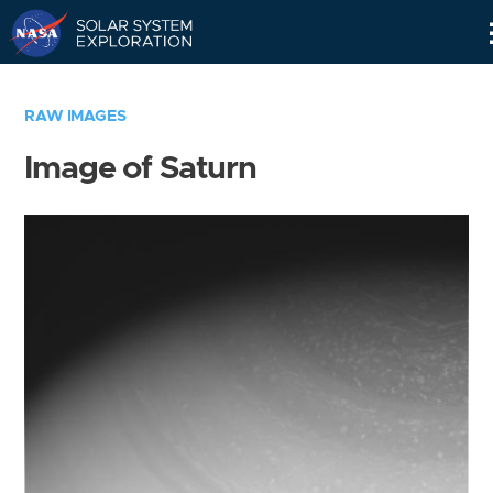
Skip
Navigation
RAW IMAGES
Image of Saturn