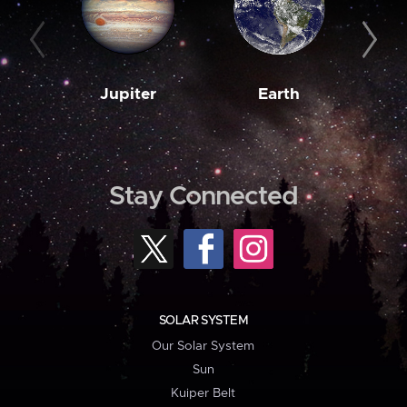
Jupiter
Earth
M
Stay Connected
SOLAR SYSTEM
Our Solar System
Sun
Kuiper Belt