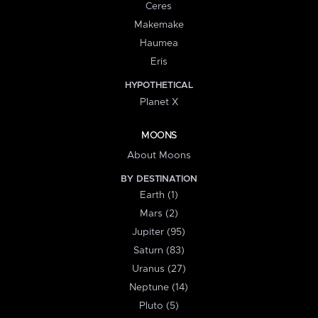
Ceres
Makemake
Haumea
Eris
HYPOTHETICAL
Planet X
MOONS
About Moons
BY DESTINATION
Earth (1)
Mars (2)
Jupiter (95)
Saturn (83)
Uranus (27)
Neptune (14)
Pluto (5)