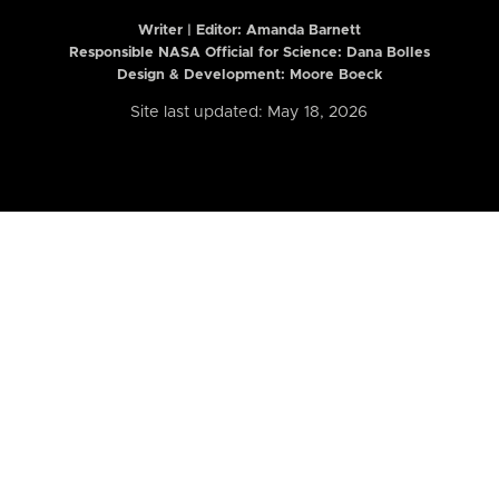
Writer | Editor:
Amanda Barnett
Responsible NASA Official for Science: Dana Bolles
Design & Development: Moore Boeck
Site last updated: May 18, 2026