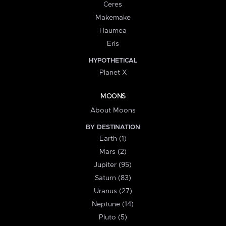
Ceres
Makemake
Haumea
Eris
HYPOTHETICAL
Planet X
MOONS
About Moons
BY DESTINATION
Earth (1)
Mars (2)
Jupiter (95)
Saturn (83)
Uranus (27)
Neptune (14)
Pluto (5)