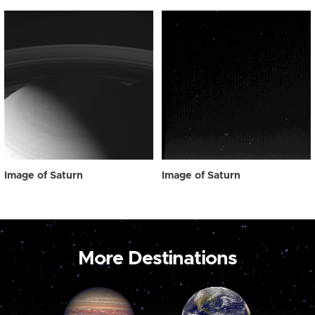
Image of Saturn
Image of Saturn
More Destinations