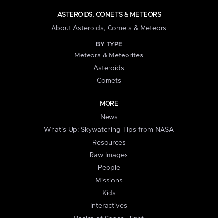
ASTEROIDS, COMETS & METEORS
About Asteroids, Comets & Meteors
BY TYPE
Meteors & Meteorites
Asteroids
Comets
MORE
News
What's Up: Skywatching Tips from NASA
Resources
Raw Images
People
Missions
Kids
Interactives