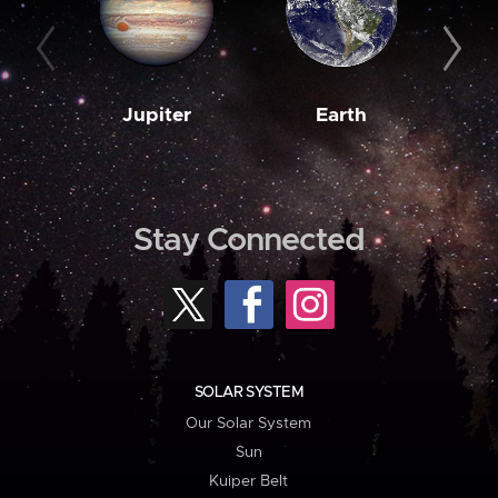
Jupiter
Earth
M
Stay Connected
SOLAR SYSTEM
Our Solar System
Sun
Kuiper Belt