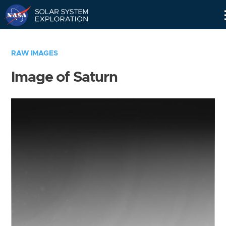
Skip
Navigation
RAW IMAGES
Image of Saturn