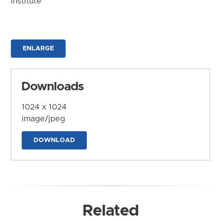
Institute
ENLARGE
Downloads
1024 x 1024
image/jpeg
DOWNLOAD
Related