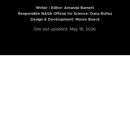
Writer | Editor:
Amanda Barnett
Responsible NASA Official for Science: Dana Bolles
Design & Development: Moore Boeck
Site last updated: May 18, 2026