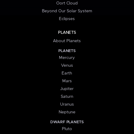
Oort Cloud
Beyond Our Solar System
Eclipses
PLANETS
About Planets
PLANETS
Mercury
Venus
Earth
Mars
Jupiter
Saturn
Uranus
Neptune
DWARF PLANETS
Pluto