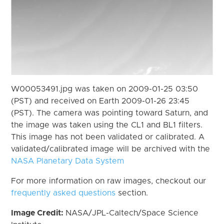
W00053491.jpg was taken on 2009-01-25 03:50
(PST) and received on Earth 2009-01-26 23:45
(PST). The camera was pointing toward Saturn, and
the image was taken using the CL1 and BL1 filters.
This image has not been validated or calibrated. A
validated/calibrated image will be archived with the
NASA Planetary Data System
For more information on raw images, checkout our
frequently asked questions
section.
Image Credit:
NASA/JPL-Caltech/Space Science