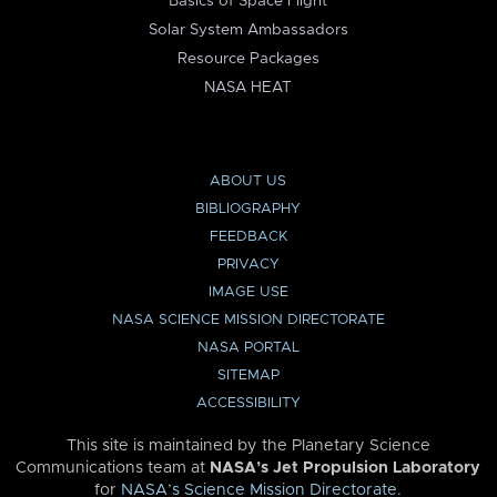
Basics of Space Flight
Solar System Ambassadors
Resource Packages
NASA HEAT
ABOUT US
BIBLIOGRAPHY
FEEDBACK
PRIVACY
IMAGE USE
NASA SCIENCE MISSION DIRECTORATE
NASA PORTAL
SITEMAP
ACCESSIBILITY
This site is maintained by the Planetary Science
Communications team at
NASA’s Jet Propulsion Laboratory
for
NASA’s Science Mission Directorate
.