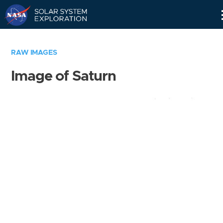
Skip
Navigation
RAW IMAGES
Image of Saturn