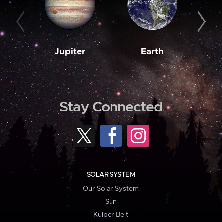
Jupiter
Earth
M
Stay Connected
SOLAR SYSTEM
Our Solar System
Sun
Kuiper Belt