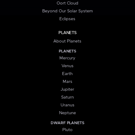
Oort Cloud
Beyond Our Solar System
Eclipses
PLANETS
About Planets
PLANETS
Mercury
Venus
Earth
Mars
Jupiter
Saturn
Uranus
Neptune
DWARF PLANETS
Pluto