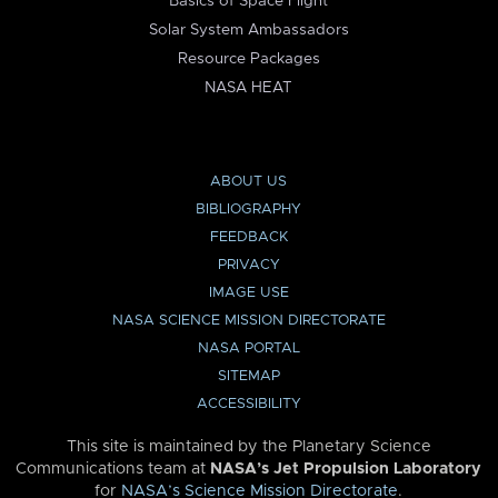
Basics of Space Flight
Solar System Ambassadors
Resource Packages
NASA HEAT
ABOUT US
BIBLIOGRAPHY
FEEDBACK
PRIVACY
IMAGE USE
NASA SCIENCE MISSION DIRECTORATE
NASA PORTAL
SITEMAP
ACCESSIBILITY
This site is maintained by the Planetary Science
Communications team at
NASA’s Jet Propulsion Laboratory
for
NASA’s Science Mission Directorate
.