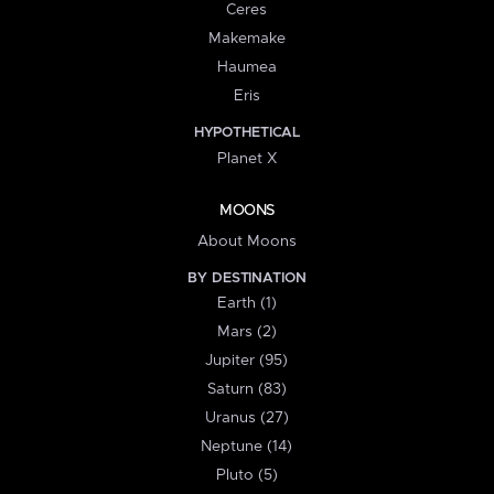
Ceres
Makemake
Haumea
Eris
HYPOTHETICAL
Planet X
MOONS
About Moons
BY DESTINATION
Earth (1)
Mars (2)
Jupiter (95)
Saturn (83)
Uranus (27)
Neptune (14)
Pluto (5)