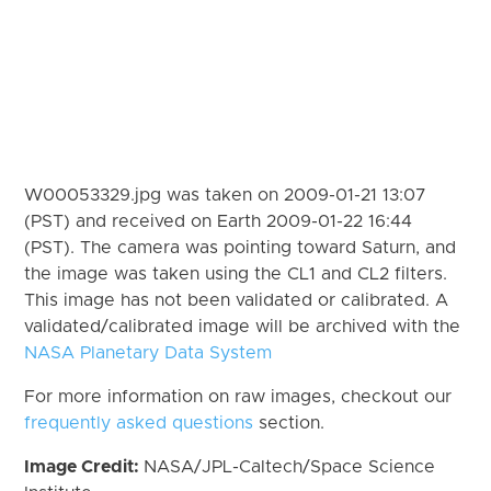
W00053329.jpg was taken on 2009-01-21 13:07
(PST) and received on Earth 2009-01-22 16:44
(PST). The camera was pointing toward Saturn, and
the image was taken using the CL1 and CL2 filters.
This image has not been validated or calibrated. A
validated/calibrated image will be archived with the
NASA Planetary Data System
For more information on raw images, checkout our
frequently asked questions
section.
Image Credit:
NASA/JPL-Caltech/Space Science