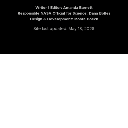
Writer | Editor:
Amanda Barnett
Responsible NASA Official for Science: Dana Bolles
Design & Development: Moore Boeck
Site last updated: May 18, 2026