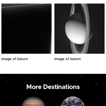
Image of Saturn
Image of Saturn
More Destinations