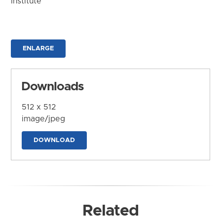
Institute
ENLARGE
Downloads
512 x 512
image/jpeg
DOWNLOAD
Related