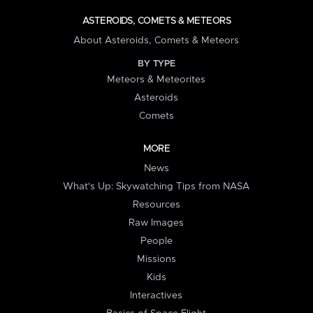
ASTEROIDS, COMETS & METEORS
About Asteroids, Comets & Meteors
BY TYPE
Meteors & Meteorites
Asteroids
Comets
MORE
News
What's Up: Skywatching Tips from NASA
Resources
Raw Images
People
Missions
Kids
Interactives