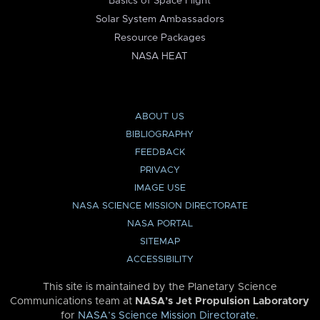
Basics of Space Flight
Solar System Ambassadors
Resource Packages
NASA HEAT
ABOUT US
BIBLIOGRAPHY
FEEDBACK
PRIVACY
IMAGE USE
NASA SCIENCE MISSION DIRECTORATE
NASA PORTAL
SITEMAP
ACCESSIBILITY
This site is maintained by the Planetary Science
Communications team at
NASA’s Jet Propulsion Laboratory
for
NASA’s Science Mission Directorate
.