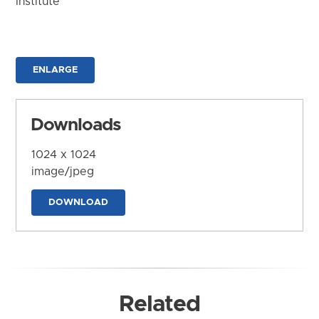
Institute
ENLARGE
Downloads
1024 x 1024
image/jpeg
DOWNLOAD
Related