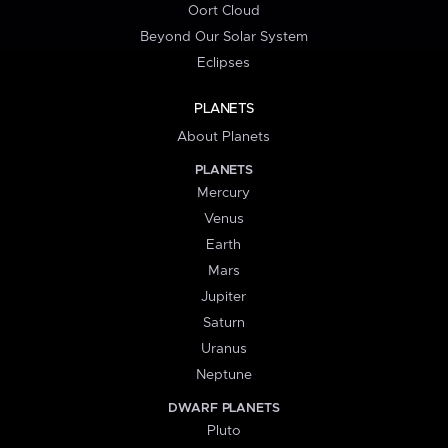
Oort Cloud
Beyond Our Solar System
Eclipses
PLANETS
About Planets
PLANETS
Mercury
Venus
Earth
Mars
Jupiter
Saturn
Uranus
Neptune
DWARF PLANETS
Pluto