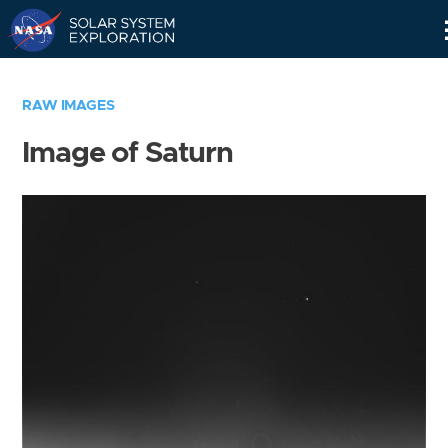
Skip
Navigation
RAW IMAGES
Image of Saturn