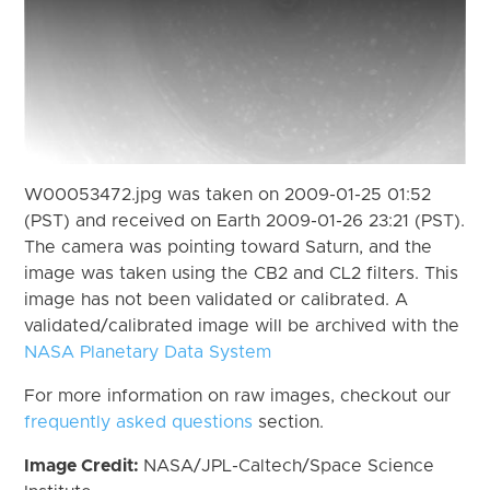
W00053472.jpg was taken on 2009-01-25 01:52
(PST) and received on Earth 2009-01-26 23:21 (PST).
The camera was pointing toward Saturn, and the
image was taken using the CB2 and CL2 filters. This
image has not been validated or calibrated. A
validated/calibrated image will be archived with the
NASA Planetary Data System
For more information on raw images, checkout our
frequently asked questions
section.
Image Credit:
NASA/JPL-Caltech/Space Science