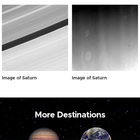
Image of Saturn
Image of Saturn
More Destinations