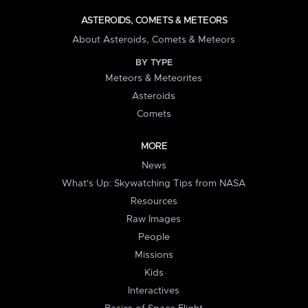
ASTEROIDS, COMETS & METEORS
About Asteroids, Comets & Meteors
BY TYPE
Meteors & Meteorites
Asteroids
Comets
MORE
News
What's Up: Skywatching Tips from NASA
Resources
Raw Images
People
Missions
Kids
Interactives