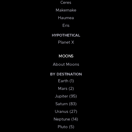
Ceres
Makemake
Haumea
Eris
HYPOTHETICAL
Planet X
MOONS
About Moons
BY DESTINATION
Earth (1)
Mars (2)
Jupiter (95)
Saturn (83)
Uranus (27)
Neptune (14)
Pluto (5)