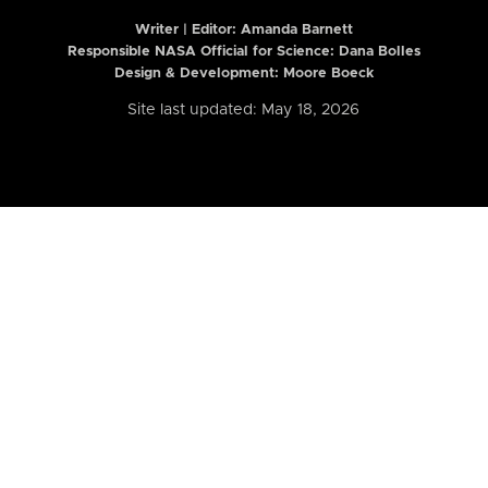
Writer | Editor:
Amanda Barnett
Responsible NASA Official for Science: Dana Bolles
Design & Development: Moore Boeck
Site last updated: May 18, 2026