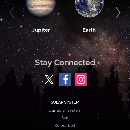
Jupiter
Earth
M
Stay Connected
SOLAR SYSTEM
Our Solar System
Sun
Kuiper Belt