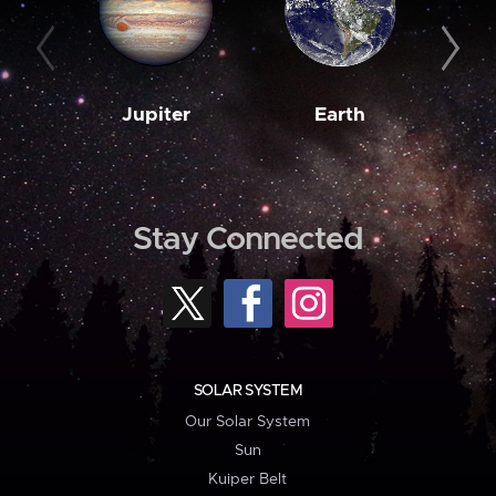
Jupiter
Earth
M
Stay Connected
SOLAR SYSTEM
Our Solar System
Sun
Kuiper Belt