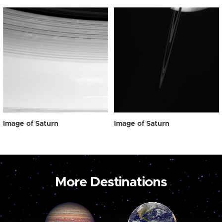
Image of Saturn
Image of Saturn
More Destinations