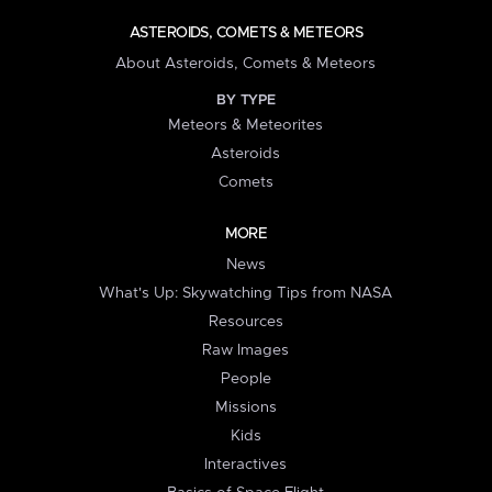
ASTEROIDS, COMETS & METEORS
About Asteroids, Comets & Meteors
BY TYPE
Meteors & Meteorites
Asteroids
Comets
MORE
News
What's Up: Skywatching Tips from NASA
Resources
Raw Images
People
Missions
Kids
Interactives