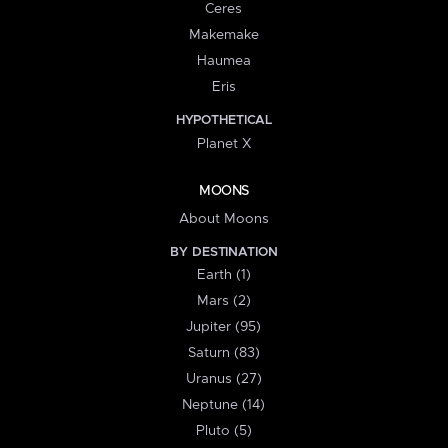
Ceres
Makemake
Haumea
Eris
HYPOTHETICAL
Planet X
MOONS
About Moons
BY DESTINATION
Earth (1)
Mars (2)
Jupiter (95)
Saturn (83)
Uranus (27)
Neptune (14)
Pluto (5)