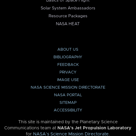
Basics of Space Flight
Solar System Ambassadors
Resource Packages
NASA HEAT
ABOUT US
BIBLIOGRAPHY
FEEDBACK
PRIVACY
IMAGE USE
NASA SCIENCE MISSION DIRECTORATE
NASA PORTAL
SITEMAP
ACCESSIBILITY
This site is maintained by the Planetary Science
Communications team at
NASA’s Jet Propulsion Laboratory
for
NASA’s Science Mission Directorate
.