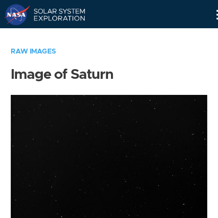
Skip
Navigation
RAW IMAGES
Image of Saturn