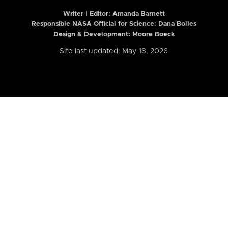
Writer | Editor:
Amanda Barnett
Responsible NASA Official for Science: Dana Bolles
Design & Development: Moore Boeck
Site last updated: May 18, 2026