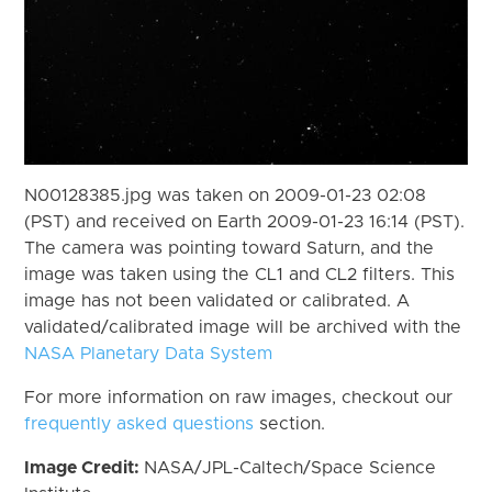
N00128385.jpg was taken on 2009-01-23 02:08
(PST) and received on Earth 2009-01-23 16:14 (PST).
The camera was pointing toward Saturn, and the
image was taken using the CL1 and CL2 filters. This
image has not been validated or calibrated. A
validated/calibrated image will be archived with the
NASA Planetary Data System
For more information on raw images, checkout our
frequently asked questions
section.
Image Credit:
NASA/JPL-Caltech/Space Science