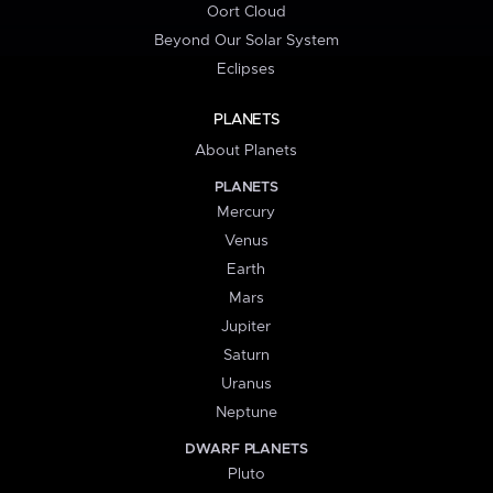
Oort Cloud
Beyond Our Solar System
Eclipses
PLANETS
About Planets
PLANETS
Mercury
Venus
Earth
Mars
Jupiter
Saturn
Uranus
Neptune
DWARF PLANETS
Pluto