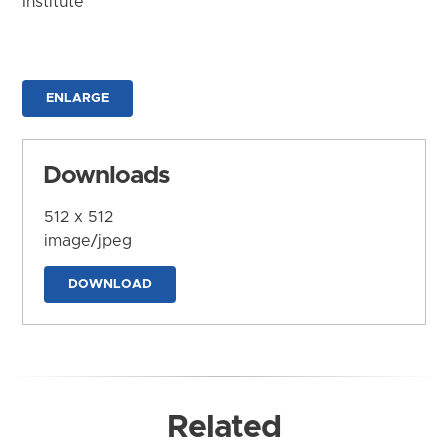
Institute
ENLARGE
Downloads
512 x 512
image/jpeg
DOWNLOAD
Related