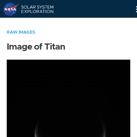
Skip
Navigation
RAW IMAGES
Image of Titan