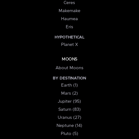
Ceres
Makemake
Haumea
Eris
HYPOTHETICAL
Planet X
MOONS
About Moons
BY DESTINATION
Earth (1)
Mars (2)
Jupiter (95)
Saturn (83)
Uranus (27)
Neptune (14)
Pluto (5)