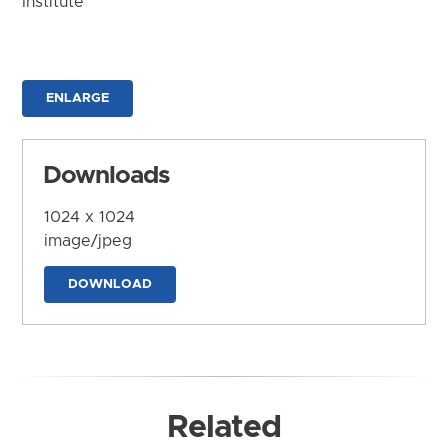
Institute
ENLARGE
Downloads
1024 x 1024
image/jpeg
DOWNLOAD
Related