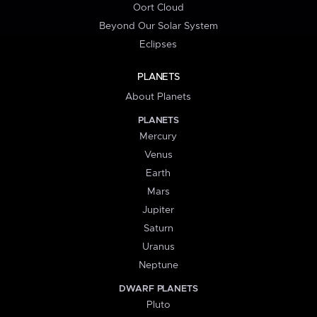
Oort Cloud
Beyond Our Solar System
Eclipses
PLANETS
About Planets
PLANETS
Mercury
Venus
Earth
Mars
Jupiter
Saturn
Uranus
Neptune
DWARF PLANETS
Pluto