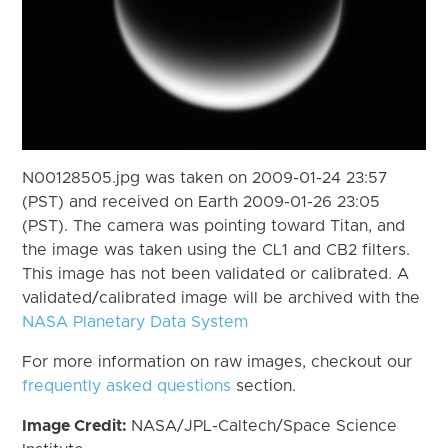
N00128505.jpg was taken on 2009-01-24 23:57
(PST) and received on Earth 2009-01-26 23:05
(PST). The camera was pointing toward Titan, and
the image was taken using the CL1 and CB2 filters.
This image has not been validated or calibrated. A
validated/calibrated image will be archived with the
NASA Planetary Data System
For more information on raw images, checkout our
frequently asked questions
section.
Image Credit:
NASA/JPL-Caltech/Space Science