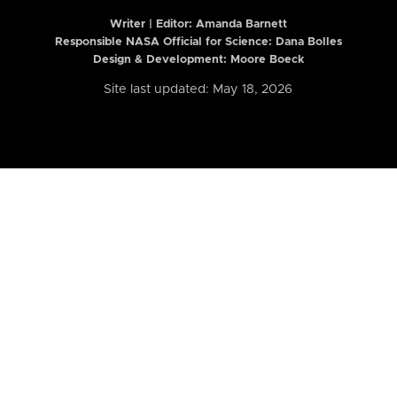
Writer | Editor:
Amanda Barnett
Responsible NASA Official for Science: Dana Bolles
Design & Development: Moore Boeck
Site last updated: May 18, 2026