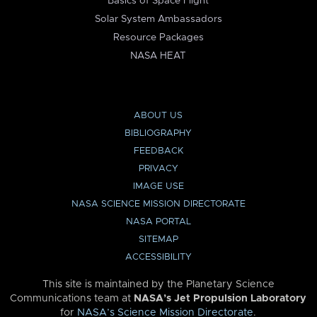
Basics of Space Flight
Solar System Ambassadors
Resource Packages
NASA HEAT
ABOUT US
BIBLIOGRAPHY
FEEDBACK
PRIVACY
IMAGE USE
NASA SCIENCE MISSION DIRECTORATE
NASA PORTAL
SITEMAP
ACCESSIBILITY
This site is maintained by the Planetary Science
Communications team at
NASA’s Jet Propulsion Laboratory
for
NASA’s Science Mission Directorate
.