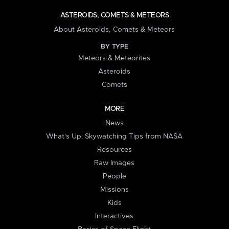
ASTEROIDS, COMETS & METEORS
About Asteroids, Comets & Meteors
BY TYPE
Meteors & Meteorites
Asteroids
Comets
MORE
News
What's Up: Skywatching Tips from NASA
Resources
Raw Images
People
Missions
Kids
Interactives