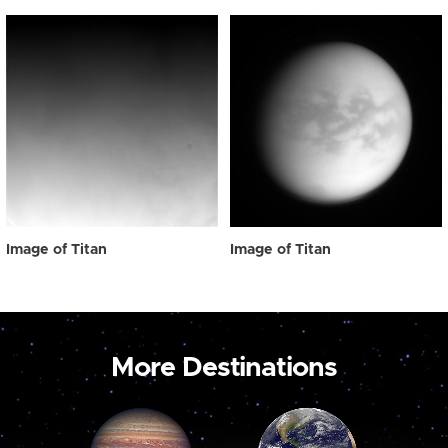
Image of Titan
Image of Titan
More Destinations