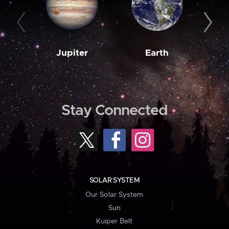
Jupiter
Earth
M
Stay Connected
SOLAR SYSTEM
Our Solar System
Sun
Kuiper Belt