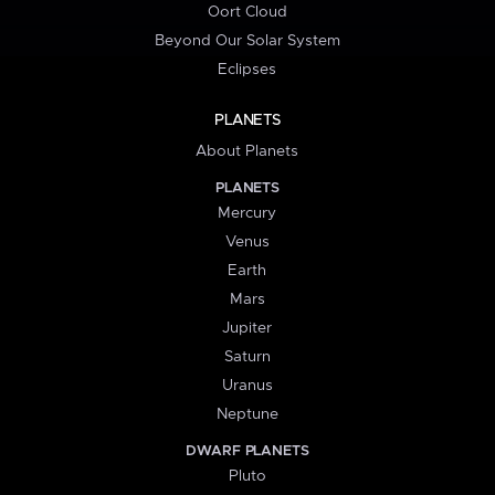
Oort Cloud
Beyond Our Solar System
Eclipses
PLANETS
About Planets
PLANETS
Mercury
Venus
Earth
Mars
Jupiter
Saturn
Uranus
Neptune
DWARF PLANETS
Pluto