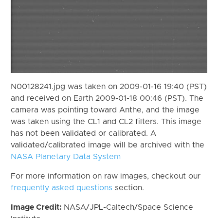
N00128241.jpg was taken on 2009-01-16 19:40 (PST)
and received on Earth 2009-01-18 00:46 (PST). The
camera was pointing toward Anthe, and the image
was taken using the CL1 and CL2 filters. This image
has not been validated or calibrated. A
validated/calibrated image will be archived with the
NASA Planetary Data System
For more information on raw images, checkout our
frequently asked questions
section.
Image Credit:
NASA/JPL-Caltech/Space Science