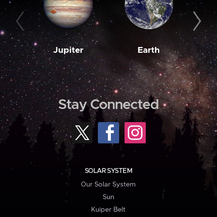
Jupiter
Earth
M
Stay Connected
SOLAR SYSTEM
Our Solar System
Sun
Kuiper Belt