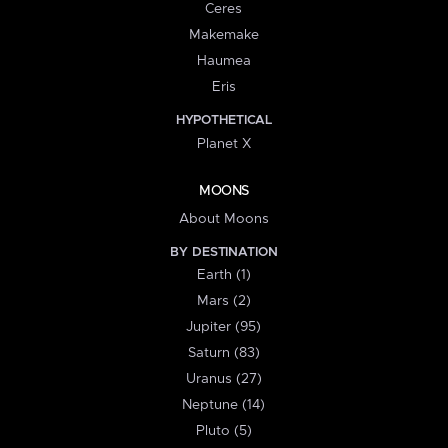
Ceres
Makemake
Haumea
Eris
HYPOTHETICAL
Planet X
MOONS
About Moons
BY DESTINATION
Earth (1)
Mars (2)
Jupiter (95)
Saturn (83)
Uranus (27)
Neptune (14)
Pluto (5)