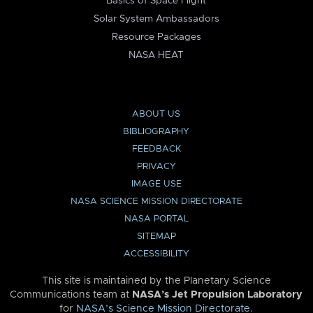
Basics of Space Flight
Solar System Ambassadors
Resource Packages
NASA HEAT
ABOUT US
BIBLIOGRAPHY
FEEDBACK
PRIVACY
IMAGE USE
NASA SCIENCE MISSION DIRECTORATE
NASA PORTAL
SITEMAP
ACCESSIBILITY
This site is maintained by the Planetary Science
Communications team at
NASA’s Jet Propulsion Laboratory
for
NASA’s Science Mission Directorate
.