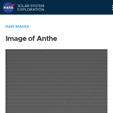
Skip
Navigation
RAW IMAGES
Image of Anthe