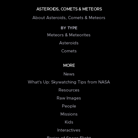
ASTEROIDS, COMETS & METEORS
About Asteroids, Comets & Meteors
BY TYPE
Meteors & Meteorites
Asteroids
Comets
MORE
News
What's Up: Skywatching Tips from NASA
Resources
Raw Images
People
Missions
Kids
Interactives