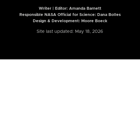
Writer | Editor:
Amanda Barnett
Responsible NASA Official for Science: Dana Bolles
Design & Development: Moore Boeck
Site last updated: May 18, 2026