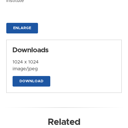
Institute
ENLARGE
Downloads
1024 x 1024
image/jpeg
DOWNLOAD
Related