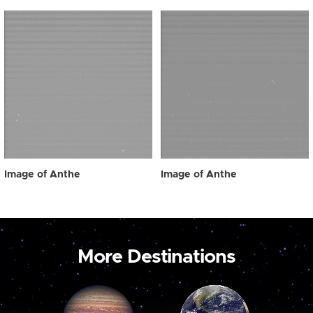
Image of Anthe
Image of Anthe
More Destinations