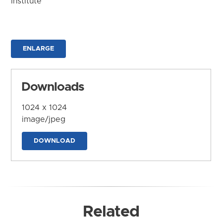
Institute
ENLARGE
Downloads
1024 x 1024
image/jpeg
DOWNLOAD
Related