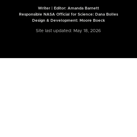
Writer | Editor:
Amanda Barnett
Responsible NASA Official for Science: Dana Bolles
Design & Development: Moore Boeck
Site last updated: May 18, 2026