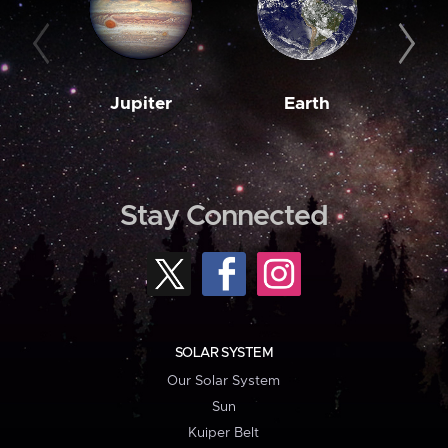
Jupiter
Earth
M
Stay Connected
SOLAR SYSTEM
Our Solar System
Sun
Kuiper Belt