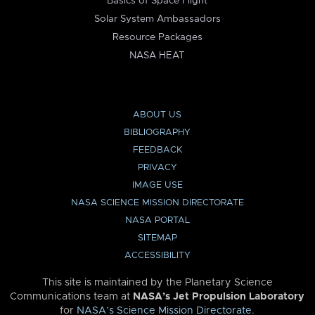
Basics of Space Flight
Solar System Ambassadors
Resource Packages
NASA HEAT
ABOUT US
BIBLIOGRAPHY
FEEDBACK
PRIVACY
IMAGE USE
NASA SCIENCE MISSION DIRECTORATE
NASA PORTAL
SITEMAP
ACCESSIBILITY
This site is maintained by the Planetary Science
Communications team at
NASA’s Jet Propulsion Laboratory
for
NASA’s Science Mission Directorate
.