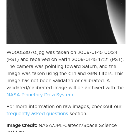
W00053070.jpg was taken on 2009-01-15 00:24
(PST) and received on Earth 2009-01-15 17:21 (PST).
The camera was pointing toward Saturn, and the
image was taken using the CL1 and GRN filters. This
image has not been validated or calibrated. A
validated/calibrated image will be archived with the
NASA Planetary Data System
For more information on raw images, checkout our
frequently asked questions
section.
Image Credit:
NASA/JPL-Caltech/Space Science