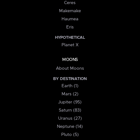
Ceres
Makemake
Haumea
Eris
HYPOTHETICAL
Planet X
MOONS
About Moons
BY DESTINATION
Earth (1)
Mars (2)
Jupiter (95)
Saturn (83)
Uranus (27)
Neptune (14)
Pluto (5)