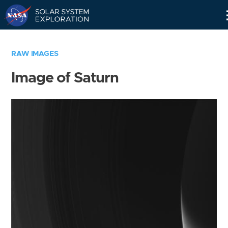
Skip
Navigation
RAW IMAGES
Image of Saturn