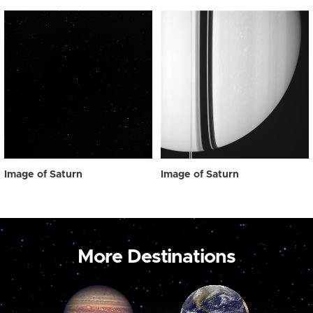
Image of Saturn
Image of Saturn
More Destinations