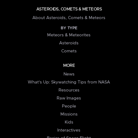
ASTEROIDS, COMETS & METEORS
About Asteroids, Comets & Meteors
BY TYPE
Meteors & Meteorites
Asteroids
Comets
MORE
News
What's Up: Skywatching Tips from NASA
Resources
Raw Images
People
Missions
Kids
Interactives