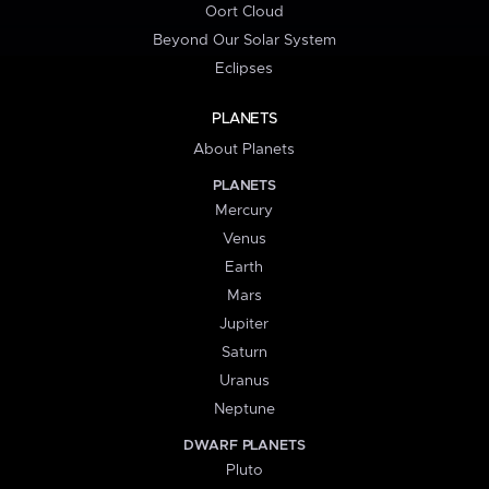
Oort Cloud
Beyond Our Solar System
Eclipses
PLANETS
About Planets
PLANETS
Mercury
Venus
Earth
Mars
Jupiter
Saturn
Uranus
Neptune
DWARF PLANETS
Pluto